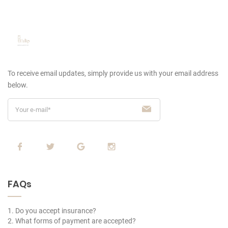
To receive email updates, simply provide us
with your email address
below.
FAQs
1. Do you accept insurance?
2. What forms of payment are accepted?