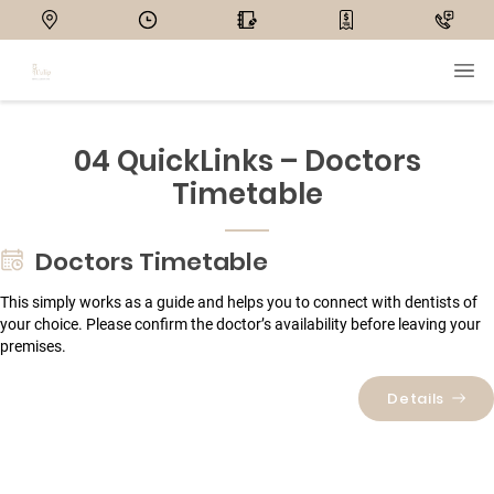
04 QuickLinks – Doctors
Timetable
Doctors Timetable
This simply works as a guide and helps you to connect with dentists of
your choice. Please confirm the doctor’s availability before leaving your
premises.
Details