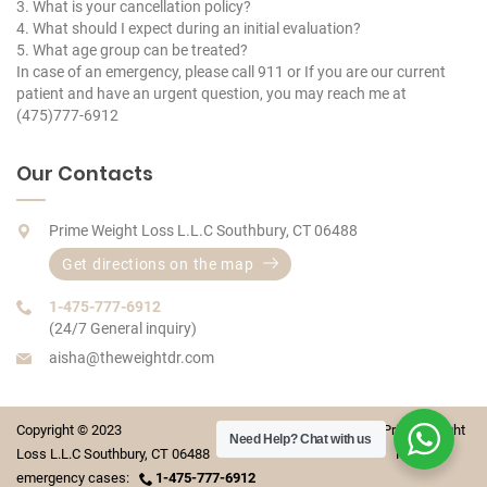
3. What is your cancellation policy?
4. What should I expect during an initial evaluation?
5. What age group can be treated?
In case of an emergency, please call 911 or If you are our current
patient and have an urgent question, you may reach me at
(475)777-6912
Our Contacts
Prime Weight Loss L.L.C Southbury, CT 06488
Get directions on the map
1-475-777-6912
(24/7 General inquiry)
aisha@theweightdr.com
Copyright © 2023 Prime Weight
Need Help?
Chat with us
Loss L.L.C Southbury, CT 06488 For
emergency cases:
1-475-777-6912