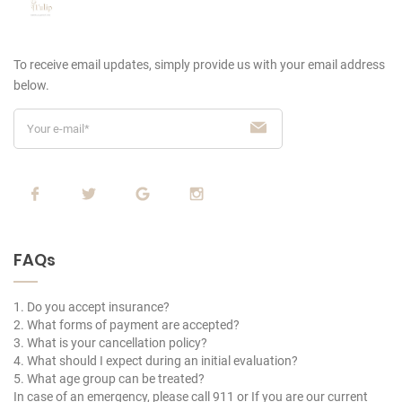
To receive email updates, simply provide us
with your email address
below.
FAQs
1. Do you accept insurance?
2. What forms of payment are accepted?
3. What is your cancellation policy?
4. What should I expect during an initial evaluation?
5. What age group can be treated?
In case of an emergency, please call 911 or If you are our current