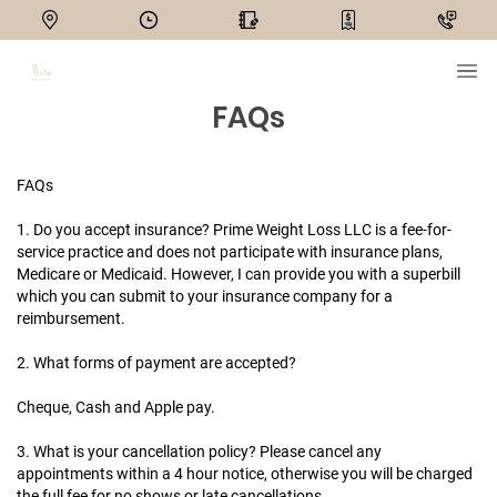
FAQs
FAQs
1. Do you accept insurance?
Prime Weight Loss LLC is a fee-for-
service practice and does not participate with insurance plans,
Medicare or Medicaid. However, I can provide you with a superbill
which you can submit to your insurance company for a
reimbursement.
2. What forms of payment are accepted?
Cheque, Cash and Apple pay.
3. What is your cancellation policy?
Please cancel any
appointments within a 4 hour notice, otherwise you will be charged
the full fee for no shows or late cancellations.