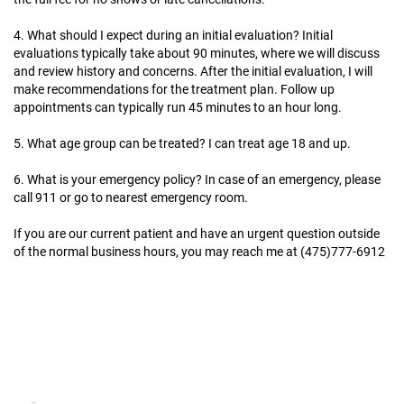
4. What should I expect during an initial evaluation?
Initial
evaluations typically take about 90 minutes, where we will discuss
and review history and concerns. After the initial evaluation, I will
make recommendations for the treatment plan. Follow up
appointments can typically run 45 minutes to an hour long.
5. What age group can be treated?
I can treat age 18 and up.
6. What is your emergency policy?
In case of an emergency, please
call 911 or go to nearest emergency room.
If you are our current patient and have an urgent question outside
of the normal business hours, you may reach me at (475)777-6912