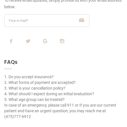
To receive email updates, simply provide us
with your email address
below.
FAQs
1. Do you accept insurance?
2. What forms of payment are accepted?
3. What is your cancellation policy?
4. What should I expect during an initial evaluation?
5. What age group can be treated?
In case of an emergency, please call 911 or If you are our current
patient and have an urgent question, you may reach me at
(475)777-6912