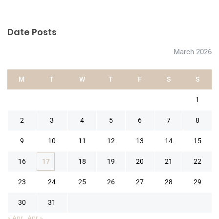
Date Posts
March 2026
M
T
W
T
F
S
S
1
2
3
4
5
6
7
8
9
10
11
12
13
14
15
16
17
18
19
20
21
22
23
24
25
26
27
28
29
30
31
« Apr
Apr »