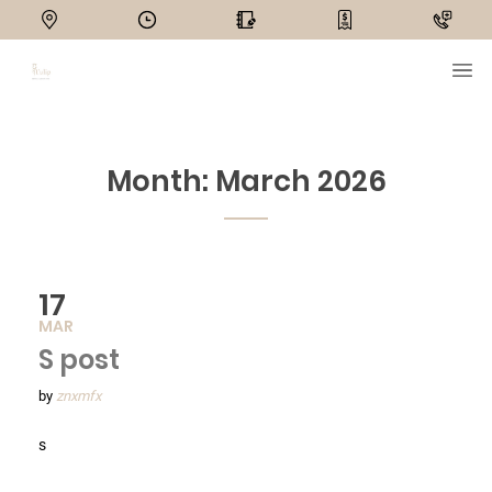
Month:
March 2026
17
MAR
S post
by
znxmfx
s