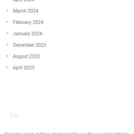
March 2024
February 2024
January 2024
December 2023
August 2023
April 2023