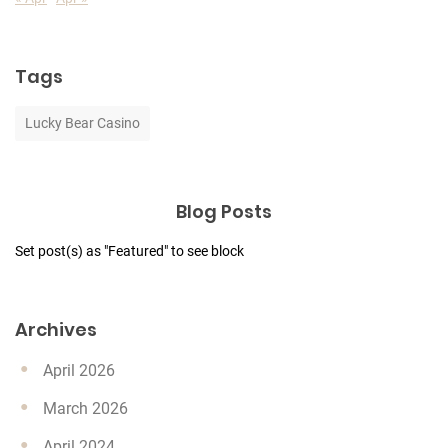
Tags
Lucky Bear Casino
Blog Posts
Set post(s) as "Featured" to see block
Archives
April 2026
March 2026
April 2024