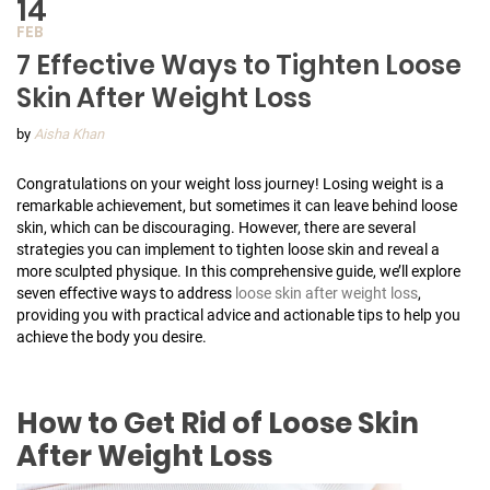
14
FEB
7 Effective Ways to Tighten Loose
Skin After Weight Loss
by
Aisha Khan
Congratulations on your weight loss journey! Losing weight is a
remarkable achievement, but sometimes it can leave behind loose
skin, which can be discouraging. However, there are several
strategies you can implement to tighten loose skin and reveal a
more sculpted physique. In this comprehensive guide, we’ll explore
seven effective ways to address
loose skin after weight loss
,
providing you with practical advice and actionable tips to help you
achieve the body you desire.
How to Get Rid of Loose Skin
After Weight Loss