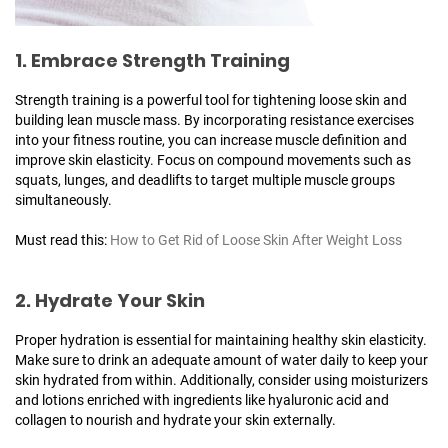
1. Embrace Strength Training
Strength training is a powerful tool for tightening loose skin and
building lean muscle mass. By incorporating resistance exercises
into your fitness routine, you can increase muscle definition and
improve skin elasticity. Focus on compound movements such as
squats, lunges, and deadlifts to target multiple muscle groups
simultaneously.
Must read this:
How to Get Rid of Loose Skin After Weight Loss
2. Hydrate Your Skin
Proper hydration is essential for maintaining healthy skin elasticity.
Make sure to drink an adequate amount of water daily to keep your
skin hydrated from within. Additionally, consider using moisturizers
and lotions enriched with ingredients like hyaluronic acid and
collagen to nourish and hydrate your skin externally.