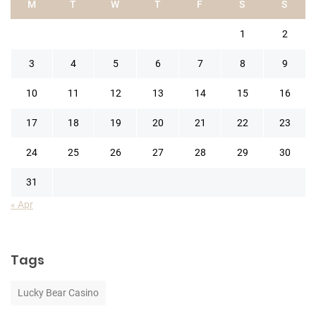
M
T
W
T
F
S
S
1
2
3
4
5
6
7
8
9
10
11
12
13
14
15
16
17
18
19
20
21
22
23
24
25
26
27
28
29
30
31
« Apr
Tags
Lucky Bear Casino