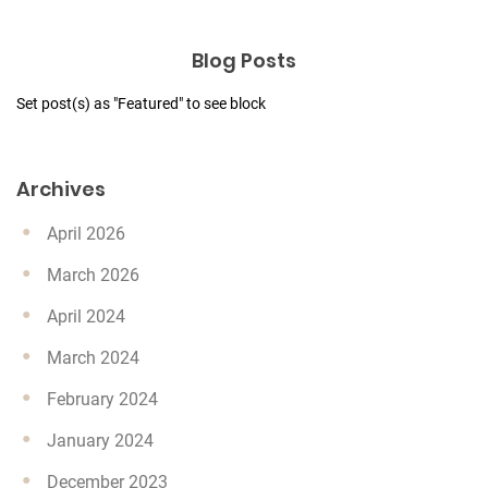
Blog Posts
Set post(s) as "Featured" to see block
Archives
April 2026
March 2026
April 2024
March 2024
February 2024
January 2024
December 2023