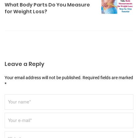
a
What Body Parts Do You Measure
for Weight Loss?
v
i
g
a
t
i
Leave a Reply
o
n
Your email address will not be published. Required fields are marked
*