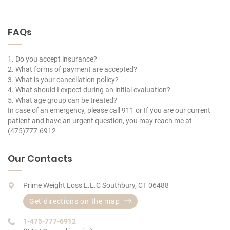
FAQs
1. Do you accept insurance?
2. What forms of payment are accepted?
3. What is your cancellation policy?
4. What should I expect during an initial evaluation?
5. What age group can be treated?
In case of an emergency, please call 911 or If you are our current
patient and have an urgent question, you may reach me at
(475)777-6912
Our Contacts
Prime Weight Loss L.L.C Southbury, CT 06488
Get directions on the map
1-475-777-6912