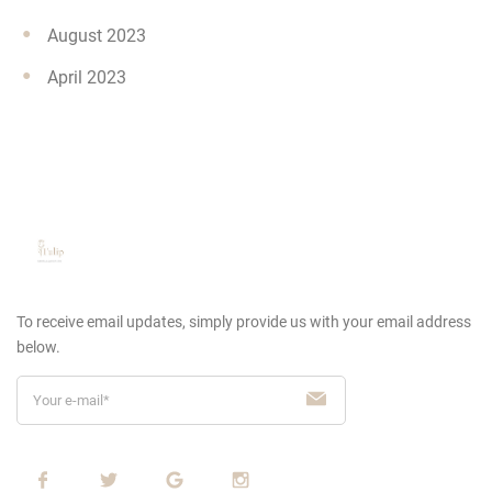
August 2023
April 2023
To receive email updates, simply provide us
with your email address
below.