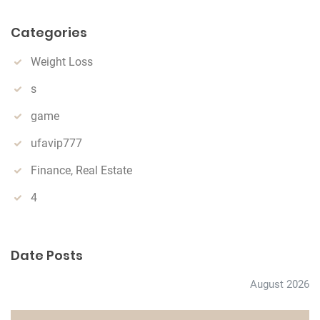
a
r
Categories
c
h
Weight Loss
s
game
ufavip777
Finance, Real Estate
4
Date Posts
August 2026