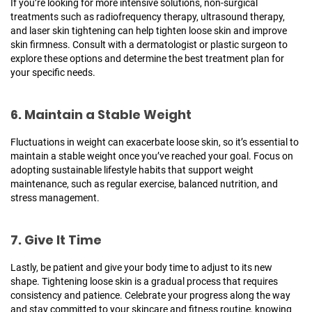
If you’re looking for more intensive solutions, non-surgical
treatments such as radiofrequency therapy, ultrasound therapy,
and laser skin tightening can help tighten loose skin and improve
skin firmness. Consult with a dermatologist or plastic surgeon to
explore these options and determine the best treatment plan for
your specific needs.
6. Maintain a Stable Weight
Fluctuations in weight can exacerbate loose skin, so it’s essential to
maintain a stable weight once you’ve reached your goal. Focus on
adopting sustainable lifestyle habits that support weight
maintenance, such as regular exercise, balanced nutrition, and
stress management.
7. Give It Time
Lastly, be patient and give your body time to adjust to its new
shape. Tightening loose skin is a gradual process that requires
consistency and patience. Celebrate your progress along the way
and stay committed to your skincare and fitness routine, knowing