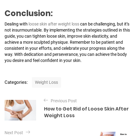
Conclusion:
Dealing with
loose skin after weight loss
can be challenging, but it’s
not insurmountable. By implementing the strategies outlined in this
guide, you can tighten loose skin, improve skin elasticity, and
achieve a more sculpted physique. Remember to be patient and
consistent in your efforts, and celebrate your progress along the
way. With dedication and perseverance, you can achieve the body
you desire and feel confident in your skin.
C
Categories:
Weight Loss
a
t
P
e
Previous Post
o
g
How to Get Rid of Loose Skin After
o
s
Weight Loss
r
t
i
e
n
Next Post
s