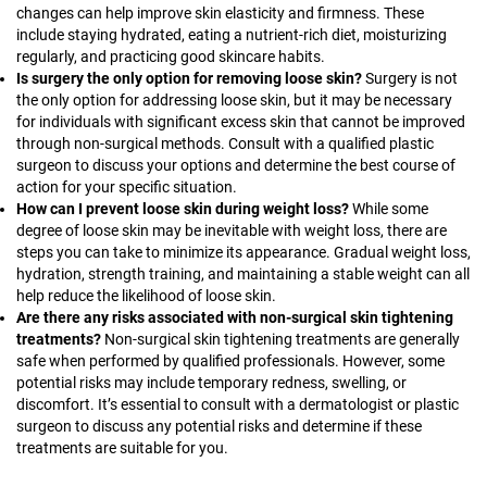
changes can help improve skin elasticity and firmness. These
include staying hydrated, eating a nutrient-rich diet, moisturizing
regularly, and practicing good skincare habits.
Is surgery the only option for removing loose skin?
Surgery is not
the only option for addressing loose skin, but it may be necessary
for individuals with significant excess skin that cannot be improved
through non-surgical methods. Consult with a qualified plastic
surgeon to discuss your options and determine the best course of
action for your specific situation.
How can I prevent loose skin during weight loss?
While some
degree of loose skin may be inevitable with weight loss, there are
steps you can take to minimize its appearance. Gradual weight loss,
hydration, strength training, and maintaining a stable weight can all
help reduce the likelihood of loose skin.
Are there any risks associated with non-surgical skin tightening
treatments?
Non-surgical skin tightening treatments are generally
safe when performed by qualified professionals. However, some
potential risks may include temporary redness, swelling, or
discomfort. It’s essential to consult with a dermatologist or plastic
surgeon to discuss any potential risks and determine if these
treatments are suitable for you.