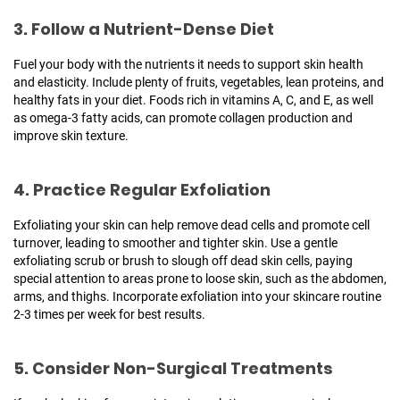
3. Follow a Nutrient-Dense Diet
Fuel your body with the nutrients it needs to support skin health
and elasticity. Include plenty of fruits, vegetables, lean proteins, and
healthy fats in your diet. Foods rich in vitamins A, C, and E, as well
as omega-3 fatty acids, can promote collagen production and
improve skin texture.
4. Practice Regular Exfoliation
Exfoliating your skin can help remove dead cells and promote cell
turnover, leading to smoother and tighter skin. Use a gentle
exfoliating scrub or brush to slough off dead skin cells, paying
special attention to areas prone to loose skin, such as the abdomen,
arms, and thighs. Incorporate exfoliation into your skincare routine
2-3 times per week for best results.
5. Consider Non-Surgical Treatments