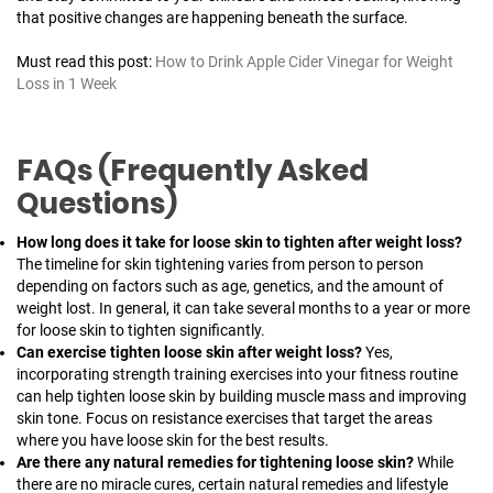
that positive changes are happening beneath the surface.
Must read this post:
How to Drink Apple Cider Vinegar for Weight
Loss in 1 Week
FAQs (Frequently Asked
Questions)
How long does it take for loose skin to tighten after weight loss?
The timeline for skin tightening varies from person to person
depending on factors such as age, genetics, and the amount of
weight lost. In general, it can take several months to a year or more
for loose skin to tighten significantly.
Can exercise tighten loose skin after weight loss?
Yes,
incorporating strength training exercises into your fitness routine
can help tighten loose skin by building muscle mass and improving
skin tone. Focus on resistance exercises that target the areas
where you have loose skin for the best results.
Are there any natural remedies for tightening loose skin?
While
there are no miracle cures, certain natural remedies and lifestyle