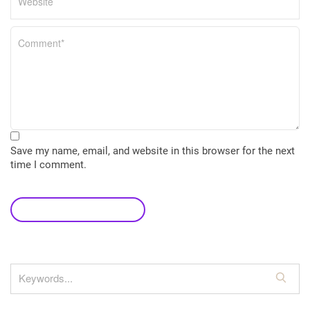
Save my name, email, and website in this browser for the next
time I comment.
leave a comment
S
e