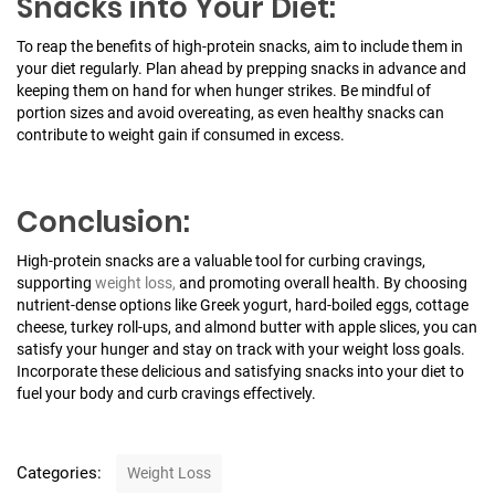
Snacks into Your Diet:
To reap the benefits of high-protein snacks, aim to include them in
your diet regularly. Plan ahead by prepping snacks in advance and
keeping them on hand for when hunger strikes. Be mindful of
portion sizes and avoid overeating, as even healthy snacks can
contribute to weight gain if consumed in excess.
Conclusion:
High-protein snacks are a valuable tool for curbing cravings,
supporting
weight loss,
and promoting overall health. By choosing
nutrient-dense options like Greek yogurt, hard-boiled eggs, cottage
cheese, turkey roll-ups, and almond butter with apple slices, you can
satisfy your hunger and stay on track with your weight loss goals.
Incorporate these delicious and satisfying snacks into your diet to
fuel your body and curb cravings effectively.
C
Categories:
Weight Loss
a