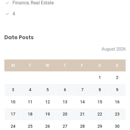
Finance, Real Estate
4
Date Posts
August 2026
M
T
W
T
F
S
S
1
2
3
4
5
6
7
8
9
10
11
12
13
14
15
16
17
18
19
20
21
22
23
24
25
26
27
28
29
30