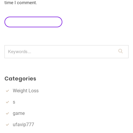
time I comment.
leave a comment
S
e
a
r
Categories
c
h
Weight Loss
s
game
ufavip777