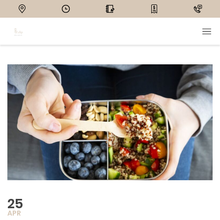
25
APR