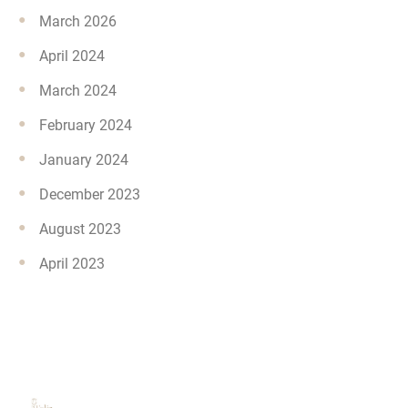
March 2026
April 2024
March 2024
February 2024
January 2024
December 2023
August 2023
April 2023