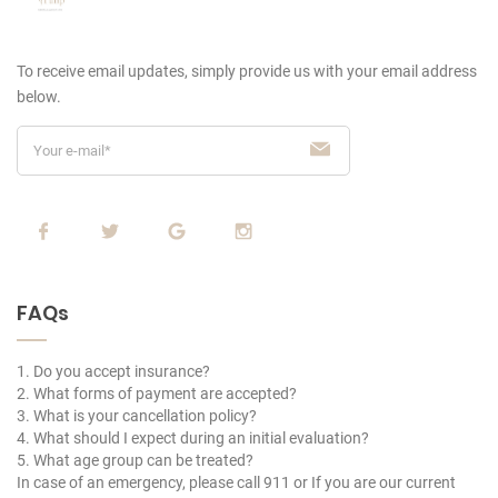
To receive email updates, simply provide us
with your email address
below.
FAQs
1. Do you accept insurance?
2. What forms of payment are accepted?
3. What is your cancellation policy?
4. What should I expect during an initial evaluation?
5. What age group can be treated?
In case of an emergency, please call 911 or If you are our current