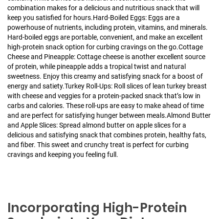
combination makes for a delicious and nutritious snack that will
keep you satisfied for hours.
Hard-Boiled Eggs: Eggs are a
powerhouse of nutrients, including protein, vitamins, and minerals.
Hard-boiled eggs are portable, convenient, and make an excellent
high-protein snack option for curbing cravings on the go.
Cottage
Cheese and Pineapple: Cottage cheese is another excellent source
of protein, while pineapple adds a tropical twist and natural
sweetness. Enjoy this creamy and satisfying snack for a boost of
energy and satiety.
Turkey Roll-Ups: Roll slices of lean turkey breast
with cheese and veggies for a protein-packed snack that’s low in
carbs and calories. These roll-ups are easy to make ahead of time
and are perfect for satisfying hunger between meals.
Almond Butter
and Apple Slices: Spread almond butter on apple slices for a
delicious and satisfying snack that combines protein, healthy fats,
and fiber. This sweet and crunchy treat is perfect for curbing
cravings and keeping you feeling full.
Incorporating High-Protein