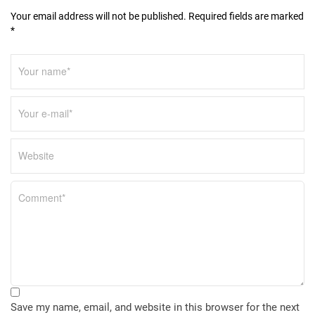
Your email address will not be published. Required fields are marked
*
Save my name, email, and website in this browser for the next