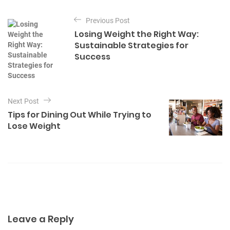
t
P
e
Previous Post
o
g
Losing Weight the Right Way:
o
s
Sustainable Strategies for
r
t
Success
i
e
n
s
a
v
Next Post
Tips for Dining Out While Trying to
i
Lose Weight
g
a
t
i
o
n
Leave a Reply