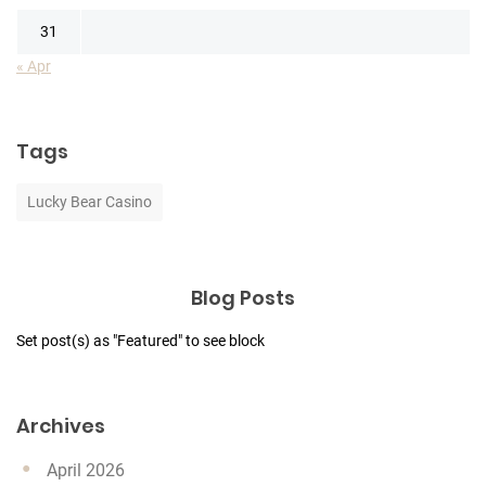
31
« Apr
Tags
Lucky Bear Casino
Blog Posts
Set post(s) as "Featured" to see block
Archives
April 2026