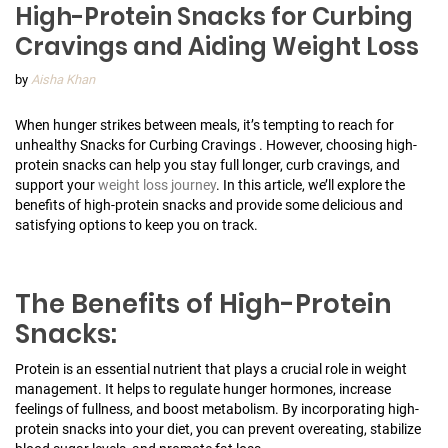
High-Protein Snacks for Curbing
Cravings and Aiding Weight Loss
by
Aisha Khan
When hunger strikes between meals, it’s tempting to reach for
unhealthy Snacks for Curbing Cravings . However, choosing high-
protein snacks can help you stay full longer, curb cravings, and
support your
weight loss journey
. In this article, we’ll explore the
benefits of high-protein snacks and provide some delicious and
satisfying options to keep you on track.
The Benefits of High-Protein
Snacks:
Protein is an essential nutrient that plays a crucial role in weight
management. It helps to regulate hunger hormones, increase
feelings of fullness, and boost metabolism. By incorporating high-
protein snacks into your diet, you can prevent overeating, stabilize