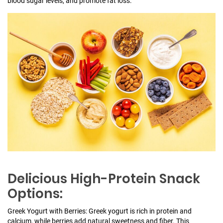
blood sugar levels, and promote fat loss.
Delicious High-Protein Snack
Options:
Greek Yogurt with Berries: Greek yogurt is rich in protein and
calcium, while berries add natural sweetness and fiber. This