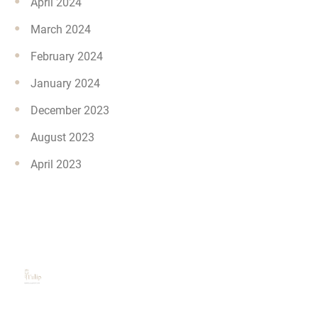
April 2024
March 2024
February 2024
January 2024
December 2023
August 2023
April 2023