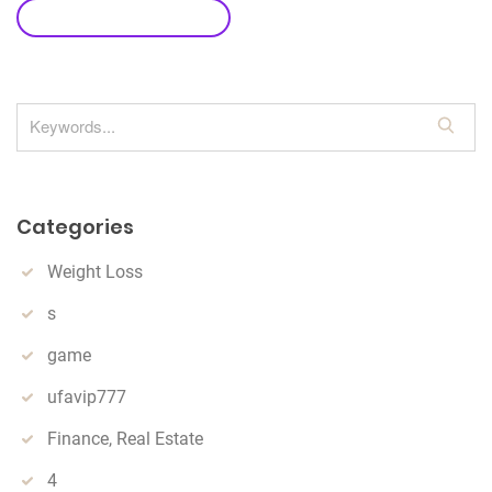
leave a comment
S
e
a
r
Categories
c
h
Weight Loss
s
game
ufavip777
Finance, Real Estate
4