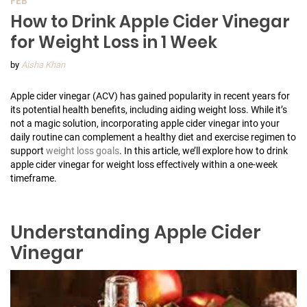
FEB
How to Drink Apple Cider Vinegar
for Weight Loss in 1 Week
by
Aisha Khan
Apple cider vinegar (ACV) has gained popularity in recent years for
its potential health benefits, including aiding weight loss. While it’s
not a magic solution, incorporating apple cider vinegar into your
daily routine can complement a healthy diet and exercise regimen to
support
weight loss goals
. In this article, we’ll explore how to drink
apple cider vinegar for weight loss effectively within a one-week
timeframe.
Understanding Apple Cider
Vinegar