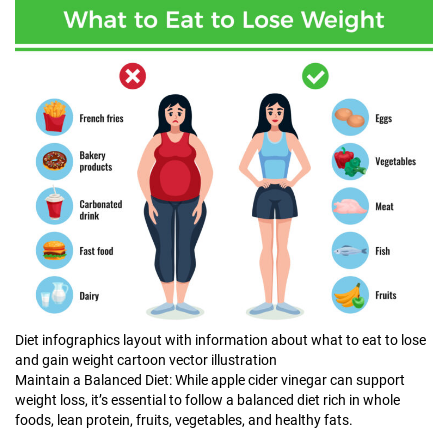
Diet infographics layout with information about what to eat to lose
and gain weight cartoon vector illustration
Maintain a Balanced Diet: While apple cider vinegar can support
weight loss, it’s essential to follow a balanced diet rich in whole
foods, lean protein, fruits, vegetables, and healthy fats.