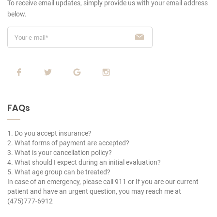
To receive email updates, simply provide us
with your email address
below.
FAQs
1. Do you accept insurance?
2. What forms of payment are accepted?
3. What is your cancellation policy?
4. What should I expect during an initial evaluation?
5. What age group can be treated?
In case of an emergency, please call 911 or If you are our current
patient and have an urgent question, you may reach me at
(475)777-6912