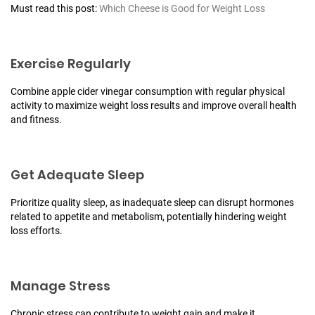
Must read this post:
Which Cheese is Good for Weight Loss
Exercise Regularly
Combine apple cider vinegar consumption with regular physical
activity to maximize weight loss results and improve overall health
and fitness.
Get Adequate Sleep
Prioritize quality sleep, as inadequate sleep can disrupt hormones
related to appetite and metabolism, potentially hindering weight
loss efforts.
Manage Stress
Chronic stress can contribute to weight gain and make it