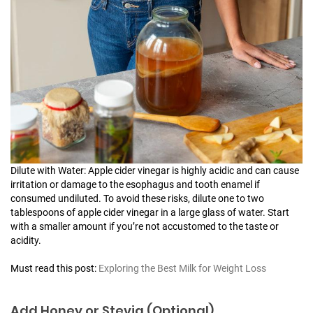
Dilute with Water: Apple cider vinegar is highly acidic and can cause
irritation or damage to the esophagus and tooth enamel if
consumed undiluted. To avoid these risks, dilute one to two
tablespoons of apple cider vinegar in a large glass of water. Start
with a smaller amount if you’re not accustomed to the taste or
acidity.
Must read this post:
Exploring the Best Milk for Weight Loss
Add Honey or Stevia (Optional)