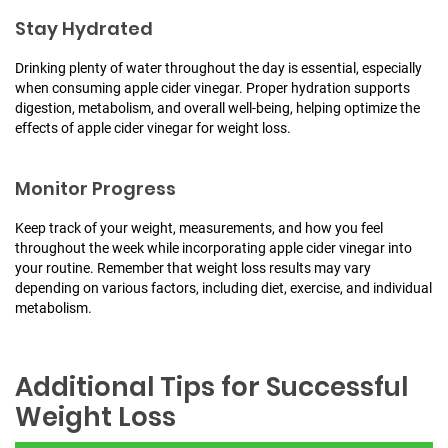
Stay Hydrated
Drinking plenty of water throughout the day is essential, especially
when consuming apple cider vinegar. Proper hydration supports
digestion, metabolism, and overall well-being, helping optimize the
effects of apple cider vinegar for weight loss.
Monitor Progress
Keep track of your weight, measurements, and how you feel
throughout the week while incorporating apple cider vinegar into
your routine. Remember that weight loss results may vary
depending on various factors, including diet, exercise, and individual
metabolism.
Additional Tips for Successful
Weight Loss