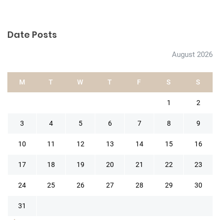
Date Posts
August 2026
M
T
W
T
F
S
S
1
2
3
4
5
6
7
8
9
10
11
12
13
14
15
16
17
18
19
20
21
22
23
24
25
26
27
28
29
30
31