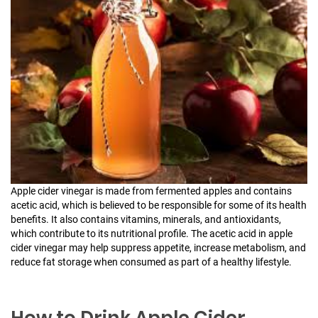
Apple cider vinegar is made from fermented apples and contains
acetic acid, which is believed to be responsible for some of its health
benefits. It also contains vitamins, minerals, and antioxidants,
which contribute to its nutritional profile. The acetic acid in apple
cider vinegar may help suppress appetite, increase metabolism, and
reduce fat storage when consumed as part of a healthy lifestyle.
How to Drink Apple Cider