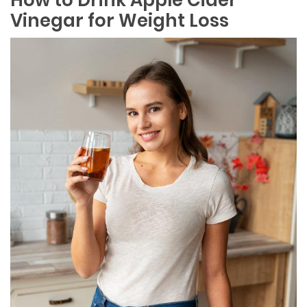
Vinegar for Weight Loss