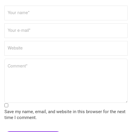
Save my name, email, and website in this browser for the next
time I comment.