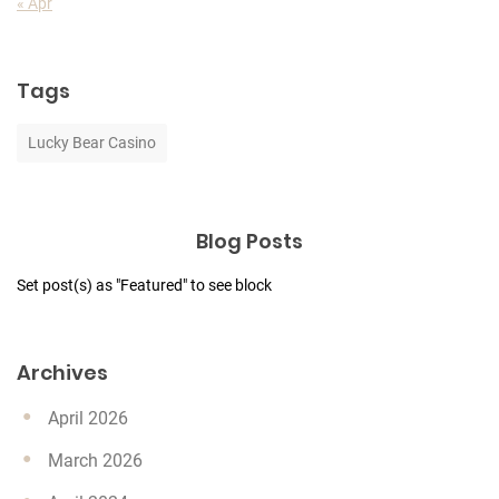
« Apr
Tags
Lucky Bear Casino
Blog Posts
Set post(s) as "Featured" to see block
Archives
April 2026
March 2026