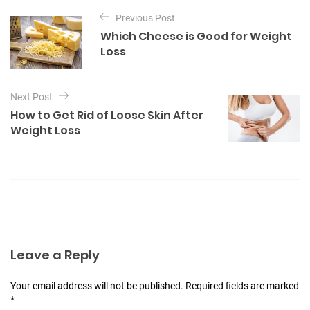
P
e
Previous Post
o
g
Which Cheese is Good for Weight
o
s
Loss
r
t
i
e
n
s
Next Post
a
How to Get Rid of Loose Skin After
v
Weight Loss
i
g
a
t
i
o
Leave a Reply
n
Your email address will not be published. Required fields are marked
*