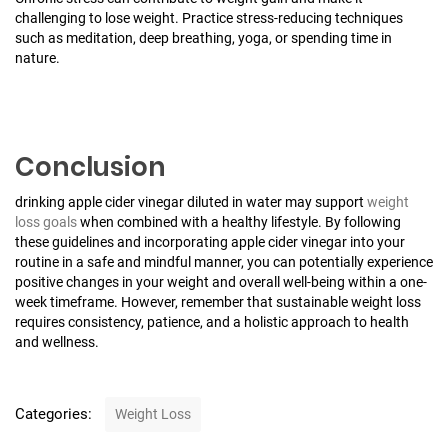
challenging to lose weight. Practice stress-reducing techniques
such as meditation, deep breathing, yoga, or spending time in
nature.
Conclusion
drinking apple cider vinegar diluted in water may support
weight
loss goals
when combined with a healthy lifestyle. By following
these guidelines and incorporating apple cider vinegar into your
routine in a safe and mindful manner, you can potentially experience
positive changes in your weight and overall well-being within a one-
week timeframe. However, remember that sustainable weight loss
requires consistency, patience, and a holistic approach to health
and wellness.
C
Categories:
Weight Loss
a
t