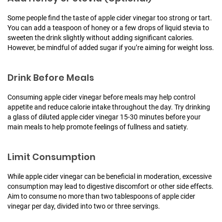
Some people find the taste of apple cider vinegar too strong or tart.
You can add a teaspoon of honey or a few drops of liquid stevia to
sweeten the drink slightly without adding significant calories.
However, be mindful of added sugar if you’re aiming for weight loss.
Drink Before Meals
Consuming apple cider vinegar before meals may help control
appetite and reduce calorie intake throughout the day. Try drinking
a glass of diluted apple cider vinegar 15-30 minutes before your
main meals to help promote feelings of fullness and satiety.
Limit Consumption
While apple cider vinegar can be beneficial in moderation, excessive
consumption may lead to digestive discomfort or other side effects.
Aim to consume no more than two tablespoons of apple cider
vinegar per day, divided into two or three servings.