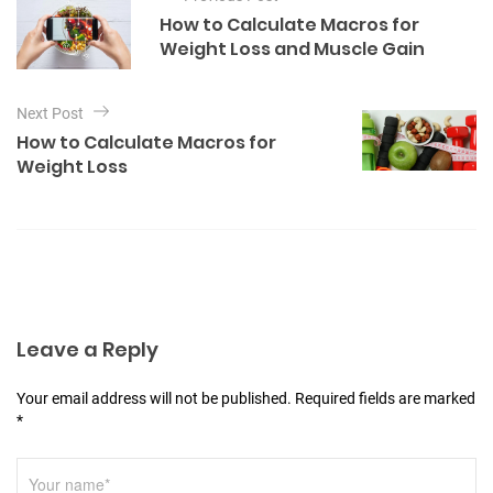
o
g
How to Calculate Macros for
o
s
Weight Loss and Muscle Gain
r
t
i
e
n
Next Post
s
a
How to Calculate Macros for
Weight Loss
v
i
g
a
t
i
Leave a Reply
o
n
Your email address will not be published. Required fields are marked
*