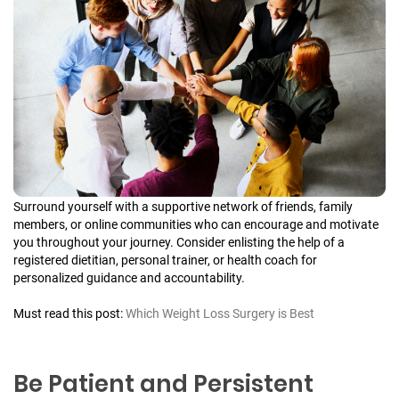
Surround yourself with a supportive network of friends, family
members, or online communities who can encourage and motivate
you throughout your journey. Consider enlisting the help of a
registered dietitian, personal trainer, or health coach for
personalized guidance and accountability.
Must read this post:
Which Weight Loss Surgery is Best
Be Patient and Persistent