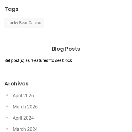
Tags
Lucky Bear Casino
Blog Posts
Set post(s) as "Featured" to see block
Archives
April 2026
March 2026
April 2024
March 2024