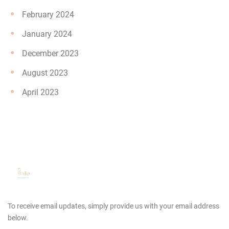
February 2024
January 2024
December 2023
August 2023
April 2023
To receive email updates, simply provide us
with your email address
below.