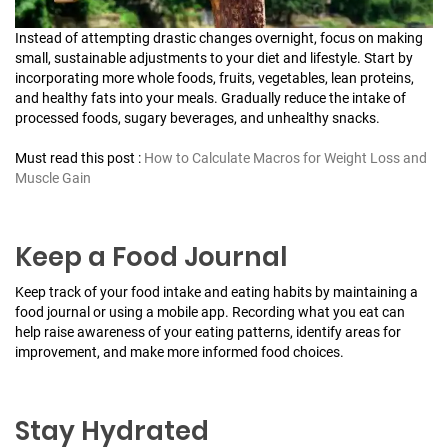
Instead of attempting drastic changes overnight, focus on making
small, sustainable adjustments to your diet and lifestyle. Start by
incorporating more whole foods, fruits, vegetables, lean proteins,
and healthy fats into your meals. Gradually reduce the intake of
processed foods, sugary beverages, and unhealthy snacks.
Must read this post :
How to Calculate Macros for Weight Loss and
Muscle Gain
Keep a Food Journal
Keep track of your food intake and eating habits by maintaining a
food journal or using a mobile app. Recording what you eat can
help raise awareness of your eating patterns, identify areas for
improvement, and make more informed food choices.
Stay Hydrated