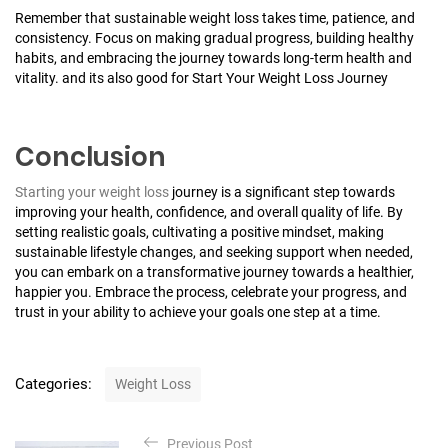
Remember that sustainable weight loss takes time, patience, and
consistency. Focus on making gradual progress, building healthy
habits, and embracing the journey towards long-term health and
vitality. and its also good for Start Your Weight Loss Journey
Conclusion
Starting your weight loss
journey is a significant step towards
improving your health, confidence, and overall quality of life. By
setting realistic goals, cultivating a positive mindset, making
sustainable lifestyle changes, and seeking support when needed,
you can embark on a transformative journey towards a healthier,
happier you. Embrace the process, celebrate your progress, and
trust in your ability to achieve your goals one step at a time.
C
Categories:
Weight Loss
a
t
P
e
Previous Post