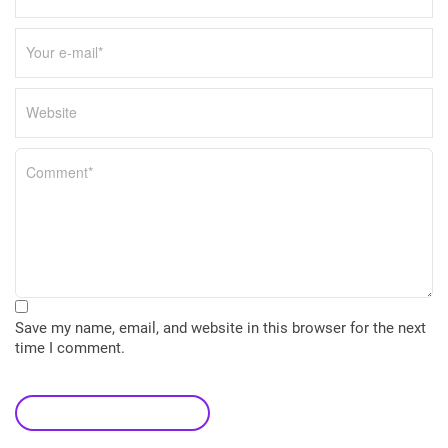
Save my name, email, and website in this browser for the next
time I comment.
leave a comment