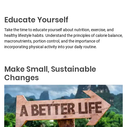
Educate Yourself
Take the time to educate yourself about nutrition, exercise, and
healthy lifestyle habits. Understand the principles of calorie balance,
macronutrients, portion control, and the importance of
incorporating physical activity into your daily routine.
Make Small, Sustainable
Changes