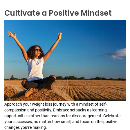
Cultivate a Positive Mindset
Approach your weight loss journey with a mindset of self-
compassion and positivity. Embrace setbacks as learning
opportunities rather than reasons for discouragement. Celebrate
your successes, no matter how small, and focus on the positive
changes you’re making.