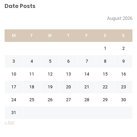
Date Posts
August 2026
M
T
W
T
F
S
S
1
2
3
4
5
6
7
8
9
10
11
12
13
14
15
16
17
18
19
20
21
22
23
24
25
26
27
28
29
30
31
« Apr