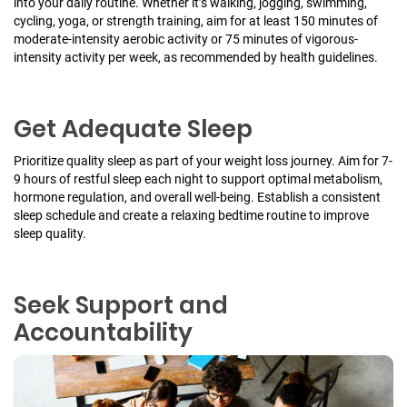
into your daily routine. Whether it’s walking, jogging, swimming,
cycling, yoga, or strength training, aim for at least 150 minutes of
moderate-intensity aerobic activity or 75 minutes of vigorous-
intensity activity per week, as recommended by health guidelines.
Get Adequate Sleep
Prioritize quality sleep as part of your weight loss journey. Aim for 7-
9 hours of restful sleep each night to support optimal metabolism,
hormone regulation, and overall well-being. Establish a consistent
sleep schedule and create a relaxing bedtime routine to improve
sleep quality.
Seek Support and
Accountability