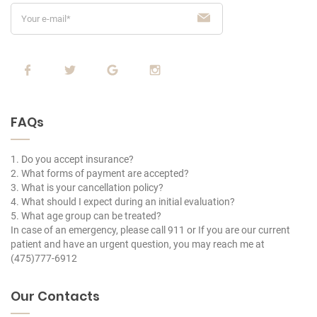
FAQs
1. Do you accept insurance?
2. What forms of payment are accepted?
3. What is your cancellation policy?
4. What should I expect during an initial evaluation?
5. What age group can be treated?
In case of an emergency, please call 911 or If you are our current
patient and have an urgent question, you may reach me at
(475)777-6912
Our Contacts