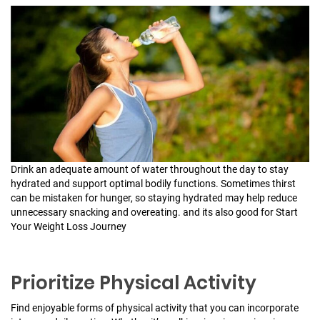
Drink an adequate amount of water throughout the day to stay
hydrated and support optimal bodily functions. Sometimes thirst
can be mistaken for hunger, so staying hydrated may help reduce
unnecessary snacking and overeating. and its also good for Start
Your Weight Loss Journey
Prioritize Physical Activity
Find enjoyable forms of physical activity that you can incorporate