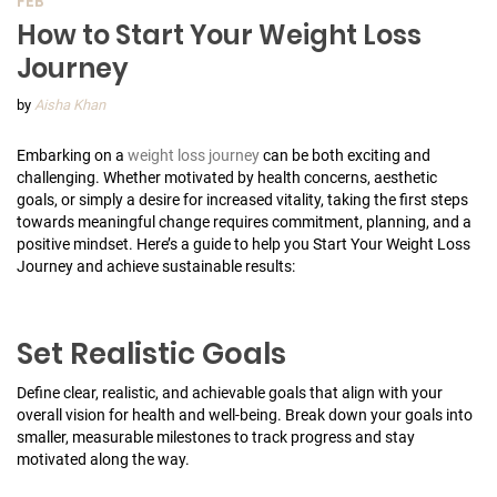
FEB
How to Start Your Weight Loss
Journey
by
Aisha Khan
Embarking on a
weight loss journey
can be both exciting and
challenging. Whether motivated by health concerns, aesthetic
goals, or simply a desire for increased vitality, taking the first steps
towards meaningful change requires commitment, planning, and a
positive mindset. Here’s a guide to help you Start Your Weight Loss
Journey and achieve sustainable results:
Set Realistic Goals
Define clear, realistic, and achievable goals that align with your
overall vision for health and well-being. Break down your goals into
smaller, measurable milestones to track progress and stay
motivated along the way.