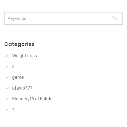
S
e
a
r
Categories
c
h
Weight Loss
s
game
ufavip777
Finance, Real Estate
4