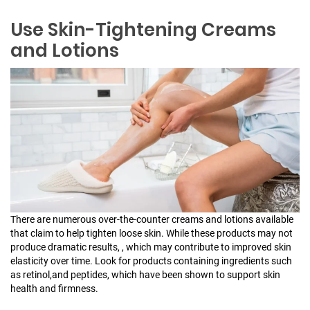
Use Skin-Tightening Creams
and Lotions
There are numerous over-the-counter creams and lotions available
that claim to help tighten loose skin. While these products may not
produce dramatic results, , which may contribute to improved skin
elasticity over time. Look for products containing ingredients such
as retinol,and peptides, which have been shown to support skin
health and firmness.