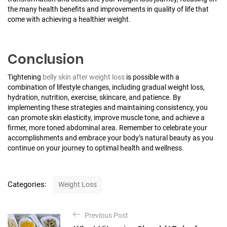
the many health benefits and improvements in quality of life that
come with achieving a healthier weight.
Conclusion
Tightening
belly skin after weight loss
is possible with a
combination of lifestyle changes, including gradual weight loss,
hydration, nutrition, exercise, skincare, and patience. By
implementing these strategies and maintaining consistency, you
can promote skin elasticity, improve muscle tone, and achieve a
firmer, more toned abdominal area. Remember to celebrate your
accomplishments and embrace your body’s natural beauty as you
continue on your journey to optimal health and wellness.
C
Categories:
Weight Loss
a
t
P
e
Previous Post
o
g