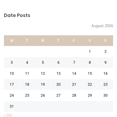
Date Posts
August 2026
M
T
W
T
F
S
S
1
2
3
4
5
6
7
8
9
10
11
12
13
14
15
16
17
18
19
20
21
22
23
24
25
26
27
28
29
30
31
« Apr