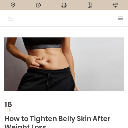
16
FEB
How to Tighten Belly Skin After
Weight Loss