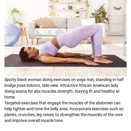
Sporty black woman doing exercises on yoga mat, standing in half
bridge pose indoors, side view. Attractive African American lady
doing asana for abs muscles strength, staying fit and healthy at
home
Targeted exercises that engage the muscles of the abdomen can
help tighten and tone the belly area. Incorporate exercises such as
planks, crunches, leg raises, to strengthen the muscles of the core
and improve overall muscle tone.