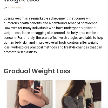
by
Aisha Khan
Losing weight is a remarkable achievement that comes with
numerous health benefits and a newfound sense of confidence.
However, for many individuals who have undergone
significant
weight loss
, loose or sagging skin around the belly area can be a
concern. Fortunately, there are effective strategies available to help
tighten belly skin and improve overall body contour after weight
loss. we’ll explore practical methods and lifestyle changes that can
promote skin elasticity
Gradual Weight Loss