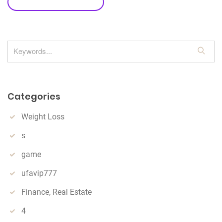
leave a comment
S
e
a
r
Categories
c
h
Weight Loss
s
game
ufavip777
Finance, Real Estate
4