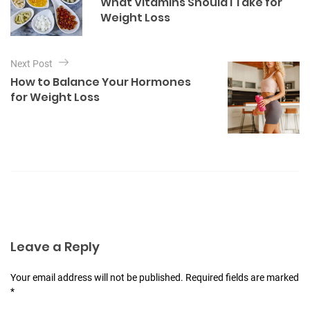
What Vitamins Should I Take for
o
s
Weight Loss
r
t
i
e
n
s
Next Post
a
How to Balance Your Hormones
v
for Weight Loss
i
g
a
t
i
o
n
Leave a Reply
Your email address will not be published. Required fields are marked
*