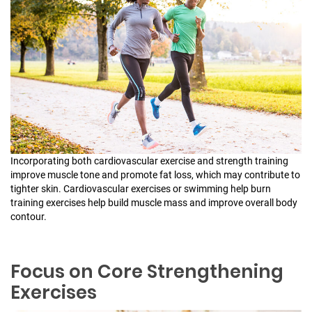
Incorporating both cardiovascular exercise and strength training
improve muscle tone and promote fat loss, which may contribute to
tighter skin. Cardiovascular exercises or swimming help burn
training exercises help build muscle mass and improve overall body
contour.
Focus on Core Strengthening
Exercises