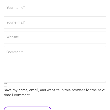
Save my name, email, and website in this browser for the next
time I comment.