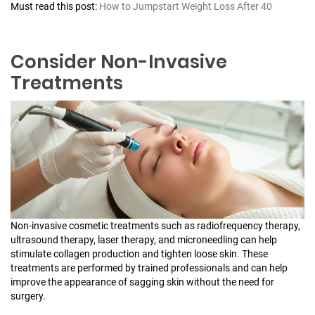
Must read this post:
How to Jumpstart Weight Loss After 40
Consider Non-Invasive
Treatments
Non-invasive cosmetic treatments such as radiofrequency therapy,
ultrasound therapy, laser therapy, and microneedling can help
stimulate collagen production and tighten loose skin. These
treatments are performed by trained professionals and can help
improve the appearance of sagging skin without the need for
surgery.