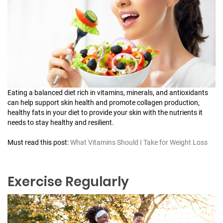
Eating a balanced diet rich in vitamins, minerals, and antioxidants
can help support skin health and promote collagen production,
healthy fats in your diet to provide your skin with the nutrients it
needs to stay healthy and resilient.
Must read this post:
What Vitamins Should I Take for Weight Loss
Exercise Regularly