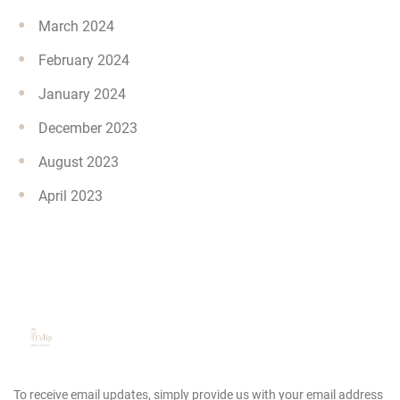
March 2024
February 2024
January 2024
December 2023
August 2023
April 2023
To receive email updates, simply provide us
with your email address