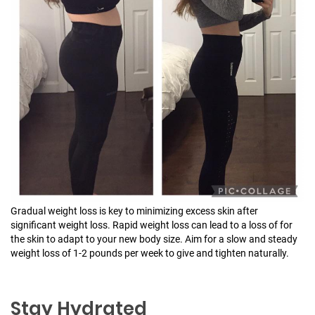
Gradual weight loss is key to minimizing excess skin after
significant weight loss. Rapid weight loss can lead to a loss of for
the skin to adapt to your new body size. Aim for a slow and steady
weight loss of 1-2 pounds per week to give and tighten naturally.
Stay Hydrated