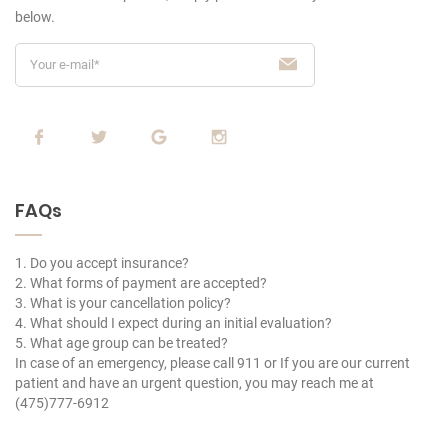
below.
FAQs
1. Do you accept insurance?
2. What forms of payment are accepted?
3. What is your cancellation policy?
4. What should I expect during an initial evaluation?
5. What age group can be treated?
In case of an emergency, please call 911 or If you are our current
patient and have an urgent question, you may reach me at
(475)777-6912