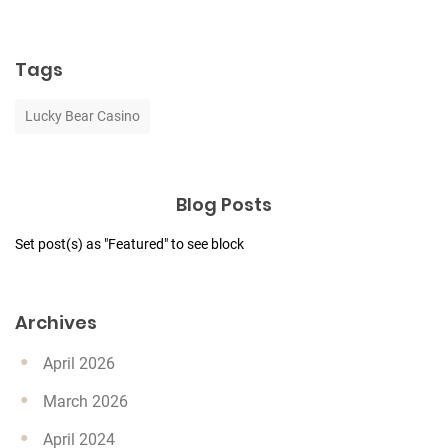
Tags
Lucky Bear Casino
Blog Posts
Set post(s) as "Featured" to see block
Archives
April 2026
March 2026
April 2024