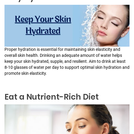
Proper hydration is essential for maintaining skin elasticity and
overall skin health. Drinking an adequate amount of water helps
keep your skin hydrated, supple, and resilient. Aim to drink at least
8-10 glasses of water per day to support optimal skin hydration and
promote skin elasticity.
Eat a Nutrient-Rich Diet