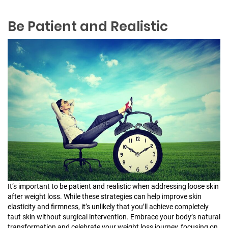
Be Patient and Realistic
It’s important to be patient and realistic when addressing loose skin
after weight loss. While these strategies can help improve skin
elasticity and firmness, it’s unlikely that you’ll achieve completely
taut skin without surgical intervention. Embrace your body’s natural
transformation and celebrate your weight loss journey, focusing on