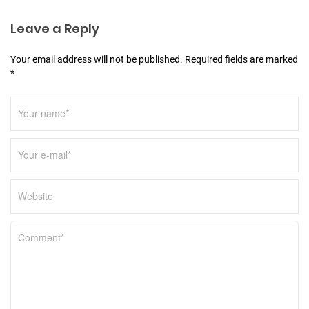
i
Leave a Reply
o
n
Your email address will not be published. Required fields are marked
*