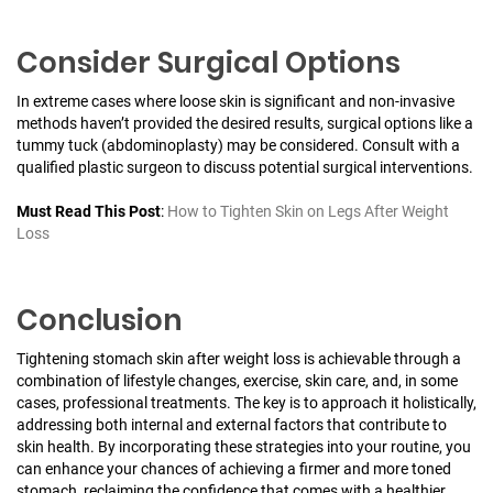
Consider Surgical Options
In extreme cases where loose skin is significant and non-invasive
methods haven’t provided the desired results, surgical options like a
tummy tuck (abdominoplasty) may be considered. Consult with a
qualified plastic surgeon to discuss potential surgical interventions.
Must Read This Post
:
How to Tighten Skin on Legs After Weight
Loss
Conclusion
Tightening stomach skin after weight loss is achievable through a
combination of lifestyle changes, exercise, skin care, and, in some
cases, professional treatments. The key is to approach it holistically,
addressing both internal and external factors that contribute to
skin health. By incorporating these strategies into your routine, you
can enhance your chances of achieving a firmer and more toned
stomach, reclaiming the confidence that comes with a healthier,