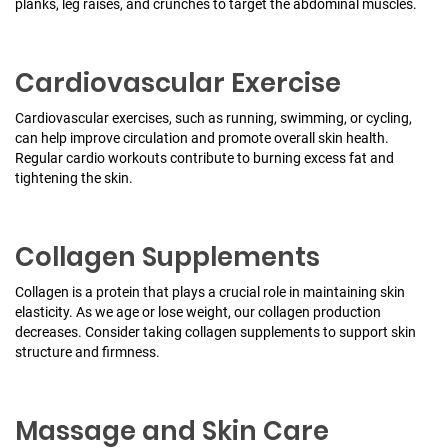
planks, leg raises, and crunches to target the abdominal muscles.
Cardiovascular Exercise
Cardiovascular exercises, such as running, swimming, or cycling,
can help improve circulation and promote overall skin health.
Regular cardio workouts contribute to burning excess fat and
tightening the skin.
Collagen Supplements
Collagen is a protein that plays a crucial role in maintaining skin
elasticity. As we age or lose weight, our collagen production
decreases. Consider taking collagen supplements to support skin
structure and firmness.
Massage and Skin Care