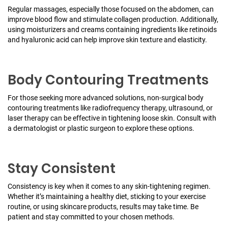
Regular massages, especially those focused on the abdomen, can
improve blood flow and stimulate collagen production. Additionally,
using moisturizers and creams containing ingredients like retinoids
and hyaluronic acid can help improve skin texture and elasticity.
Body Contouring Treatments
For those seeking more advanced solutions, non-surgical body
contouring treatments like radiofrequency therapy, ultrasound, or
laser therapy can be effective in tightening loose skin. Consult with
a dermatologist or plastic surgeon to explore these options.
Stay Consistent
Consistency is key when it comes to any skin-tightening regimen.
Whether it’s maintaining a healthy diet, sticking to your exercise
routine, or using skincare products, results may take time. Be
patient and stay committed to your chosen methods.