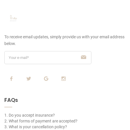
To receive email updates, simply provide us
with your email address
below.
FAQs
1. Do you accept insurance?
2. What forms of payment are accepted?
3. What is your cancellation policy?