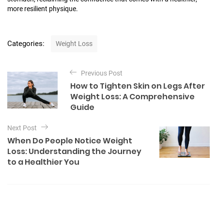
more resilient physique.
C
Categories:
Weight Loss
a
t
P
e
Previous Post
o
g
How to Tighten Skin on Legs After
o
s
Weight Loss: A Comprehensive
r
t
Guide
i
e
n
s
Next Post
a
When Do People Notice Weight
v
Loss: Understanding the Journey
to a Healthier You
i
g
a
t