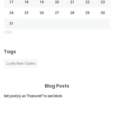
17
18
19
20
21
22
23
24
25
26
27
28
29
30
31
« Apr
Tags
Lucky Bear Casino
Blog Posts
Set post(s) as "Featured" to see block