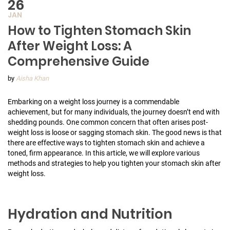
26
JAN
How to Tighten Stomach Skin
After Weight Loss: A
Comprehensive Guide
by
Aisha Khan
Embarking on a weight loss journey is a commendable
achievement, but for many individuals, the journey doesn’t end with
shedding pounds. One common concern that often arises post-
weight loss is loose or sagging stomach skin. The good news is that
there are effective ways to tighten stomach skin and achieve a
toned, firm appearance. In this article, we will explore various
methods and strategies to help you tighten your stomach skin after
weight loss.
Hydration and Nutrition