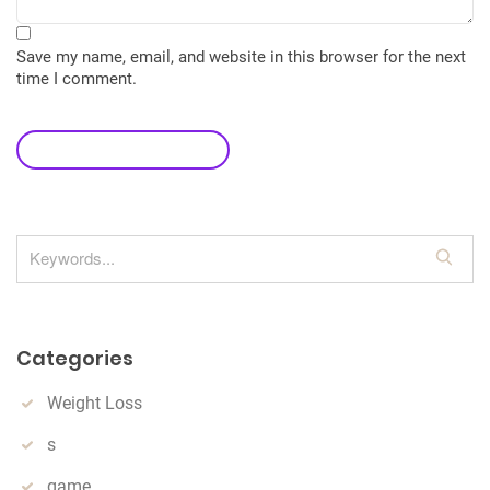
Save my name, email, and website in this browser for the next
time I comment.
leave a comment
S
e
a
r
Categories
c
h
Weight Loss
s
game