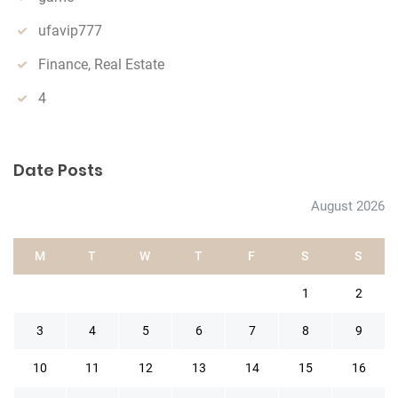
ufavip777
Finance, Real Estate
4
Date Posts
August 2026
M
T
W
T
F
S
S
1
2
3
4
5
6
7
8
9
10
11
12
13
14
15
16