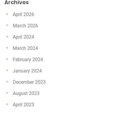
Archives
April 2026
March 2026
April 2024
March 2024
February 2024
January 2024
December 2023
August 2023
April 2023