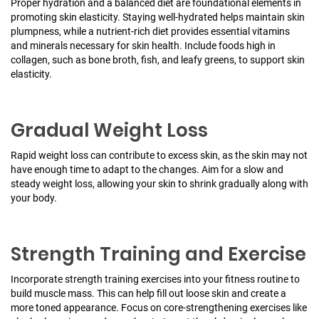
Proper hydration and a balanced diet are foundational elements in
promoting skin elasticity. Staying well-hydrated helps maintain skin
plumpness, while a nutrient-rich diet provides essential vitamins
and minerals necessary for skin health. Include foods high in
collagen, such as bone broth, fish, and leafy greens, to support skin
elasticity.
Gradual Weight Loss
Rapid weight loss can contribute to excess skin, as the skin may not
have enough time to adapt to the changes. Aim for a slow and
steady weight loss, allowing your skin to shrink gradually along with
your body.
Strength Training and Exercise
Incorporate strength training exercises into your fitness routine to
build muscle mass. This can help fill out loose skin and create a
more toned appearance. Focus on core-strengthening exercises like