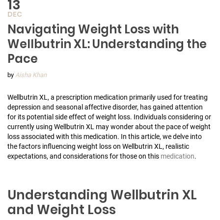
13
DEC
Navigating Weight Loss with
Wellbutrin XL: Understanding the
Pace
by
Aisha Khan
Wellbutrin XL, a prescription medication primarily used for treating
depression and seasonal affective disorder, has gained attention
for its potential side effect of weight loss. Individuals considering or
currently using Wellbutrin XL may wonder about the pace of weight
loss associated with this medication. In this article, we delve into
the factors influencing weight loss on Wellbutrin XL, realistic
expectations, and considerations for those on this
medication
.
Understanding Wellbutrin XL
and Weight Loss