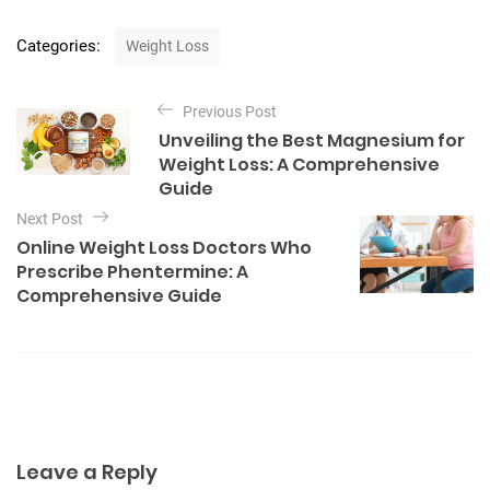
C
Categories:
Weight Loss
a
t
P
e
Previous Post
o
g
Unveiling the Best Magnesium for
o
s
Weight Loss: A Comprehensive
r
t
Guide
i
e
n
Next Post
s
Online Weight Loss Doctors Who
a
Prescribe Phentermine: A
v
Comprehensive Guide
i
g
a
t
i
Leave a Reply
o