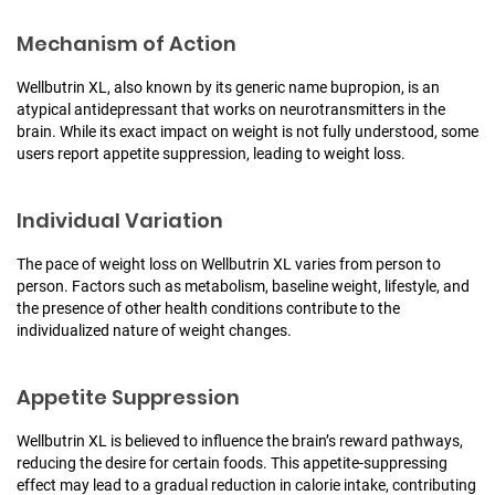
Mechanism of Action
Wellbutrin XL, also known by its generic name bupropion, is an
atypical antidepressant that works on neurotransmitters in the
brain. While its exact impact on weight is not fully understood, some
users report appetite suppression, leading to weight loss.
Individual Variation
The pace of weight loss on Wellbutrin XL varies from person to
person. Factors such as metabolism, baseline weight, lifestyle, and
the presence of other health conditions contribute to the
individualized nature of weight changes.
Appetite Suppression
Wellbutrin XL is believed to influence the brain’s reward pathways,
reducing the desire for certain foods. This appetite-suppressing
effect may lead to a gradual reduction in calorie intake, contributing