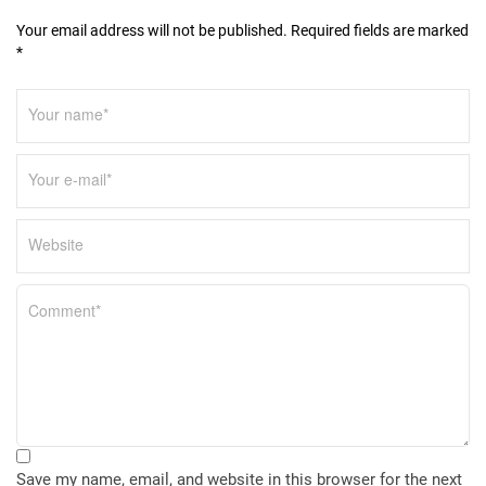
n
Your email address will not be published. Required fields are marked
*
Save my name, email, and website in this browser for the next