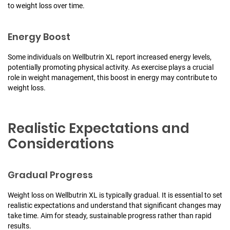
to weight loss over time.
Energy Boost
Some individuals on Wellbutrin XL report increased energy levels,
potentially promoting physical activity. As exercise plays a crucial
role in weight management, this boost in energy may contribute to
weight loss.
Realistic Expectations and
Considerations
Gradual Progress
Weight loss on Wellbutrin XL is typically gradual. It is essential to set
realistic expectations and understand that significant changes may
take time. Aim for steady, sustainable progress rather than rapid
results.