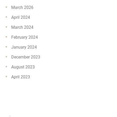
March 2026
April 2024
March 2024
February 2024
January 2024
December 2023
August 2023
April 2023