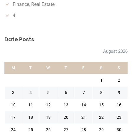
Finance, Real Estate
4
Date Posts
August 2026
M
T
W
T
F
S
S
1
2
3
4
5
6
7
8
9
10
11
12
13
14
15
16
17
18
19
20
21
22
23
24
25
26
27
28
29
30