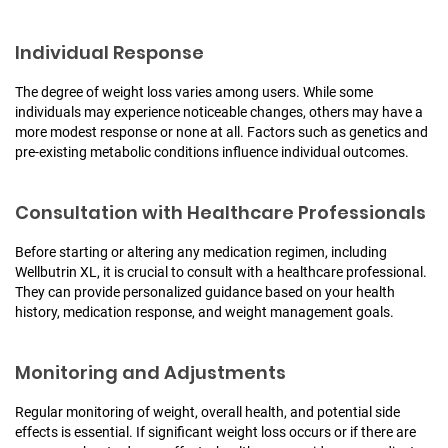
Individual Response
The degree of weight loss varies among users. While some
individuals may experience noticeable changes, others may have a
more modest response or none at all. Factors such as genetics and
pre-existing metabolic conditions influence individual outcomes.
Consultation with Healthcare Professionals
Before starting or altering any medication regimen, including
Wellbutrin XL, it is crucial to consult with a healthcare professional.
They can provide personalized guidance based on your health
history, medication response, and weight management goals.
Monitoring and Adjustments
Regular monitoring of weight, overall health, and potential side
effects is essential. If significant weight loss occurs or if there are