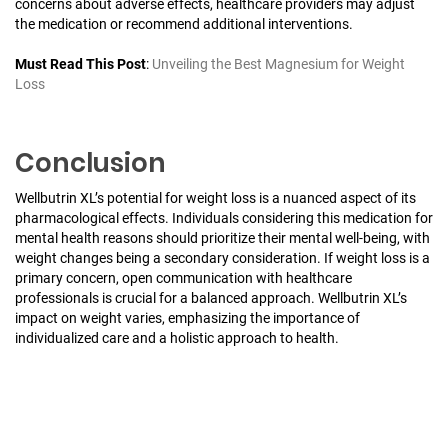
concerns about adverse effects, healthcare providers may adjust
the medication or recommend additional interventions.
Must Read This Post
:
Unveiling the Best Magnesium for Weight
Loss
Conclusion
Wellbutrin XL’s potential for weight loss is a nuanced aspect of its
pharmacological effects. Individuals considering this medication for
mental health reasons should prioritize their mental well-being, with
weight changes being a secondary consideration. If weight loss is a
primary concern, open communication with healthcare
professionals is crucial for a balanced approach. Wellbutrin XL’s
impact on weight varies, emphasizing the importance of
individualized care and a holistic approach to health.