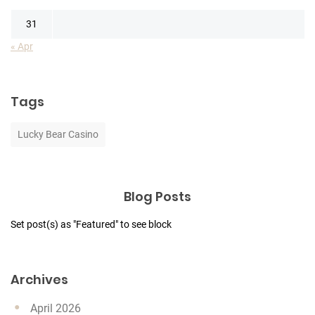
31
« Apr
Tags
Lucky Bear Casino
Blog Posts
Set post(s) as "Featured" to see block
Archives
April 2026