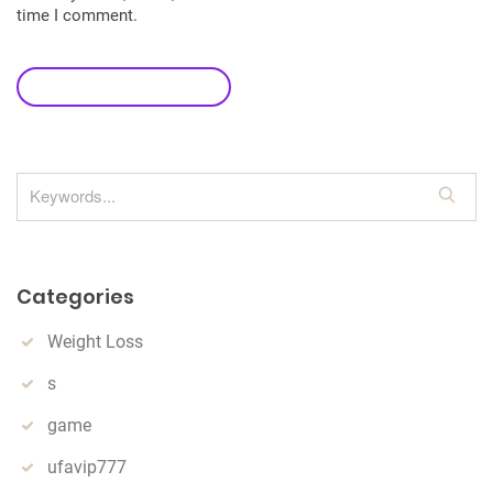
time I comment.
leave a comment
S
e
a
r
Categories
c
h
Weight Loss
s
game
ufavip777