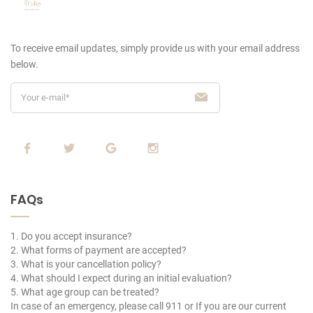
To receive email updates, simply provide us
with your email address
below.
FAQs
1. Do you accept insurance?
2. What forms of payment are accepted?
3. What is your cancellation policy?
4. What should I expect during an initial evaluation?
5. What age group can be treated?
In case of an emergency, please call 911 or If you are our current