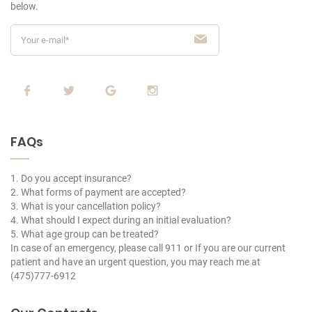
below.
FAQs
1. Do you accept insurance?
2. What forms of payment are accepted?
3. What is your cancellation policy?
4. What should I expect during an initial evaluation?
5. What age group can be treated?
In case of an emergency, please call 911 or If you are our current
patient and have an urgent question, you may reach me at
(475)777-6912