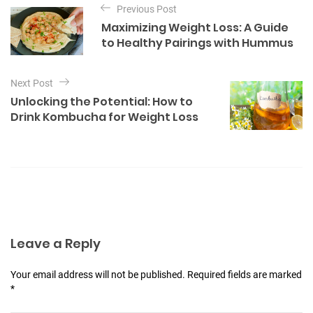
e
Previous Post
o
g
Maximizing Weight Loss: A Guide
o
s
to Healthy Pairings with Hummus
r
t
i
e
n
Next Post
s
a
Unlocking the Potential: How to
Drink Kombucha for Weight Loss
v
i
g
a
t
i
Leave a Reply
o
n
Your email address will not be published. Required fields are marked
*