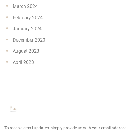
March 2024
February 2024
January 2024
December 2023
August 2023
April 2023
To receive email updates, simply provide us
with your email address