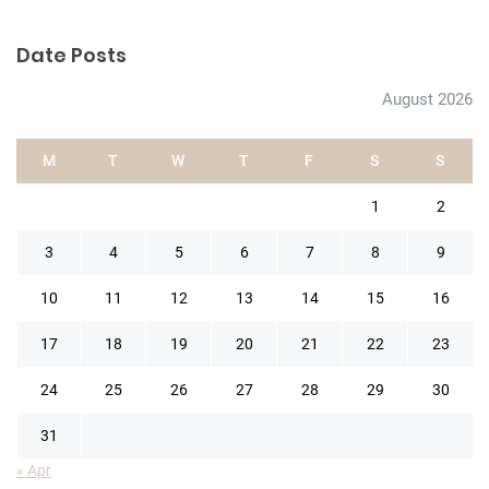
Date Posts
August 2026
M
T
W
T
F
S
S
1
2
3
4
5
6
7
8
9
10
11
12
13
14
15
16
17
18
19
20
21
22
23
24
25
26
27
28
29
30
31
« Apr