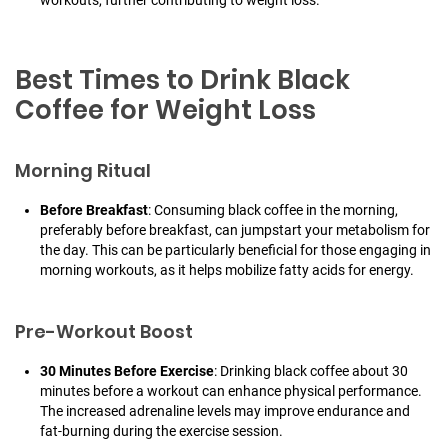
workouts, further contributing to weight loss.
Best Times to Drink Black
Coffee for Weight Loss
Morning Ritual
Before Breakfast
: Consuming black coffee in the morning,
preferably before breakfast, can jumpstart your metabolism for
the day. This can be particularly beneficial for those engaging in
morning workouts, as it helps mobilize fatty acids for energy.
Pre-Workout Boost
30 Minutes Before Exercise
: Drinking black coffee about 30
minutes before a workout can enhance physical performance.
The increased adrenaline levels may improve endurance and
fat-burning during the exercise session.