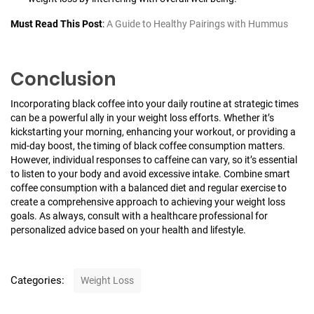
Must Read This Post
:
A Guide to Healthy Pairings with Hummus
Conclusion
Incorporating black coffee into your daily routine at strategic times
can be a powerful ally in your weight loss efforts. Whether it’s
kickstarting your morning, enhancing your workout, or providing a
mid-day boost, the timing of black coffee consumption matters.
However, individual responses to caffeine can vary, so it’s essential
to listen to your body and avoid excessive intake. Combine smart
coffee consumption with a balanced diet and regular exercise to
create a comprehensive approach to achieving your weight loss
goals. As always, consult with a healthcare professional for
personalized advice based on your health and lifestyle.
C
Categories:
Weight Loss
a
t
P