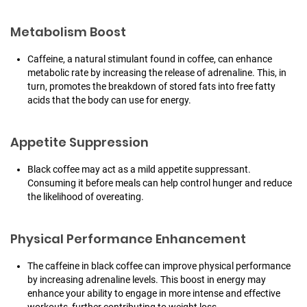
Metabolism Boost
Caffeine, a natural stimulant found in coffee, can enhance
metabolic rate by increasing the release of adrenaline. This, in
turn, promotes the breakdown of stored fats into free fatty
acids that the body can use for energy.
Appetite Suppression
Black coffee may act as a mild appetite suppressant.
Consuming it before meals can help control hunger and reduce
the likelihood of overeating.
Physical Performance Enhancement
The caffeine in black coffee can improve physical performance
by increasing adrenaline levels. This boost in energy may
enhance your ability to engage in more intense and effective