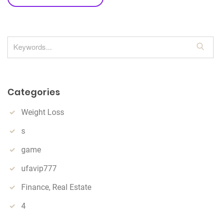
S
e
a
r
Categories
c
h
Weight Loss
s
game
ufavip777
Finance, Real Estate
4