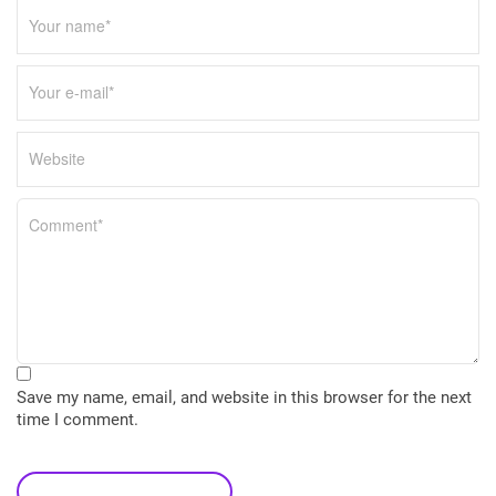
Save my name, email, and website in this browser for the next
time I comment.
leave a comment