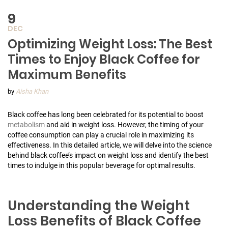
9
DEC
Optimizing Weight Loss: The Best
Times to Enjoy Black Coffee for
Maximum Benefits
by
Aisha Khan
Black coffee has long been celebrated for its potential to boost
metabolism
and aid in weight loss. However, the timing of your
coffee consumption can play a crucial role in maximizing its
effectiveness. In this detailed article, we will delve into the science
behind black coffee’s impact on weight loss and identify the best
times to indulge in this popular beverage for optimal results.
Understanding the Weight
Loss Benefits of Black Coffee