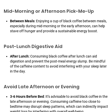
Mid-Morning or Afternoon Pick-Me-Up
Between Meals
: Enjoying a cup of black coffee between meals,
especially during mid-morning or the early afternoon, can help
stave off hunger and provide a sustainable energy boost.
Post-Lunch Digestive Aid
After Lunch:
Consuming black coffee after lunch can aid
digestion and prevent the post-meal energy slump. Be mindful
of the caffeine content to avoid interfering with your sleep later
in the day.
Avoid Late Afternoon or Evening
3-6 Hours Before Bed
: It’s advisable to avoid black coffee in the
late afternoon or evening. Consuming caffeine too close to
bedtime may disrupt sleep patterns, which can indirectly impact
weight loss by interfering with overall well-being.