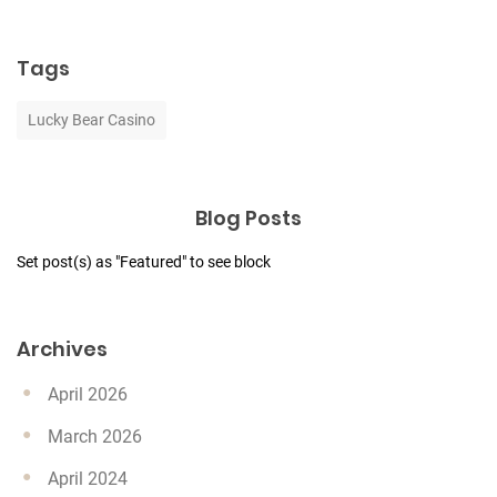
Tags
Lucky Bear Casino
Blog Posts
Set post(s) as "Featured" to see block
Archives
April 2026
March 2026
April 2024