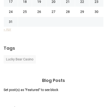
17
18
19
20
21
22
23
24
25
26
27
28
29
30
31
« Apr
Tags
Lucky Bear Casino
Blog Posts
Set post(s) as "Featured" to see block