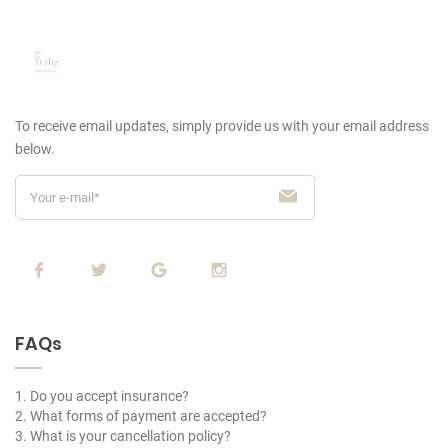
To receive email updates, simply provide us
with your email address
below.
FAQs
1. Do you accept insurance?
2. What forms of payment are accepted?
3. What is your cancellation policy?