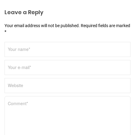
i
o
Leave a Reply
n
Your email address will not be published. Required fields are marked
*