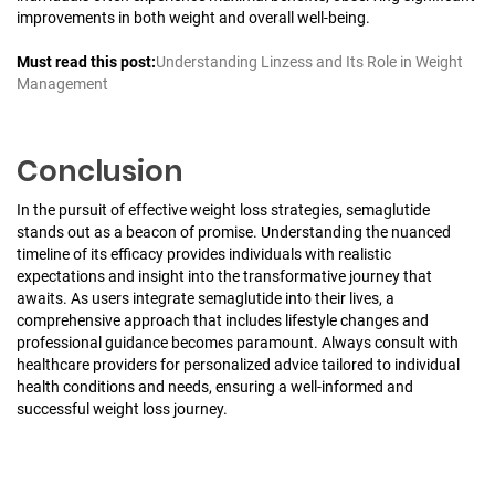
improvements in both weight and overall well-being.
Must read this post:
Understanding Linzess and Its Role in Weight
Management
Conclusion
In the pursuit of effective weight loss strategies, semaglutide
stands out as a beacon of promise. Understanding the nuanced
timeline of its efficacy provides individuals with realistic
expectations and insight into the transformative journey that
awaits. As users integrate semaglutide into their lives, a
comprehensive approach that includes lifestyle changes and
professional guidance becomes paramount. Always consult with
healthcare providers for personalized advice tailored to individual
health conditions and needs, ensuring a well-informed and
successful weight loss journey.