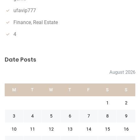
ufavip777
Finance, Real Estate
4
Date Posts
August 2026
M
T
W
T
F
S
S
1
2
3
4
5
6
7
8
9
10
11
12
13
14
15
16