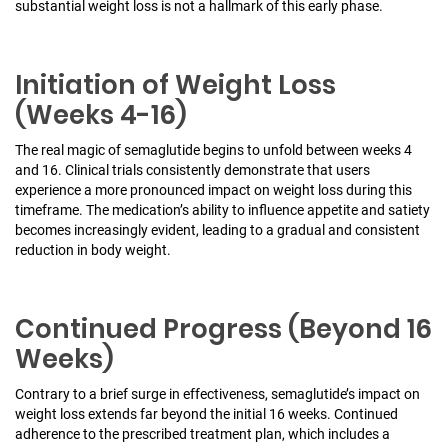
substantial weight loss is not a hallmark of this early phase.
Initiation of Weight Loss
(Weeks 4-16)
The real magic of semaglutide begins to unfold between weeks 4
and 16. Clinical trials consistently demonstrate that users
experience a more pronounced impact on weight loss during this
timeframe. The medication’s ability to influence appetite and satiety
becomes increasingly evident, leading to a gradual and consistent
reduction in body weight.
Continued Progress (Beyond 16
Weeks)
Contrary to a brief surge in effectiveness, semaglutide’s impact on
weight loss extends far beyond the initial 16 weeks. Continued
adherence to the prescribed treatment plan, which includes a