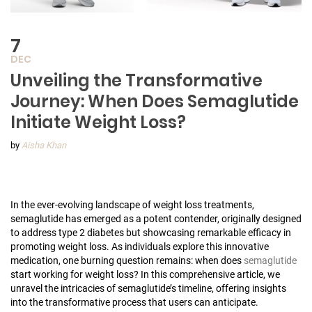
7
DEC
Unveiling the Transformative
Journey: When Does Semaglutide
Initiate Weight Loss?
by
Aisha Khan
In the ever-evolving landscape of weight loss treatments,
semaglutide has emerged as a potent contender, originally designed
to address type 2 diabetes but showcasing remarkable efficacy in
promoting weight loss. As individuals explore this innovative
medication, one burning question remains: when does
semaglutide
start working for weight loss? In this comprehensive article, we
unravel the intricacies of semaglutide’s timeline, offering insights
into the transformative process that users can anticipate.