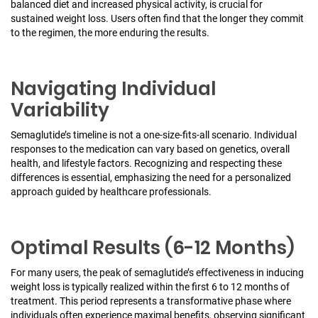
balanced diet and increased physical activity, is crucial for
sustained weight loss. Users often find that the longer they commit
to the regimen, the more enduring the results.
Navigating Individual
Variability
Semaglutide’s timeline is not a one-size-fits-all scenario. Individual
responses to the medication can vary based on genetics, overall
health, and lifestyle factors. Recognizing and respecting these
differences is essential, emphasizing the need for a personalized
approach guided by healthcare professionals.
Optimal Results (6-12 Months)
For many users, the peak of semaglutide’s effectiveness in inducing
weight loss is typically realized within the first 6 to 12 months of
treatment. This period represents a transformative phase where
individuals often experience maximal benefits, observing significant