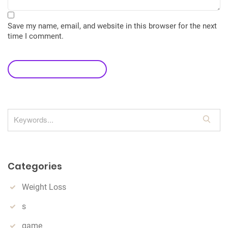
Save my name, email, and website in this browser for the next
time I comment.
leave a comment
S
e
a
r
Categories
c
h
Weight Loss
s
game