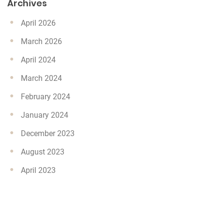
Archives
April 2026
March 2026
April 2024
March 2024
February 2024
January 2024
December 2023
August 2023
April 2023