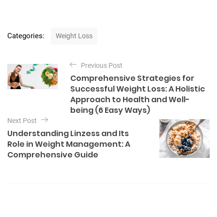
C
Categories:
Weight Loss
a
t
P
e
Previous Post
o
g
Comprehensive Strategies for
o
s
Successful Weight Loss: A Holistic
r
t
Approach to Health and Well-
i
being (6 Easy Ways)
e
n
s
Next Post
a
Understanding Linzess and Its
v
Role in Weight Management: A
Comprehensive Guide
i
g
a
t