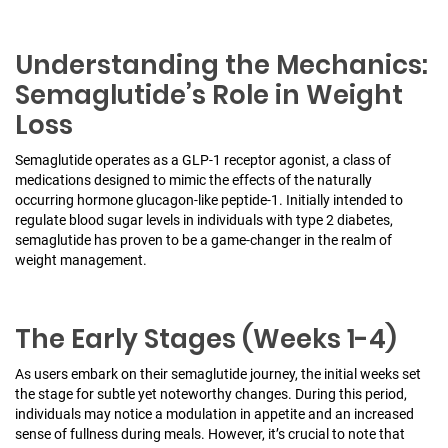
Understanding the Mechanics:
Semaglutide’s Role in Weight
Loss
Semaglutide operates as a GLP-1 receptor agonist, a class of
medications designed to mimic the effects of the naturally
occurring hormone glucagon-like peptide-1. Initially intended to
regulate blood sugar levels in individuals with type 2 diabetes,
semaglutide has proven to be a game-changer in the realm of
weight management.
The Early Stages (Weeks 1-4)
As users embark on their semaglutide journey, the initial weeks set
the stage for subtle yet noteworthy changes. During this period,
individuals may notice a modulation in appetite and an increased
sense of fullness during meals. However, it’s crucial to note that