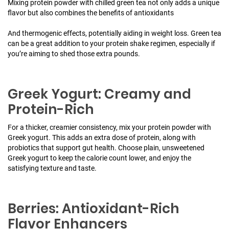
Mixing protein powder with chilled green tea not only adds a unique
flavor but also combines the benefits of antioxidants
And thermogenic effects, potentially aiding in weight loss. Green tea
can be a great addition to your protein shake regimen, especially if
you’re aiming to shed those extra pounds.
Greek Yogurt: Creamy and
Protein-Rich
For a thicker, creamier consistency, mix your protein powder with
Greek yogurt. This adds an extra dose of protein, along with
probiotics that support gut health. Choose plain, unsweetened
Greek yogurt to keep the calorie count lower, and enjoy the
satisfying texture and taste.
Berries: Antioxidant-Rich
Flavor Enhancers