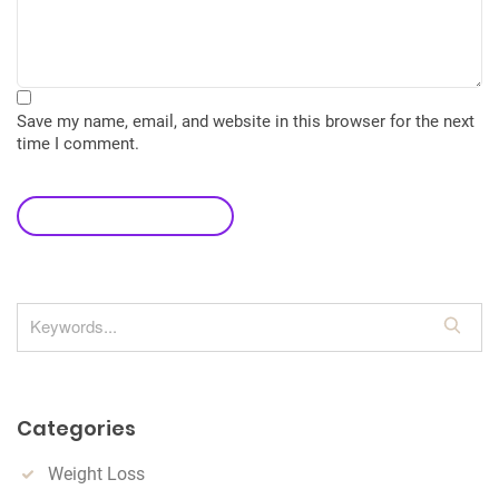
Save my name, email, and website in this browser for the next
time I comment.
leave a comment
S
e
a
r
Categories
c
h
Weight Loss