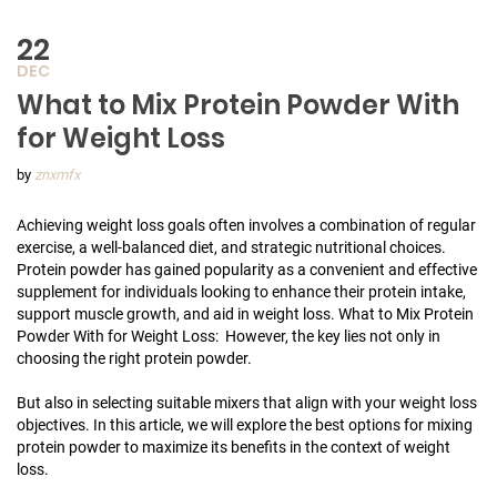
22
DEC
What to Mix Protein Powder With
for Weight Loss
by
znxmfx
Achieving weight loss goals often involves a combination of regular
exercise, a well-balanced diet, and strategic nutritional choices.
Protein powder has gained popularity as a convenient and effective
supplement for individuals looking to enhance their protein intake,
support muscle growth, and aid in weight loss. What to Mix Protein
Powder With for Weight Loss: However, the key lies not only in
choosing the right protein powder.
But also in selecting suitable mixers that align with your weight loss
objectives. In this article, we will explore the best options for mixing
protein powder to maximize its benefits in the context of weight
loss.