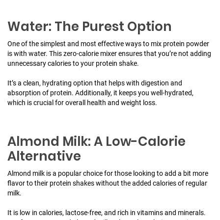
Water: The Purest Option
One of the simplest and most effective ways to mix protein powder
is with water. This zero-calorie mixer ensures that you’re not adding
unnecessary calories to your protein shake.
It’s a clean, hydrating option that helps with digestion and
absorption of protein. Additionally, it keeps you well-hydrated,
which is crucial for overall health and weight loss.
Almond Milk: A Low-Calorie
Alternative
Almond milk is a popular choice for those looking to add a bit more
flavor to their protein shakes without the added calories of regular
milk.
It is low in calories, lactose-free, and rich in vitamins and minerals.