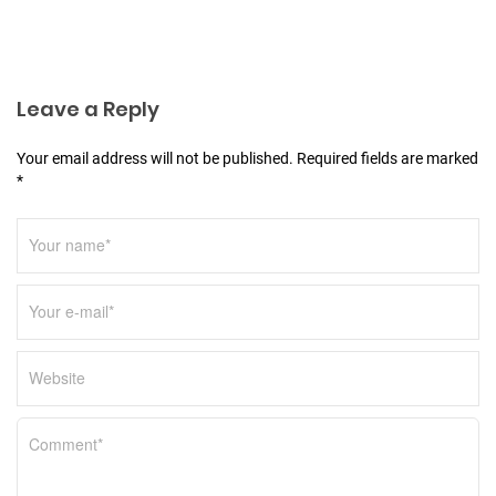
a
t
i
o
Leave a Reply
n
Your email address will not be published. Required fields are marked
*