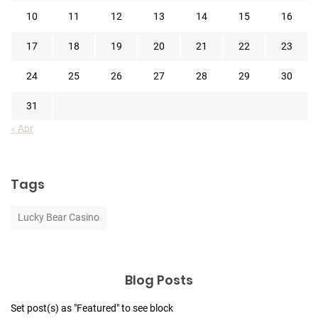
10
11
12
13
14
15
16
17
18
19
20
21
22
23
24
25
26
27
28
29
30
31
« Apr
Tags
Lucky Bear Casino
Blog Posts
Set post(s) as "Featured" to see block