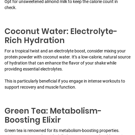
Opt for unsweetened almond milk to keep the calorie count in
check.
Coconut Water: Electrolyte-
Rich Hydration
For a tropical twist and an electrolyte boost, consider mixing your
protein powder with coconut water. It’s a low-calorie, natural source
of hydration that can enhance the flavor of your shake while
providing essential electrolytes.
This is particularly beneficial if you engage in intense workouts to
support recovery and muscle function.
Green Tea: Metabolism-
Boosting Elixir
Green tea is renowned for its metabolism-boosting properties.