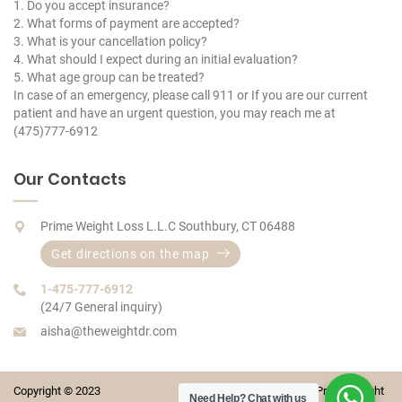
1. Do you accept insurance?
2. What forms of payment are accepted?
3. What is your cancellation policy?
4. What should I expect during an initial evaluation?
5. What age group can be treated?
In case of an emergency, please call 911 or If you are our current
patient and have an urgent question, you may reach me at
(475)777-6912
Our Contacts
Prime Weight Loss L.L.C Southbury, CT 06488
Get directions on the map
1-475-777-6912
(24/7 General inquiry)
aisha@theweightdr.com
Copyright © 2023 Prime Weight
Need Help?
Chat with us