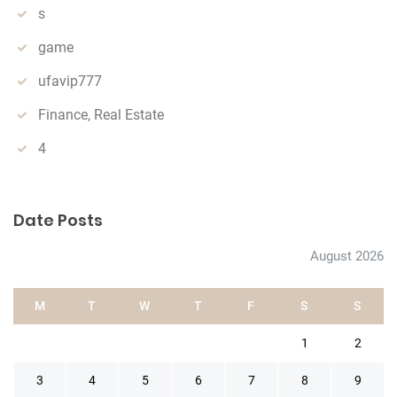
s
game
ufavip777
Finance, Real Estate
4
Date Posts
August 2026
M
T
W
T
F
S
S
1
2
3
4
5
6
7
8
9