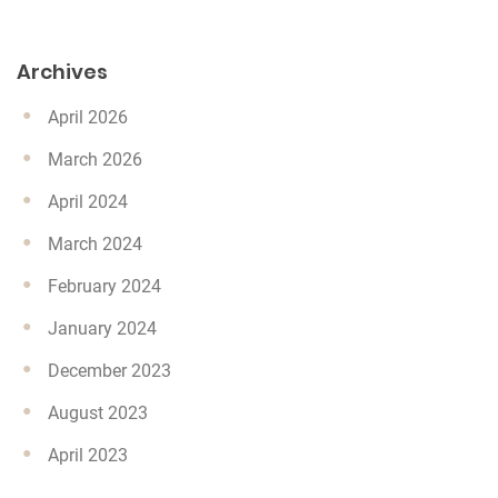
Archives
April 2026
March 2026
April 2024
March 2024
February 2024
January 2024
December 2023
August 2023
April 2023