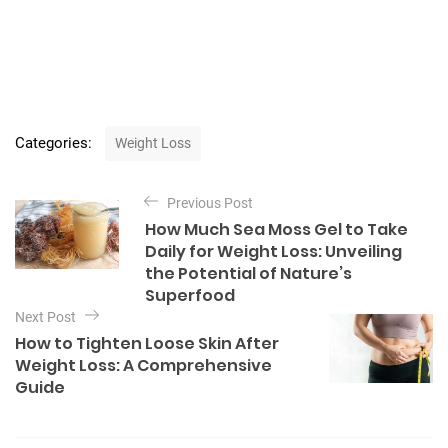
C
Categories:
Weight Loss
a
t
P
e
Previous Post
o
g
How Much Sea Moss Gel to Take
o
s
Daily for Weight Loss: Unveiling
r
t
the Potential of Nature’s
i
Superfood
e
n
s
Next Post
a
How to Tighten Loose Skin After
v
Weight Loss: A Comprehensive
Guide
i
g