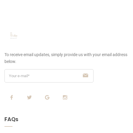
To receive email updates, simply provide us
with your email address
below.
FAQs