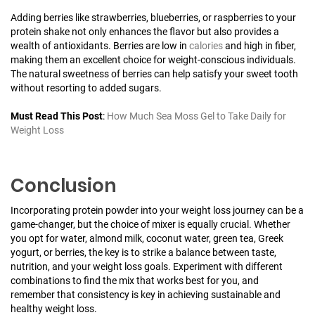
Adding berries like strawberries, blueberries, or raspberries to your
protein shake not only enhances the flavor but also provides a
wealth of antioxidants. Berries are low in
calories
and high in fiber,
making them an excellent choice for weight-conscious individuals.
The natural sweetness of berries can help satisfy your sweet tooth
without resorting to added sugars.
Must Read This Post
:
How Much Sea Moss Gel to Take Daily for
Weight Loss
Conclusion
Incorporating protein powder into your weight loss journey can be a
game-changer, but the choice of mixer is equally crucial. Whether
you opt for water, almond milk, coconut water, green tea, Greek
yogurt, or berries, the key is to strike a balance between taste,
nutrition, and your weight loss goals. Experiment with different
combinations to find the mix that works best for you, and
remember that consistency is key in achieving sustainable and
healthy weight loss.