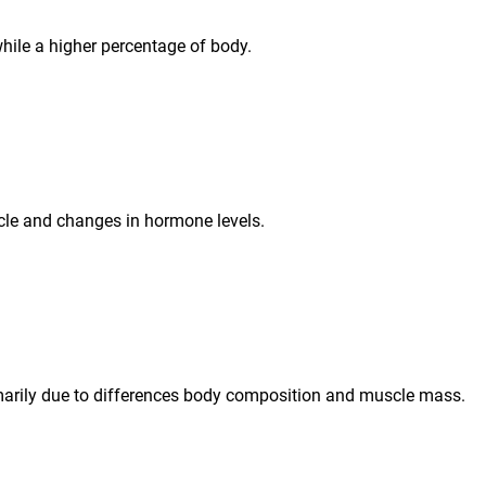
ile a higher percentage of body.
cle and changes in hormone levels.
arily due to differences body composition and muscle mass.