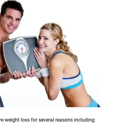
e weight loss for several reasons including: