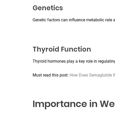
Genetics
Genetic factors can influence metabolic rate 
Thyroid Function
Thyroid hormones play a key role in regulati
Must read this post:
How Does Semaglutide W
Importance in We