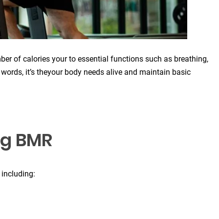
er of calories your to essential functions such as breathing,
r words, it’s theyour body needs alive and maintain basic
ng BMR
 including: