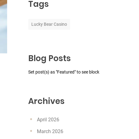
Tags
Lucky Bear Casino
Blog Posts
Set post(s) as "Featured" to see block
Archives
April 2026
March 2026