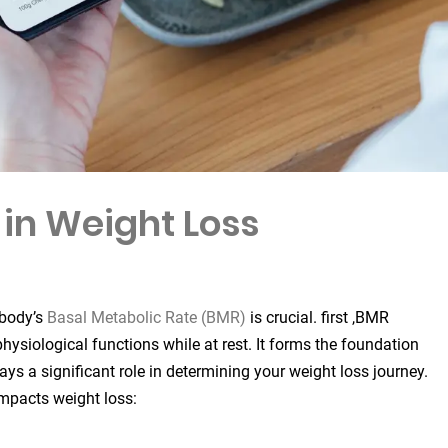
 in Weight Loss
 body’s
Basal Metabolic Rate (BMR)
is crucial. first ,BMR
hysiological functions while at rest. It forms the foundation
ays a significant role in determining your weight loss journey.
impacts weight loss: