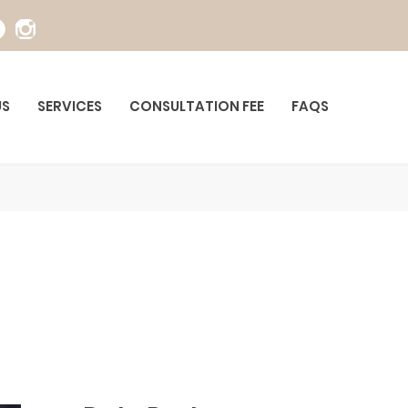
US
SERVICES
CONSULTATION FEE
FAQS