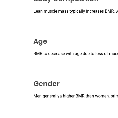
Lean muscle mass typically increases BMR, wh
Age
BMR to decrease with age due to loss of mus
Gender
Men generallya higher BMR than women, prim