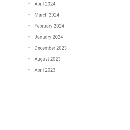
April 2024
March 2024
February 2024
January 2024
December 2023
August 2023
April 2023