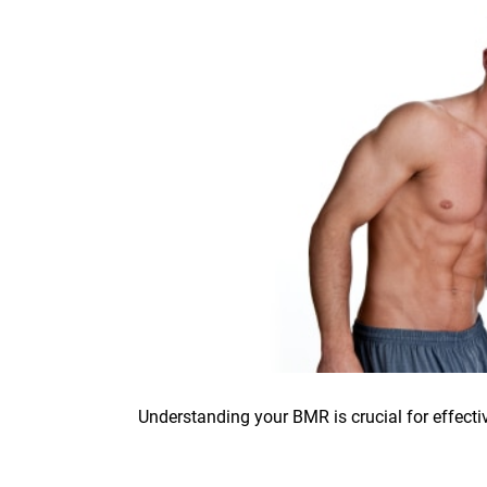
Understanding your BMR is crucial for effectiv