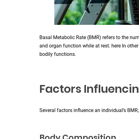
Basal Metabolic Rate (BMR) refers to the numb
and organ function while at rest. here In othe
bodily functions.
Factors Influenci
Several factors influence an individual’s BMR,
Body Composition