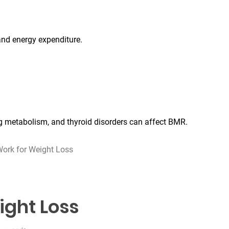
and energy expenditure.
ng metabolism, and thyroid disorders can affect BMR.
ork for Weight Loss
ight Loss