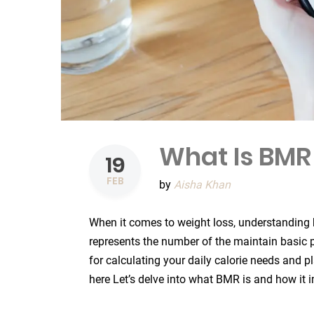
What Is BMR
19
FEB
by
Aisha Khan
When it comes to weight loss, understanding
represents the number of the maintain basic p
for calculating your daily calorie needs and pl
here Let’s delve into what BMR is and how it 