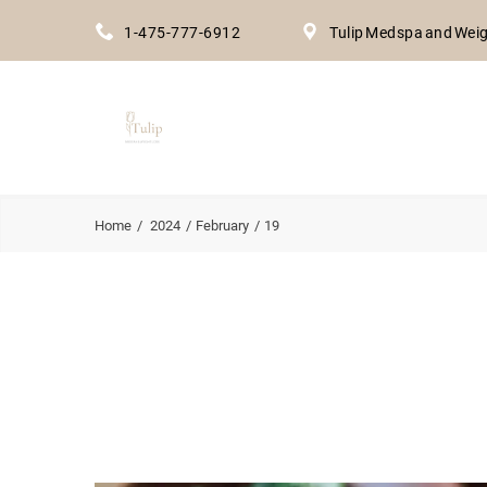
1-475-777-6912
Tulip Medspa and Weig
Home
2024
February
19