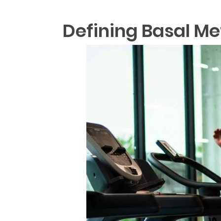
Defining Basal Me