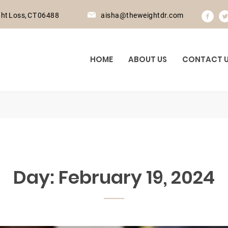
ht Loss, CT 06488
aisha@theweightdr.com
HOME
ABOUT US
CONTACT 
Day:
February 19, 2024