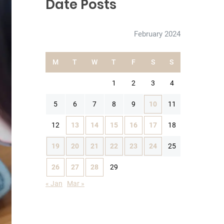
Date Posts
February 2024
M
T
W
T
F
S
S
1
2
3
4
5
6
7
8
9
10
11
12
13
14
15
16
17
18
19
20
21
22
23
24
25
26
27
28
29
« Jan
Mar »