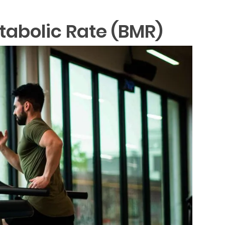
tabolic Rate (BMR)