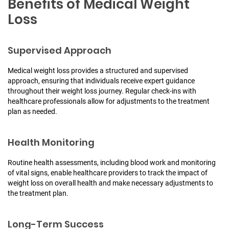
Benefits of Medical Weight
Loss
Supervised Approach
Medical weight loss provides a structured and supervised
approach, ensuring that individuals receive expert guidance
throughout their weight loss journey. Regular check-ins with
healthcare professionals allow for adjustments to the treatment
plan as needed.
Health Monitoring
Routine health assessments, including blood work and monitoring
of vital signs, enable healthcare providers to track the impact of
weight loss on overall health and make necessary adjustments to
the treatment plan.
Long-Term Success