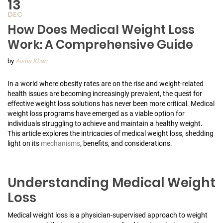
13
DEC
How Does Medical Weight Loss
Work: A Comprehensive Guide
by
Aisha Khan
In a world where obesity rates are on the rise and weight-related
health issues are becoming increasingly prevalent, the quest for
effective weight loss solutions has never been more critical. Medical
weight loss programs have emerged as a viable option for
individuals struggling to achieve and maintain a healthy weight.
This article explores the intricacies of medical weight loss, shedding
light on its
mechanisms
, benefits, and considerations.
Understanding Medical Weight
Loss
Medical weight loss is a physician-supervised approach to weight