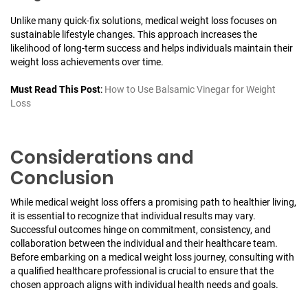
Unlike many quick-fix solutions, medical weight loss focuses on
sustainable lifestyle changes. This approach increases the
likelihood of long-term success and helps individuals maintain their
weight loss achievements over time.
Must Read This Post
:
How to Use Balsamic Vinegar for Weight
Loss
Considerations and
Conclusion
While medical weight loss offers a promising path to healthier living,
it is essential to recognize that individual results may vary.
Successful outcomes hinge on commitment, consistency, and
collaboration between the individual and their healthcare team.
Before embarking on a medical weight loss journey, consulting with
a qualified healthcare professional is crucial to ensure that the
chosen approach aligns with individual health needs and goals.