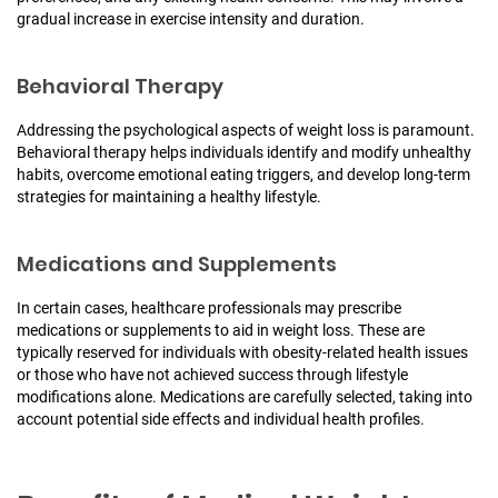
gradual increase in exercise intensity and duration.
Behavioral Therapy
Addressing the psychological aspects of weight loss is paramount.
Behavioral therapy helps individuals identify and modify unhealthy
habits, overcome emotional eating triggers, and develop long-term
strategies for maintaining a healthy lifestyle.
Medications and Supplements
In certain cases, healthcare professionals may prescribe
medications or supplements to aid in weight loss. These are
typically reserved for individuals with obesity-related health issues
or those who have not achieved success through lifestyle
modifications alone. Medications are carefully selected, taking into
account potential side effects and individual health profiles.