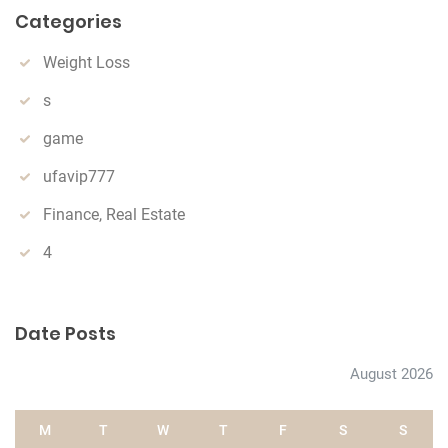
Categories
c
h
Weight Loss
s
game
ufavip777
Finance, Real Estate
4
Date Posts
August 2026
M
T
W
T
F
S
S