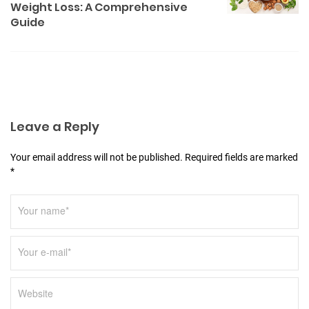
a
Weight Loss: A Comprehensive
v
Guide
i
g
a
t
i
Leave a Reply
o
Your email address will not be published. Required fields are marked
n
*