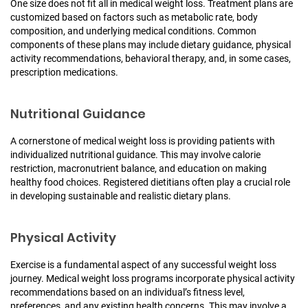
One size does not fit all in medical weight loss. Treatment plans are
customized based on factors such as metabolic rate, body
composition, and underlying medical conditions. Common
components of these plans may include dietary guidance, physical
activity recommendations, behavioral therapy, and, in some cases,
prescription medications.
Nutritional Guidance
A cornerstone of medical weight loss is providing patients with
individualized nutritional guidance. This may involve calorie
restriction, macronutrient balance, and education on making
healthy food choices. Registered dietitians often play a crucial role
in developing sustainable and realistic dietary plans.
Physical Activity
Exercise is a fundamental aspect of any successful weight loss
journey. Medical weight loss programs incorporate physical activity
recommendations based on an individual’s fitness level,
preferences, and any existing health concerns. This may involve a