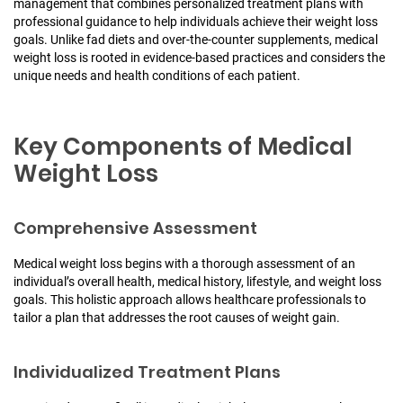
management that combines personalized treatment plans with
professional guidance to help individuals achieve their weight loss
goals. Unlike fad diets and over-the-counter supplements, medical
weight loss is rooted in evidence-based practices and considers the
unique needs and health conditions of each patient.
Key Components of Medical
Weight Loss
Comprehensive Assessment
Medical weight loss begins with a thorough assessment of an
individual’s overall health, medical history, lifestyle, and weight loss
goals. This holistic approach allows healthcare professionals to
tailor a plan that addresses the root causes of weight gain.
Individualized Treatment Plans