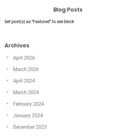
Blog Posts
Set post(s) as "Featured" to see block
Archives
April 2026
March 2026
April 2024
March 2024
February 2024
January 2024
December 2023