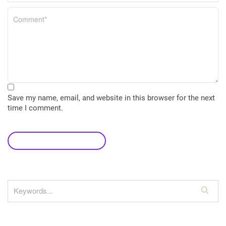
Save my name, email, and website in this browser for the next
time I comment.
leave a comment
S
e
a
r