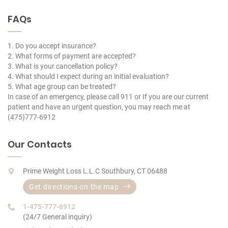
FAQs
1. Do you accept insurance?
2. What forms of payment are accepted?
3. What is your cancellation policy?
4. What should I expect during an initial evaluation?
5. What age group can be treated?
In case of an emergency, please call 911 or If you are our current
patient and have an urgent question, you may reach me at
(475)777-6912
Our Contacts
Prime Weight Loss L.L.C Southbury, CT 06488
Get directions on the map
1-475-777-6912
(24/7 General inquiry)