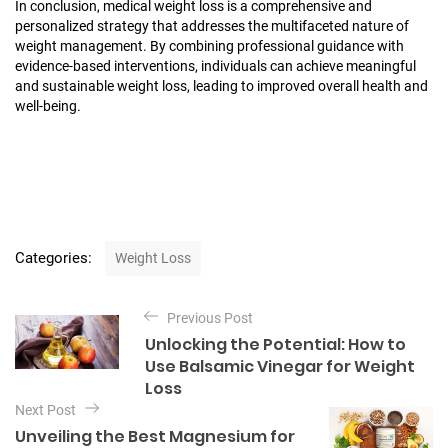
In conclusion, medical weight loss is a comprehensive and
personalized strategy that addresses the multifaceted nature of
weight management. By combining professional guidance with
evidence-based interventions, individuals can achieve meaningful
and sustainable weight loss, leading to improved overall health and
well-being.
C
Categories:
Weight Loss
a
t
P
e
Previous Post
o
g
Unlocking the Potential: How to
o
s
Use Balsamic Vinegar for Weight
r
t
Loss
i
e
Next Post
n
s
Unveiling the Best Magnesium for