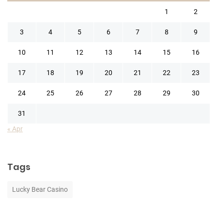
1
2
3
4
5
6
7
8
9
10
11
12
13
14
15
16
17
18
19
20
21
22
23
24
25
26
27
28
29
30
31
« Apr
Tags
Lucky Bear Casino