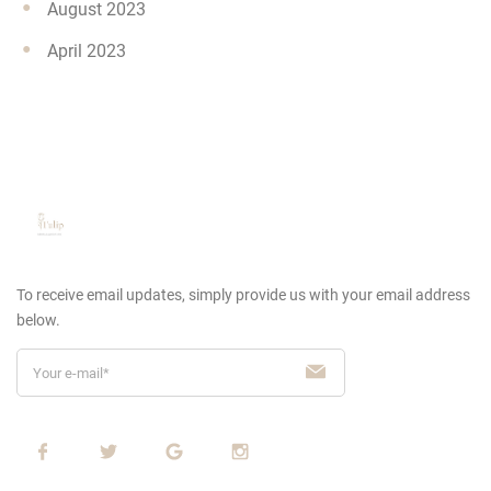
August 2023
April 2023
To receive email updates, simply provide us
with your email address
below.