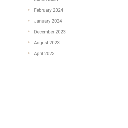
February 2024
January 2024
December 2023
August 2023
April 2023