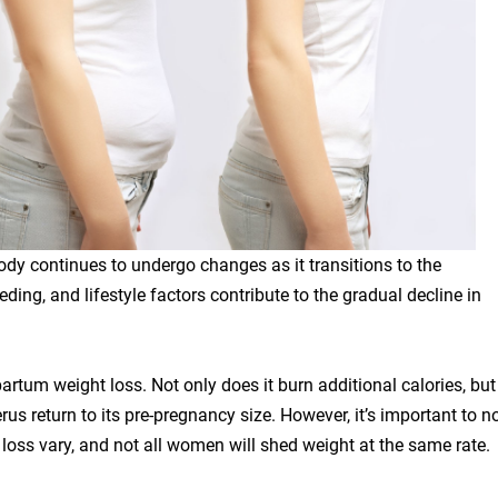
ody continues to undergo changes as it transitions to the
ing, and lifestyle factors contribute to the gradual decline in
partum weight loss. Not only does it burn additional calories, but 
rus return to its pre-pregnancy size. However, it’s important to n
loss vary, and not all women will shed weight at the same rate.