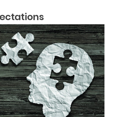
pectations