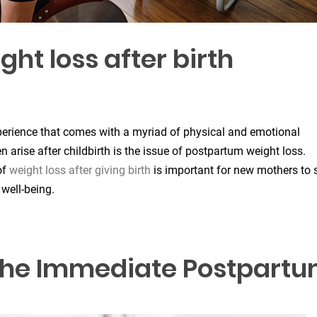
t loss after birth
experience that comes with a myriad of physical and emotional
arise after childbirth is the issue of postpartum weight loss.
of
weight loss after giving birth
is important for new mothers to 
 well-being.
: The Immediate Postpart