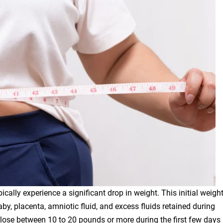
cally experience a significant drop in weight. This initial weigh
baby, placenta, amniotic fluid, and excess fluids retained during
lose between 10 to 20 pounds or more during the first few days