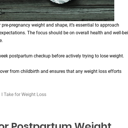
 pre-pregnancy weight and shape, it’s essential to approach
expectations. The focus should be on overall health and well-be
e.
week postpartum checkup before actively trying to lose weight.
cover from childbirth and ensures that any weight loss efforts
 Take for Weight Loss
for Postpartum Weight