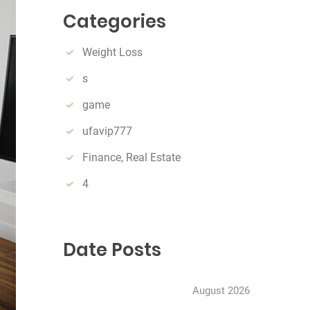
c
Categories
h
Weight Loss
s
game
ufavip777
Finance, Real Estate
4
Date Posts
August 2026