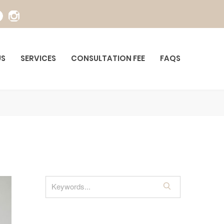
US
SERVICES
CONSULTATION FEE
FAQS
S
e
a
r