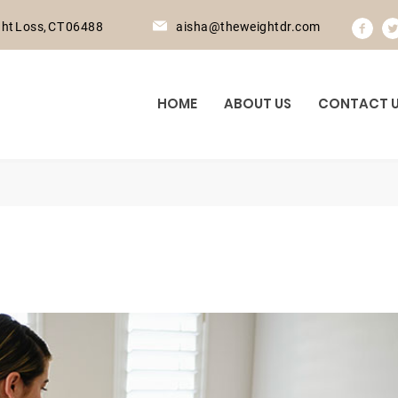
ht Loss, CT 06488
aisha@theweightdr.com
HOME
ABOUT US
CONTACT 