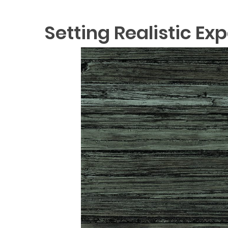
Setting Realistic Ex