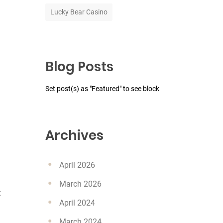
Lucky Bear Casino
Blog Posts
Set post(s) as "Featured" to see block
Archives
April 2026
March 2026
t
April 2024
March 2024