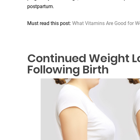
postpartum.
Must read this post:
What Vitamins Are Good for W
Continued Weight L
Following Birth