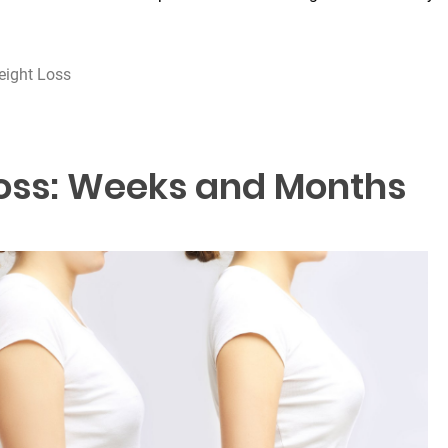
eight Loss
oss: Weeks and Months