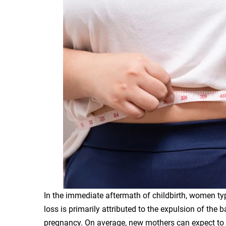
In the immediate aftermath of childbirth, women typi
loss is primarily attributed to the expulsion of the 
pregnancy. On average, new mothers can expect to 