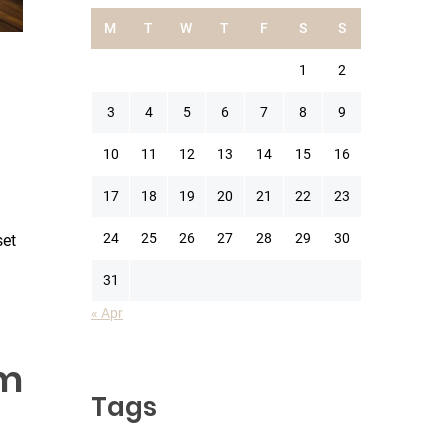
M
T
W
T
F
S
S
1
2
3
4
5
6
7
8
9
10
11
12
13
14
15
16
17
18
19
20
21
22
23
24
25
26
27
28
29
30
set
31
« Apr
um
Tags