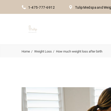
1-475-777-6912
Tulip Medspa and Weig
Home
Weight Loss
How much weight loss after birth