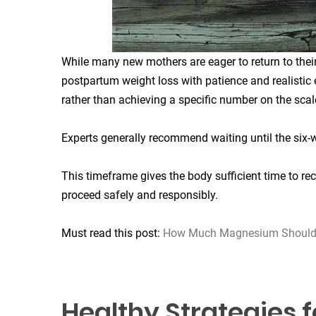
While many new mothers are eager to return to their
postpartum weight loss with patience and realistic 
rather than achieving a specific number on the scal
Experts generally recommend waiting until the six-
This timeframe gives the body sufficient time to re
proceed safely and responsibly.
Must read this post:
How Much Magnesium Should I
Healthy Strategies 