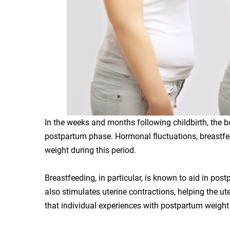
In the weeks and months following childbirth, the b
postpartum phase. Hormonal fluctuations, breastfeed
weight during this period.
Breastfeeding, in particular, is known to aid in post
also stimulates uterine contractions, helping the ute
that individual experiences with postpartum weight 