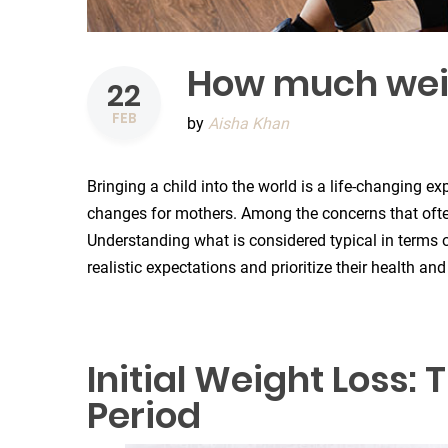
How much weigh
22
FEB
by
Aisha Khan
Bringing a child into the world is a life-changing 
changes for mothers. Among the concerns that often 
Understanding what is considered typical in terms 
realistic expectations and prioritize their health and
Initial Weight Loss
Period