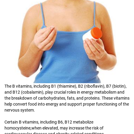
The B vitamins, including B1 (thiamine), B2 (riboflavin), B7 (biotin),
and B12 (cobalamin), play crucial roles in energy metabolism and
the breakdown of carbohydrates, fats, and proteins. These vitamins
help convert food into energy and support proper functioning of the
nervous system.
Certain B vitamins, including B6, B12 metabolize
homocysteine,when elevated, may increase the risk of
cardiovascular disease and obesity-related conditions.