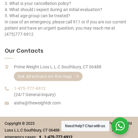
3. What is your cancellation policy?
4. What should I expect during an initial evaluation?
5. What age group can be treated?
In case of an emergency, please call 911 or If you are our current
patient and have an urgent question, you may reach me at
(475)777-6912
Our Contacts
Prime Weight Loss L.L.C Southbury, CT 06488
Get directions on the map
1-475-777-6912
(24/7 General inquiry)
aisha@theweightdr.com
Copyright © 2023 Prime Weight
Need Help?
Chat with us
Loss L.L.C Southbury, CT 06488 For
emergency cases:
1-475-777-6912