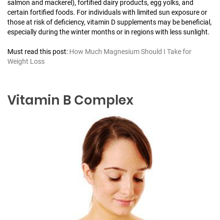
salmon and mackerel), fortified dairy products, egg yolks, and
certain fortified foods. For individuals with limited sun exposure or
those at risk of deficiency, vitamin D supplements may be beneficial,
especially during the winter months or in regions with less sunlight.
Must read this post:
How Much Magnesium Should I Take for
Weight Loss
Vitamin B Complex