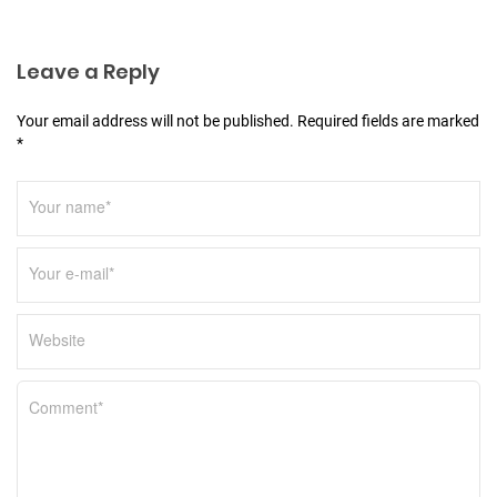
i
o
Leave a Reply
n
Your email address will not be published. Required fields are marked
*