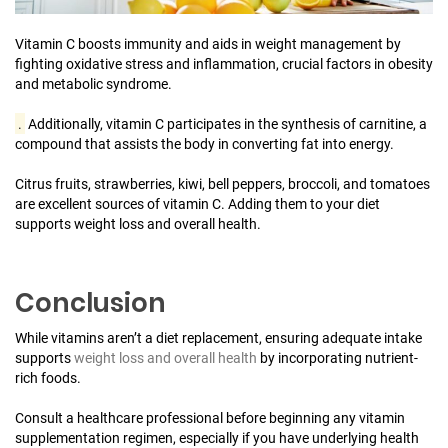
Vitamin C boosts immunity and aids in weight management by
fighting oxidative stress and inflammation, crucial factors in obesity
and metabolic syndrome.
.
Additionally, vitamin C participates in the synthesis of carnitine, a
compound that assists the body in converting fat into energy.
Citrus fruits, strawberries, kiwi, bell peppers, broccoli, and tomatoes
are excellent sources of vitamin C. Adding them to your diet
supports weight loss and overall health.
Conclusion
While vitamins aren’t a diet replacement, ensuring adequate intake
supports
weight loss and overall health
by incorporating nutrient-
rich foods.
Consult a healthcare professional before beginning any vitamin
supplementation regimen, especially if you have underlying health