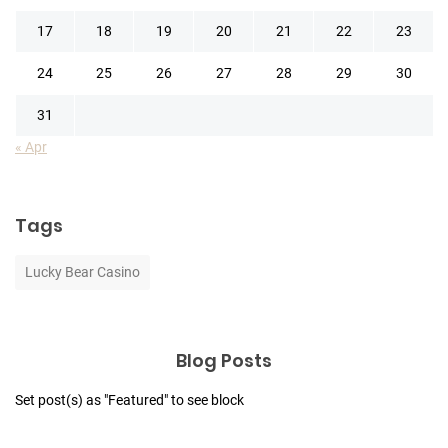
17
18
19
20
21
22
23
24
25
26
27
28
29
30
31
« Apr
Tags
Lucky Bear Casino
Blog Posts
Set post(s) as "Featured" to see block