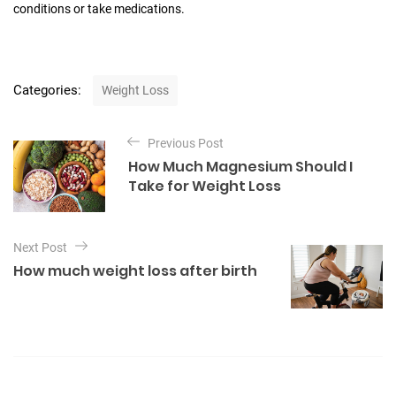
conditions or take medications.
C
Categories:
Weight Loss
a
t
P
e
Previous Post
o
g
How Much Magnesium Should I
o
s
Take for Weight Loss
r
t
i
e
n
s
Next Post
a
How much weight loss after birth
v
i
g
a
t