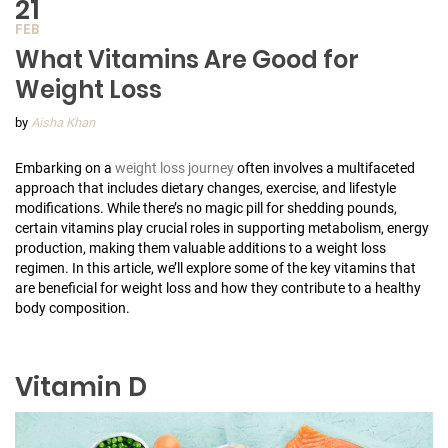
21
FEB
What Vitamins Are Good for
Weight Loss
by
Aisha Khan
Embarking on a
weight loss journey
often involves a multifaceted
approach that includes dietary changes, exercise, and lifestyle
modifications. While there’s no magic pill for shedding pounds,
certain vitamins play crucial roles in supporting metabolism, energy
production, making them valuable additions to a weight loss
regimen. In this article, we’ll explore some of the key vitamins that
are beneficial for weight loss and how they contribute to a healthy
body composition.
Vitamin D