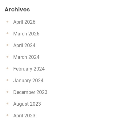
Archives
April 2026
March 2026
April 2024
March 2024
February 2024
January 2024
December 2023
August 2023
April 2023