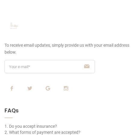
To receive email updates, simply provide us
with your email address
below.
FAQs
1. Do you accept insurance?
2. What forms of payment are accepted?