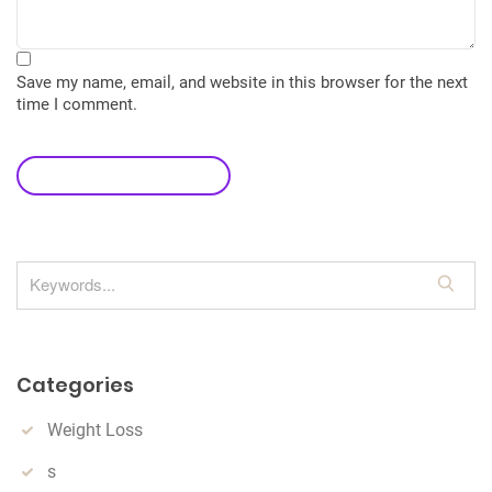
Save my name, email, and website in this browser for the next
time I comment.
leave a comment
S
e
a
r
Categories
c
h
Weight Loss
s