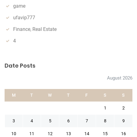
game
ufavip777
Finance, Real Estate
4
Date Posts
August 2026
M
T
W
T
F
S
S
1
2
3
4
5
6
7
8
9
10
11
12
13
14
15
16