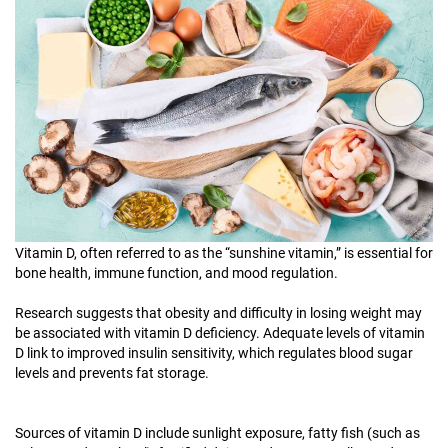
Vitamin D, often referred to as the “sunshine vitamin,” is essential for
bone health, immune function, and mood regulation.
Research suggests that obesity and difficulty in losing weight may
be associated with vitamin D deficiency. Adequate levels of vitamin
D link to improved insulin sensitivity, which regulates blood sugar
levels and prevents fat storage.
Sources of vitamin D include sunlight exposure, fatty fish (such as