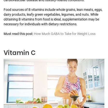
Food sources of B vitamins include whole grains, lean meats, eggs,
dairy products, leafy green vegetables, legumes, and nuts. While
obtaining B vitamins from food is ideal, supplementation may be
necessary for individuals with dietary restrictions.
Must read this post:
How Much GABA to Take for Weight Loss
Vitamin C