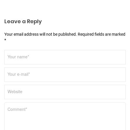
t
i
o
Leave a Reply
n
Your email address will not be published. Required fields are marked
*