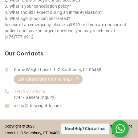
2. What forms of payment are accepted?
3. What is your cancellation policy?
4. What should I expect during an initial evaluation?
5. What age group can be treated?
In case of an emergency, please call 911 or If you are our current
patient and have an urgent question, you may reach me at
(475)777-6912
Our Contacts
Prime Weight Loss L.L.C Southbury, CT 06488
Get directions on the map
1-475-777-6912
(24/7 General inquiry)
aisha@theweightdr.com
Copyright © 2023 Prime Weight
Need Help?
Chat with us
Loss L.L.C Southbury, CT 06488 For