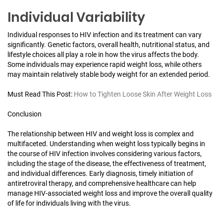
Individual Variability
Individual responses to HIV infection and its treatment can vary
significantly. Genetic factors, overall health, nutritional status, and
lifestyle choices all play a role in how the virus affects the body.
Some individuals may experience rapid weight loss, while others
may maintain relatively stable body weight for an extended period.
Must Read This Post:
How to Tighten Loose Skin After Weight Loss
Conclusion
The relationship between HIV and weight loss is complex and
multifaceted. Understanding when weight loss typically begins in
the course of HIV infection involves considering various factors,
including the stage of the disease, the effectiveness of treatment,
and individual differences. Early diagnosis, timely initiation of
antiretroviral therapy, and comprehensive healthcare can help
manage HIV-associated weight loss and improve the overall quality
of life for individuals living with the virus.