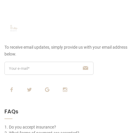
To receive email updates, simply provide us
with your email address
below.
FAQs
1. Do you accept insurance?