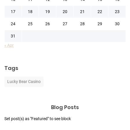
17
18
19
20
21
22
23
24
25
26
27
28
29
30
31
« Apr
Tags
Lucky Bear Casino
Blog Posts
Set post(s) as "Featured" to see block