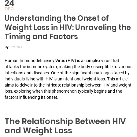
24
DEC
Understanding the Onset of
Weight Loss in HIV: Unraveling the
Timing and Factors
by
znxmfx
Human Immunodeficiency Virus (HIV) is a complex virus that
attacks the immune system, making the body susceptible to various
infections and diseases. One of the significant challenges faced by
individuals living with HIV is unintentional weight loss. This article
aims to delve into the intricate relationship between HIV and weight
loss, exploring when this phenomenon typically begins and the
factors influencing its onset.
The Relationship Between HIV
and Weight Loss