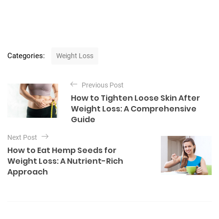
C
Categories:
Weight Loss
a
t
P
e
Previous Post
o
g
How to Tighten Loose Skin After
o
s
Weight Loss: A Comprehensive
r
t
Guide
i
e
n
Next Post
s
a
How to Eat Hemp Seeds for
Weight Loss: A Nutrient-Rich
v
Approach
i
g
a