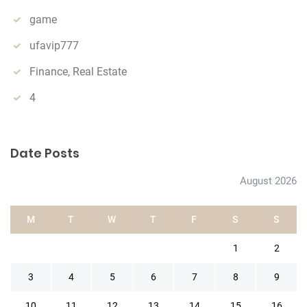
game
ufavip777
Finance, Real Estate
4
Date Posts
August 2026
M
T
W
T
F
S
S
1
2
3
4
5
6
7
8
9
10
11
12
13
14
15
16