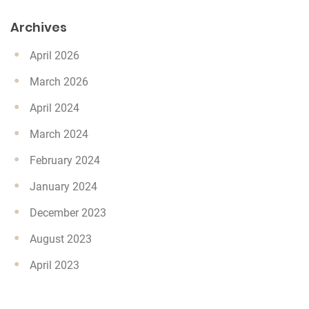
Archives
April 2026
March 2026
April 2024
March 2024
February 2024
January 2024
December 2023
August 2023
April 2023