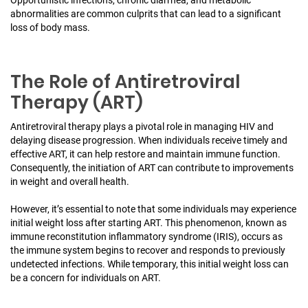
abnormalities are common culprits that can lead to a significant
loss of body mass.
The Role of Antiretroviral
Therapy (ART)
Antiretroviral therapy plays a pivotal role in managing HIV and
delaying disease progression. When individuals receive timely and
effective ART, it can help restore and maintain immune function.
Consequently, the initiation of ART can contribute to improvements
in weight and overall health.
However, it’s essential to note that some individuals may experience
initial weight loss after starting ART. This phenomenon, known as
immune reconstitution inflammatory syndrome (IRIS), occurs as
the immune system begins to recover and responds to previously
undetected infections. While temporary, this initial weight loss can
be a concern for individuals on ART.