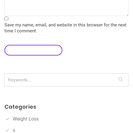
Save my name, email, and website in this browser for the next
time I comment.
leave a comment
S
e
a
r
Categories
c
h
Weight Loss
s