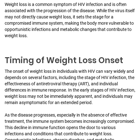
Weight loss is a common symptom of HIV infection and is often
associated with the progression of the disease. While the virus itself
may not directly cause weight loss, it sets the stage for a
compromised immune system, making the body more vulnerable to
opportunistic infections and metabolic changes that contribute to
weight loss.
Timing of Weight Loss Onset
The onset of weight loss in individuals with HIV can vary widely and
depends on several factors, including the stage of HIV infection, the
effectiveness of antiretroviral therapy (ART), and individual
differences in immune response. In the early stages of HIV infection,
weight loss may not be immediately apparent, and individuals may
remain asymptomatic for an extended period.
As the disease progresses, especially in the absence of effective
treatment, the immune system becomes increasingly compromised.
This decline in immune function opens the door to various
infections and conditions that contribute to weight loss.
Opportunistic infections, chronic diarrhea, and metabolic