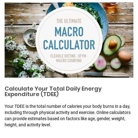
Calculate Your Total Daily Energy
Expenditure (TDEE)
Your TDEE is the total number of calories your body burns in a day,
including through physical activity and exercise. Online calculators
can provide estimates based on factors like age, gender, weight,
height, and activity level.