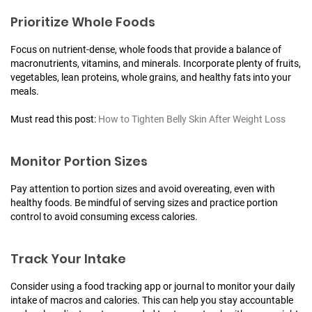
Prioritize Whole Foods
Focus on nutrient-dense, whole foods that provide a balance of
macronutrients, vitamins, and minerals. Incorporate plenty of fruits,
vegetables, lean proteins, whole grains, and healthy fats into your
meals.
Must read this post:
How to Tighten Belly Skin After Weight Loss
Monitor Portion Sizes
Pay attention to portion sizes and avoid overeating, even with
healthy foods. Be mindful of serving sizes and practice portion
control to avoid consuming excess calories.
Track Your Intake
Consider using a food tracking app or journal to monitor your daily
intake of macros and calories. This can help you stay accountable