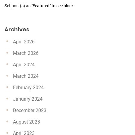
Set post(s) as "Featured" to see block
Archives
April 2026
March 2026
April 2024
March 2024
February 2024
January 2024
December 2023
August 2023
April 2023