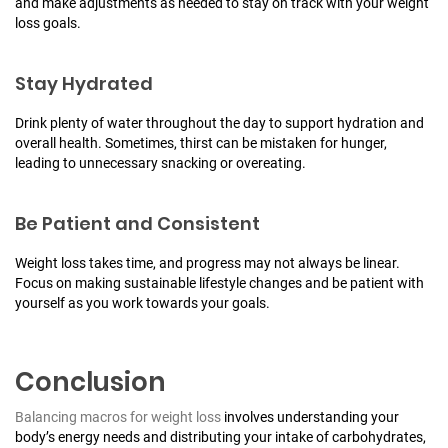
and make adjustments as needed to stay on track with your weight
loss goals.
Stay Hydrated
Drink plenty of water throughout the day to support hydration and
overall health. Sometimes, thirst can be mistaken for hunger,
leading to unnecessary snacking or overeating.
Be Patient and Consistent
Weight loss takes time, and progress may not always be linear.
Focus on making sustainable lifestyle changes and be patient with
yourself as you work towards your goals.
Conclusion
Balancing macros for weight loss
involves understanding your
body’s energy needs and distributing your intake of carbohydrates,