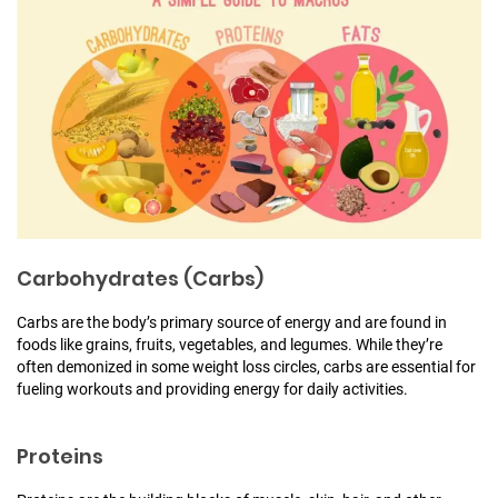
Carbohydrates (Carbs)
Carbs are the body’s primary source of energy and are found in
foods like grains, fruits, vegetables, and legumes. While they’re
often demonized in some weight loss circles, carbs are essential for
fueling workouts and providing energy for daily activities.
Proteins