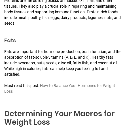
Proteins are the building blocks of muscle, skin, hair, and other
tissues. They also play a crucial role in repairing and maintaining
body tissues and supporting immune function. Protein-rich foods
include meat, poultry, fish, eggs, dairy products, legumes, nuts, and
seeds.
Fats
Fats are important for hormone production, brain function, and the
absorption of fat-soluble vitamins (A, D, E, and K). Healthy fats
include avocados, nuts, seeds, olive oil, fatty fish, and coconut oil.
While high in calories, fats can help keep you feeling full and
satisfied.
Must read this post:
How to Balance Your Hormones for Weight
Loss
Determining Your Macros for
Weight Loss