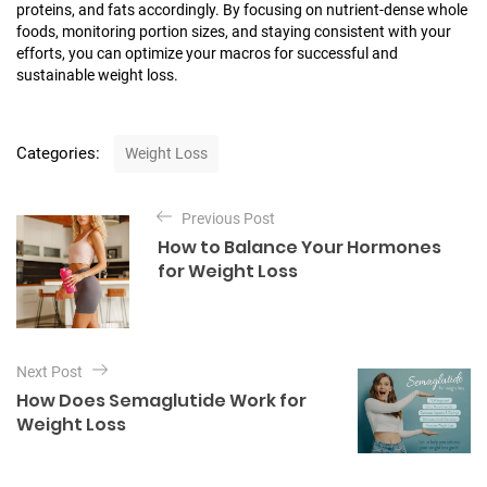
proteins, and fats accordingly. By focusing on nutrient-dense whole
foods, monitoring portion sizes, and staying consistent with your
efforts, you can optimize your macros for successful and
sustainable weight loss.
C
Categories:
Weight Loss
a
t
P
e
Previous Post
o
g
How to Balance Your Hormones
o
s
for Weight Loss
r
t
i
e
n
s
a
Next Post
v
How Does Semaglutide Work for
i
Weight Loss
g