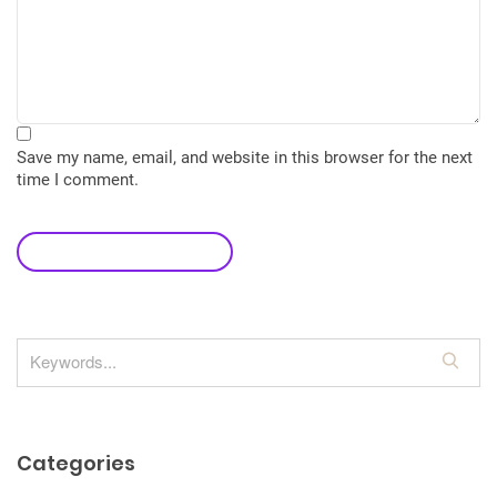
Save my name, email, and website in this browser for the next
time I comment.
leave a comment
S
e
a
r
Categories
c
h