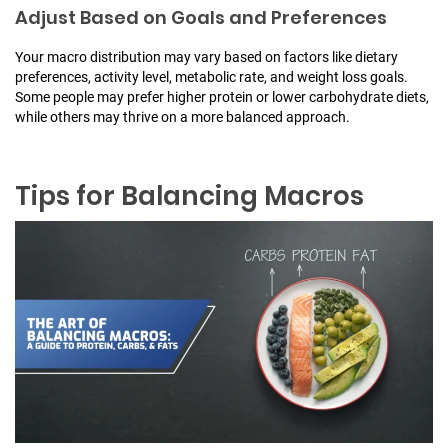
Adjust Based on Goals and Preferences
Your macro distribution may vary based on factors like dietary
preferences, activity level, metabolic rate, and weight loss goals.
Some people may prefer higher protein or lower carbohydrate diets,
while others may thrive on a more balanced approach.
Tips for Balancing Macros