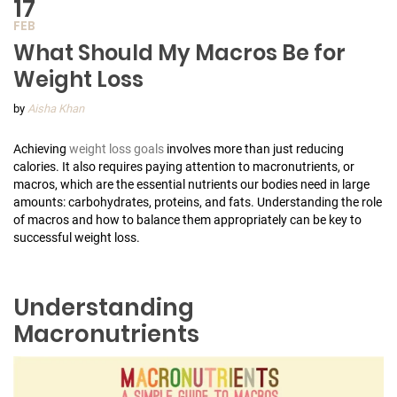
17
FEB
What Should My Macros Be for
Weight Loss
by
Aisha Khan
Achieving
weight loss goals
involves more than just reducing
calories. It also requires paying attention to macronutrients, or
macros, which are the essential nutrients our bodies need in large
amounts: carbohydrates, proteins, and fats. Understanding the role
of macros and how to balance them appropriately can be key to
successful weight loss.
Understanding
Macronutrients