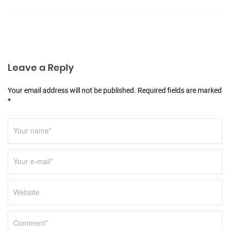
a
t
i
o
n
Leave a Reply
Your email address will not be published. Required fields are marked
*