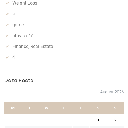
Weight Loss
s
game
ufavip777
Finance, Real Estate
4
Date Posts
August 2026
M
T
W
T
F
S
S
1
2