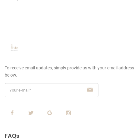
To receive email updates, simply provide us
with your email address
below.
FAQs