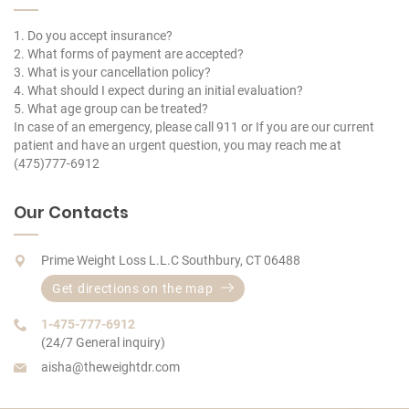
1. Do you accept insurance?
2. What forms of payment are accepted?
3. What is your cancellation policy?
4. What should I expect during an initial evaluation?
5. What age group can be treated?
In case of an emergency, please call 911 or If you are our current
patient and have an urgent question, you may reach me at
(475)777-6912
Our Contacts
Prime Weight Loss L.L.C Southbury, CT 06488
Get directions on the map
1-475-777-6912
(24/7 General inquiry)
aisha@theweightdr.com