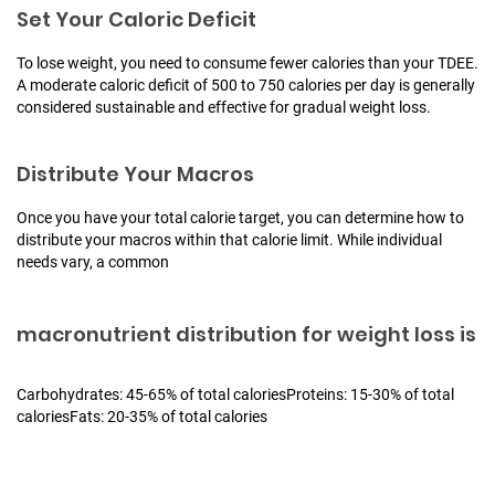
Set Your Caloric Deficit
To lose weight, you need to consume fewer calories than your TDEE.
A moderate caloric deficit of 500 to 750 calories per day is generally
considered sustainable and effective for gradual weight loss.
Distribute Your Macros
Once you have your total calorie target, you can determine how to
distribute your macros within that calorie limit. While individual
needs vary, a common
macronutrient distribution for weight loss is
Carbohydrates: 45-65% of total calories
Proteins: 15-30% of total
calories
Fats: 20-35% of total calories