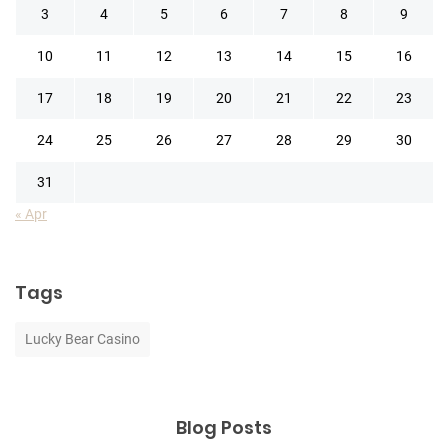
3
4
5
6
7
8
9
10
11
12
13
14
15
16
17
18
19
20
21
22
23
24
25
26
27
28
29
30
31
« Apr
Tags
Lucky Bear Casino
Blog Posts