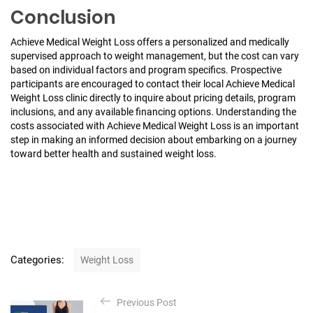
Conclusion
Achieve Medical Weight Loss offers a personalized and medically
supervised approach to weight management, but the cost can vary
based on individual factors and program specifics. Prospective
participants are encouraged to contact their local Achieve Medical
Weight Loss clinic directly to inquire about pricing details, program
inclusions, and any available financing options. Understanding the
costs associated with Achieve Medical Weight Loss is an important
step in making an informed decision about embarking on a journey
toward better health and sustained weight loss.
C
Categories:
Weight Loss
a
t
P
e
Previous Post
o
g