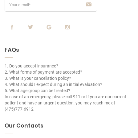
FAQs
1. Do you accept insurance?
2. What forms of payment are accepted?
3. What is your cancellation policy?
4. What should I expect during an initial evaluation?
5. What age group can be treated?
In case of an emergency, please call 911 or If you are our current
patient and have an urgent question, you may reach me at
(475)777-6912
Our Contacts