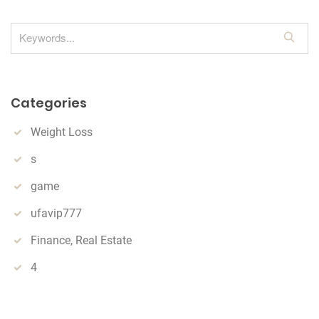
S
e
a
r
Categories
c
h
Weight Loss
s
game
ufavip777
Finance, Real Estate
4