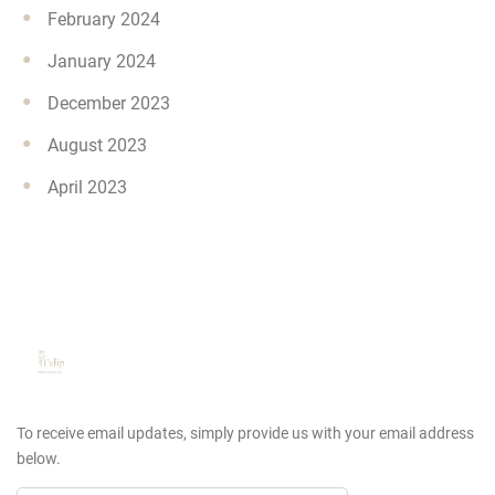
February 2024
January 2024
December 2023
August 2023
April 2023
To receive email updates, simply provide us
with your email address
below.