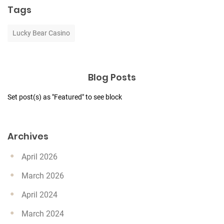
Tags
Lucky Bear Casino
Blog Posts
Set post(s) as "Featured" to see block
Archives
April 2026
March 2026
April 2024
March 2024