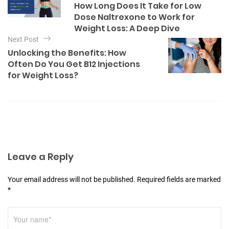
How Long Does It Take for Low
o
s
Dose Naltrexone to Work for
r
t
Weight Loss: A Deep Dive
i
e
Next Post
n
s
Unlocking the Benefits: How
a
Often Do You Get B12 Injections
v
for Weight Loss?
i
g
a
t
i
Leave a Reply
o
n
Your email address will not be published. Required fields are marked
*