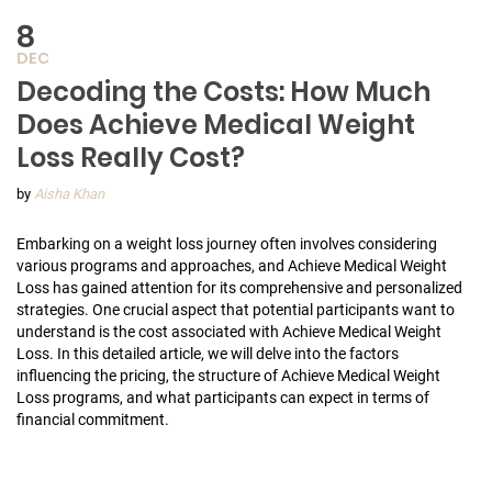
8
DEC
Decoding the Costs: How Much
Does Achieve Medical Weight
Loss Really Cost?
by
Aisha Khan
Embarking on a weight loss journey often involves considering
various programs and approaches, and Achieve Medical Weight
Loss has gained attention for its comprehensive and personalized
strategies. One crucial aspect that potential participants want to
understand is the cost associated with Achieve Medical Weight
Loss. In this detailed article, we will delve into the factors
influencing the pricing, the structure of Achieve Medical Weight
Loss programs, and what participants can expect in terms of
financial commitment.