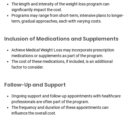
The length and intensity of the weight loss program can
significantly impact the cost.
Programs may range from short-term, intensive plans to longer-
term, gradual approaches, each with varying costs.
Inclusion of Medications and Supplements
Achieve Medical Weight Loss may incorporate prescription
medications or supplements as part of the program.
The cost of these medications, if included, is an additional
factor to consider.
Follow-Up and Support
Ongoing support and follow-up appointments with healthcare
professionals are often part of the program.
The frequency and duration of these appointments can
influence the overall cost.