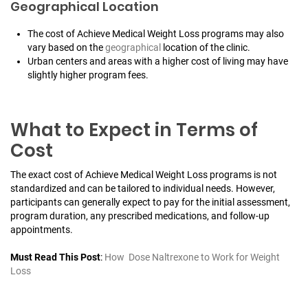
Geographical Location
The cost of Achieve Medical Weight Loss programs may also
vary based on the
geographical
location of the clinic.
Urban centers and areas with a higher cost of living may have
slightly higher program fees.
What to Expect in Terms of
Cost
The exact cost of Achieve Medical Weight Loss programs is not
standardized and can be tailored to individual needs. However,
participants can generally expect to pay for the initial assessment,
program duration, any prescribed medications, and follow-up
appointments.
Must Read This Post
:
How Dose Naltrexone to Work for Weight
Loss