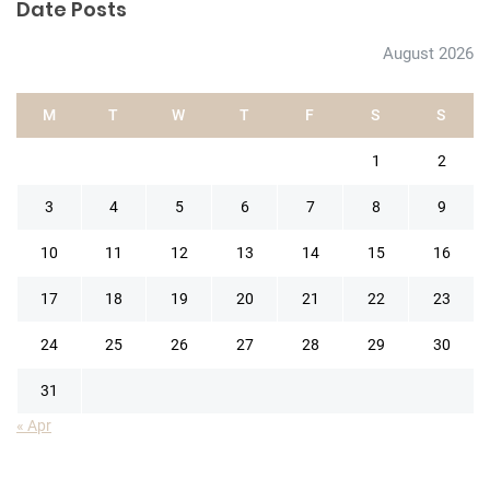
Date Posts
August 2026
M
T
W
T
F
S
S
1
2
3
4
5
6
7
8
9
10
11
12
13
14
15
16
17
18
19
20
21
22
23
24
25
26
27
28
29
30
31
« Apr