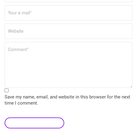
Save my name, email, and website in this browser for the next
time I comment.
leave a comment