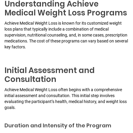
Understanding Achieve
Medical Weight Loss Programs
Achieve Medical Weight Loss is known for its customized weight
loss plans that typically include a combination of medical
supervision, nutritional counseling, and, in some cases, prescription
medications. The cost of these programs can vary based on several
key factors.
Initial Assessment and
Consultation
Achieve Medical Weight Loss often begins with a comprehensive
initial assessment and consultation.
This initial step involves
evaluating the participant’s health, medical history, and weight loss
goals.
Duration and Intensity of the Program