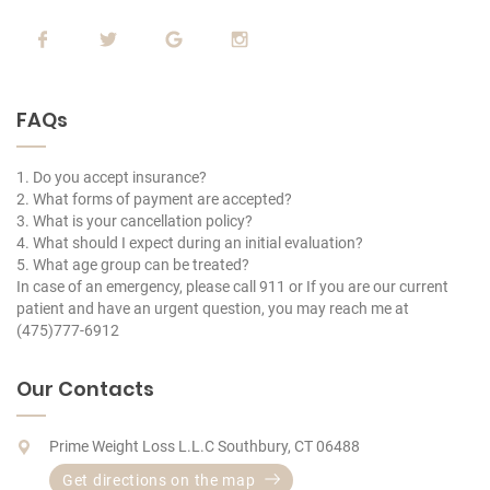
FAQs
1. Do you accept insurance?
2. What forms of payment are accepted?
3. What is your cancellation policy?
4. What should I expect during an initial evaluation?
5. What age group can be treated?
In case of an emergency, please call 911 or If you are our current
patient and have an urgent question, you may reach me at
(475)777-6912
Our Contacts
Prime Weight Loss L.L.C Southbury, CT 06488
Get directions on the map