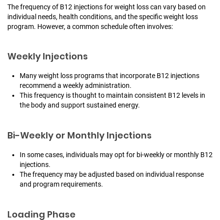
The frequency of B12 injections for weight loss can vary based on
individual needs, health conditions, and the specific weight loss
program. However, a common schedule often involves:
Weekly Injections
Many weight loss programs that incorporate B12 injections
recommend a weekly administration.
This frequency is thought to maintain consistent B12 levels in
the body and support sustained energy.
Bi-Weekly or Monthly Injections
In some cases, individuals may opt for bi-weekly or monthly B12
injections.
The frequency may be adjusted based on individual response
and program requirements.
Loading Phase