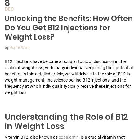
8
DEC
Unlocking the Benefits: How Often
Do You Get B12 Injections for
Weight Loss?
by
Aisha Khan
B12 injections have become a popular topic of discussion in the
realm of weight loss, with many individuals exploring their potential
benefits. In this detailed article, we will delve into the role of B12 in
weight management, the science behind B12 injections, and the
frequency at which individuals typically receive these injections for
weight loss.
Understanding the Role of B12
in Weight Loss
Vitamin B12, also known as
cobalamin
, is a crucial vitamin that