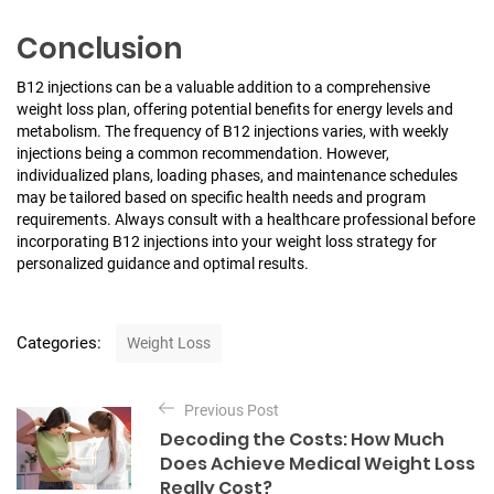
Conclusion
B12 injections can be a valuable addition to a comprehensive
weight loss plan, offering potential benefits for energy levels and
metabolism. The frequency of B12 injections varies, with weekly
injections being a common recommendation. However,
individualized plans, loading phases, and maintenance schedules
may be tailored based on specific health needs and program
requirements. Always consult with a healthcare professional before
incorporating B12 injections into your weight loss strategy for
personalized guidance and optimal results.
C
Categories:
Weight Loss
a
t
P
e
Previous Post
o
g
Decoding the Costs: How Much
o
s
Does Achieve Medical Weight Loss
r
t
Really Cost?
i