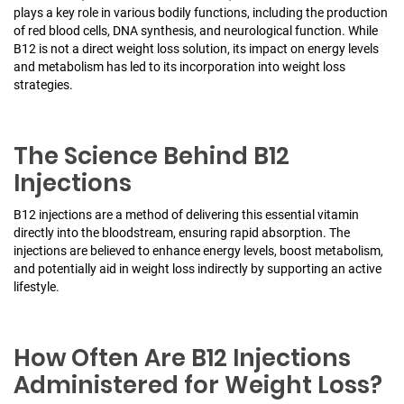
plays a key role in various bodily functions, including the production
of red blood cells, DNA synthesis, and neurological function. While
B12 is not a direct weight loss solution, its impact on energy levels
and metabolism has led to its incorporation into weight loss
strategies.
The Science Behind B12
Injections
B12 injections are a method of delivering this essential vitamin
directly into the bloodstream, ensuring rapid absorption. The
injections are believed to enhance energy levels, boost metabolism,
and potentially aid in weight loss indirectly by supporting an active
lifestyle.
How Often Are B12 Injections
Administered for Weight Loss?