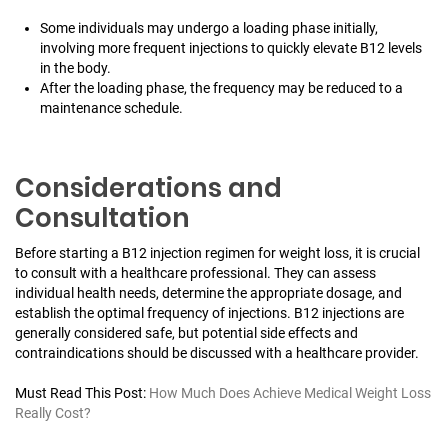
Some individuals may undergo a loading phase initially,
involving more frequent injections to quickly elevate B12 levels
in the body.
After the loading phase, the frequency may be reduced to a
maintenance schedule.
Considerations and
Consultation
Before starting a B12 injection regimen for weight loss, it is crucial
to consult with a healthcare professional. They can assess
individual health needs, determine the appropriate dosage, and
establish the optimal frequency of injections. B12 injections are
generally considered safe, but potential side effects and
contraindications should be discussed with a healthcare provider.
Must Read This Post:
How Much Does Achieve Medical Weight Loss
Really Cost?