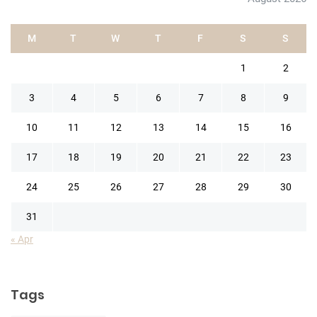
M
T
W
T
F
S
S
1
2
3
4
5
6
7
8
9
10
11
12
13
14
15
16
17
18
19
20
21
22
23
24
25
26
27
28
29
30
31
« Apr
Tags