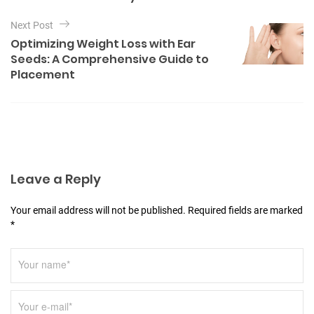
e
n
s
Next Post
a
Optimizing Weight Loss with Ear
v
Seeds: A Comprehensive Guide to
Placement
i
g
a
t
i
Leave a Reply
o
n
Your email address will not be published. Required fields are marked
*