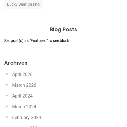
Lucky Bear Casino
Blog Posts
Set post(s) as "Featured" to see block
Archives
April 2026
March 2026
April 2024
March 2024
February 2024