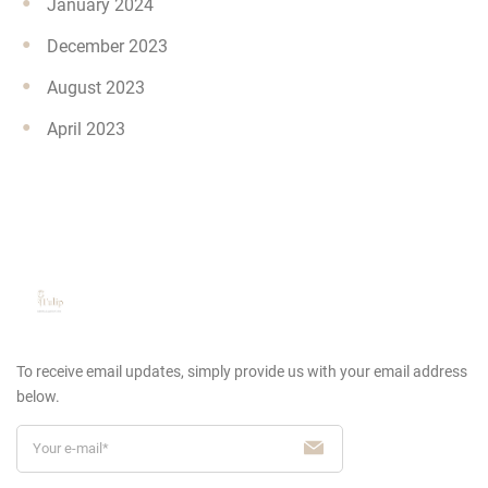
January 2024
December 2023
August 2023
April 2023
To receive email updates, simply provide us
with your email address
below.