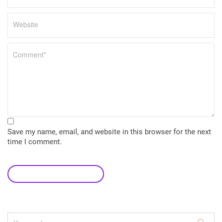
Save my name, email, and website in this browser for the next
time I comment.
leave a comment