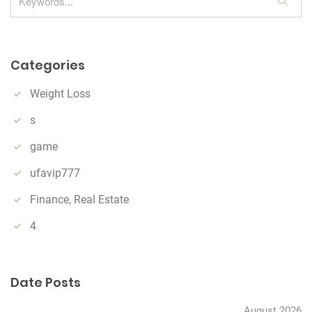
S
e
a
r
Categories
c
h
Weight Loss
s
game
ufavip777
Finance, Real Estate
4
Date Posts
August 2026