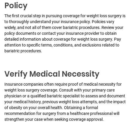
Policy
The first crucial step in pursuing coverage for weight loss surgery is
to thoroughly understand your insurance policy. Policies vary
widely, and not all of them cover bariatric procedures. Review your
policy documents or contact your insurance provider to obtain
detailed information about coverage for weight loss surgery. Pay
attention to specific terms, conditions, and exclusions related to
bariatric procedures.
Verify Medical Necessity
Insurance companies often require proof of medical necessity for
weight loss surgery coverage. Consult with your primary care
physician or a qualified bariatric specialist to assess and document
your medical history, previous weight loss attempts, and the impact
of obesity on your overall health. Obtaining a formal
recommendation for surgery from a healthcare professional will
strengthen your case when seeking coverage approval.