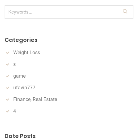
S
e
a
r
Categories
c
h
Weight Loss
s
game
ufavip777
Finance, Real Estate
4
Date Posts