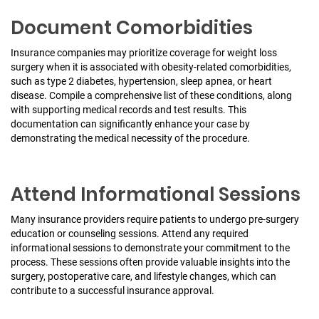
Document Comorbidities
Insurance companies may prioritize coverage for weight loss
surgery when it is associated with obesity-related comorbidities,
such as type 2 diabetes, hypertension, sleep apnea, or heart
disease. Compile a comprehensive list of these conditions, along
with supporting medical records and test results. This
documentation can significantly enhance your case by
demonstrating the medical necessity of the procedure.
Attend Informational Sessions
Many insurance providers require patients to undergo pre-surgery
education or counseling sessions. Attend any required
informational sessions to demonstrate your commitment to the
process. These sessions often provide valuable insights into the
surgery, postoperative care, and lifestyle changes, which can
contribute to a successful insurance approval.