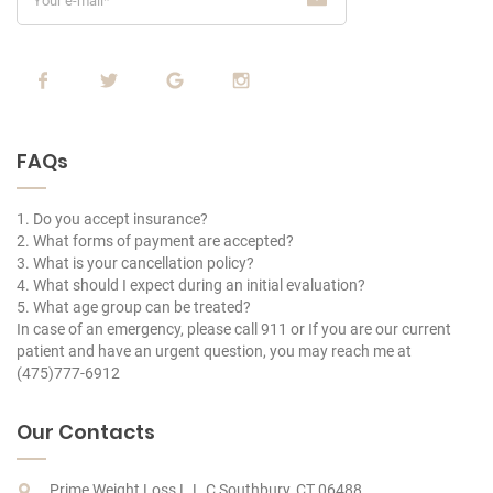
FAQs
1. Do you accept insurance?
2. What forms of payment are accepted?
3. What is your cancellation policy?
4. What should I expect during an initial evaluation?
5. What age group can be treated?
In case of an emergency, please call 911 or If you are our current
patient and have an urgent question, you may reach me at
(475)777-6912
Our Contacts
Prime Weight Loss L.L.C Southbury, CT 06488