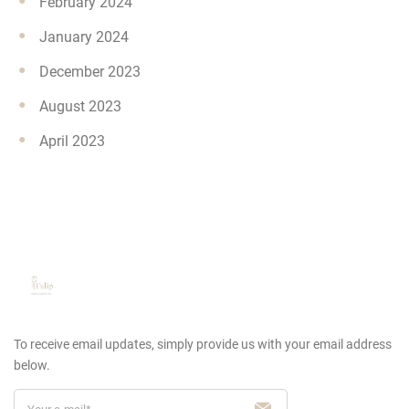
February 2024
January 2024
December 2023
August 2023
April 2023
To receive email updates, simply provide us
with your email address
below.