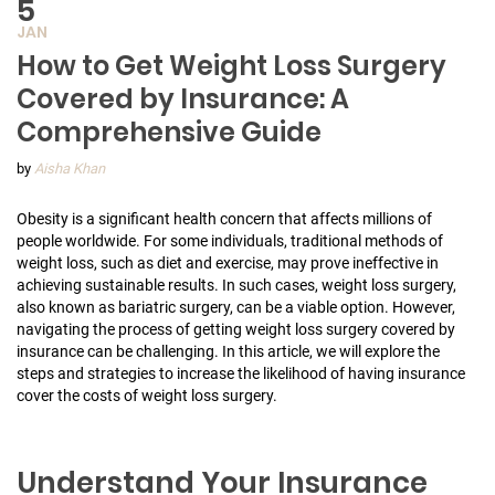
5
JAN
How to Get Weight Loss Surgery
Covered by Insurance: A
Comprehensive Guide
by
Aisha Khan
Obesity is a significant health concern that affects millions of
people worldwide. For some individuals, traditional methods of
weight loss, such as diet and exercise, may prove ineffective in
achieving sustainable results. In such cases, weight loss surgery,
also known as bariatric surgery, can be a viable option. However,
navigating the process of getting weight loss surgery covered by
insurance can be challenging. In this article, we will explore the
steps and strategies to increase the likelihood of having insurance
cover the costs of weight loss surgery.
Understand Your Insurance