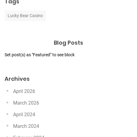
Tags
Lucky Bear Casino
Blog Posts
Set post(s) as "Featured" to see block
Archives
April 2026
March 2026
April 2024
March 2024