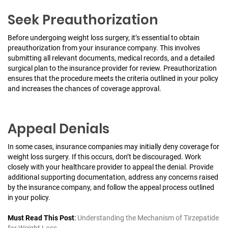
Seek Preauthorization
Before undergoing weight loss surgery, it’s essential to obtain
preauthorization from your insurance company. This involves
submitting all relevant documents, medical records, and a detailed
surgical plan to the insurance provider for review. Preauthorization
ensures that the procedure meets the criteria outlined in your policy
and increases the chances of coverage approval.
Appeal Denials
In some cases, insurance companies may initially deny coverage for
weight loss surgery. If this occurs, don’t be discouraged. Work
closely with your healthcare provider to appeal the denial. Provide
additional supporting documentation, address any concerns raised
by the insurance company, and follow the appeal process outlined
in your policy.
Must Read This Post
:
Understanding the Mechanism of Tirzepatide
for Weight Loss