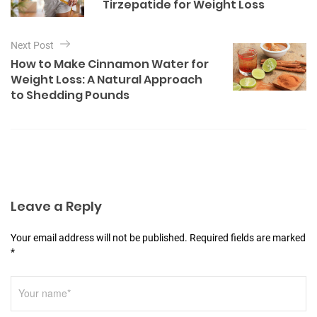
s
Tirzepatide for Weight Loss
r
t
i
e
n
Next Post
s
a
How to Make Cinnamon Water for
Weight Loss: A Natural Approach
v
to Shedding Pounds
i
g
a
t
i
Leave a Reply
o
n
Your email address will not be published. Required fields are marked
*