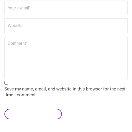
Save my name, email, and website in this browser for the next
time I comment.
leave a comment