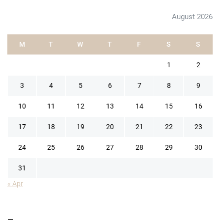
August 2026
M
T
W
T
F
S
S
1
2
3
4
5
6
7
8
9
10
11
12
13
14
15
16
17
18
19
20
21
22
23
24
25
26
27
28
29
30
31
« Apr