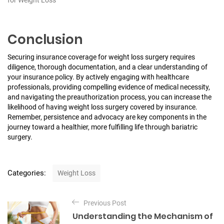
Conclusion
Securing insurance coverage for weight loss surgery requires
diligence, thorough documentation, and a clear understanding of
your insurance policy. By actively engaging with healthcare
professionals, providing compelling evidence of medical necessity,
and navigating the preauthorization process, you can increase the
likelihood of having weight loss surgery covered by insurance.
Remember, persistence and advocacy are key components in the
journey toward a healthier, more fulfilling life through bariatric
surgery.
C
Categories:
Weight Loss
a
t
P
e
Previous Post
o
g
Understanding the Mechanism of
o