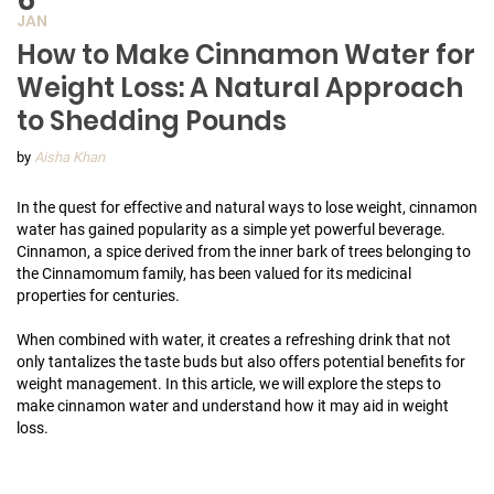
JAN
How to Make Cinnamon Water for
Weight Loss: A Natural Approach
to Shedding Pounds
by
Aisha Khan
In the quest for effective and natural ways to lose weight, cinnamon
water has gained popularity as a simple yet powerful beverage.
Cinnamon, a spice derived from the inner bark of trees belonging to
the Cinnamomum family, has been valued for its medicinal
properties for centuries.
When combined with water, it creates a refreshing drink that not
only tantalizes the taste buds but also offers potential benefits for
weight management. In this article, we will explore the steps to
make cinnamon water and understand how it may aid in weight
loss.