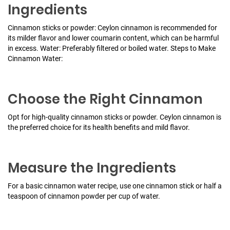
Ingredients
Cinnamon sticks or powder: Ceylon cinnamon is recommended for
its milder flavor and lower coumarin content, which can be harmful
in excess.
Water: Preferably filtered or boiled water.
Steps to Make
Cinnamon Water:
Choose the Right Cinnamon
Opt for high-quality cinnamon sticks or powder. Ceylon cinnamon is
the preferred choice for its health benefits and mild flavor.
Measure the Ingredients
For a basic cinnamon water recipe, use one cinnamon stick or half a
teaspoon of cinnamon powder per cup of water.