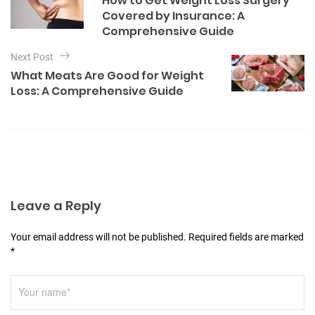
How to Get Weight Loss Surgery
o
s
Covered by Insurance: A
r
t
Comprehensive Guide
i
e
n
Next Post
s
a
What Meats Are Good for Weight
Loss: A Comprehensive Guide
v
i
g
a
t
i
Leave a Reply
o
Your email address will not be published. Required fields are marked
n
*