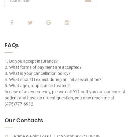
FAQs
1. Do you accept insurance?
2. What forms of payment are accepted?
3. What is your cancellation policy?
4. What should I expect during an initial evaluation?
5. What age group can be treated?
In case of an emergency, please call 911 or If you are our current
patient and have an urgent question, you may reach me at
(475)777-6912
Our Contacts
Prime Weight Loss L.L.C Southbury, CT 06488