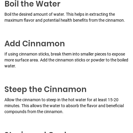
Boil the Water
Boil the desired amount of water. This helps in extracting the
maximum flavor and potential health benefits from the cinnamon.
Add Cinnamon
If using cinnamon sticks, break them into smaller pieces to expose
more surface area. Add the cinnamon sticks or powder to the boiled
water.
Steep the Cinnamon
Allow the cinnamon to steep in the hot water for at least 15-20
minutes. This allows the water to absorb the flavor and beneficial
compounds from the cinnamon.