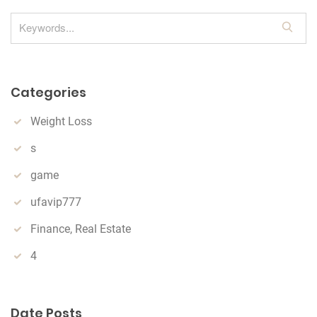
S
e
a
r
Categories
c
h
Weight Loss
s
game
ufavip777
Finance, Real Estate
4
Date Posts