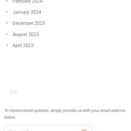
February 2024
January 2024
December 2023
August 2023
April 2023
To receive email updates, simply provide us
with your email address
below.