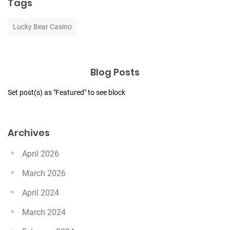
Tags
Lucky Bear Casino
Blog Posts
Set post(s) as "Featured" to see block
Archives
April 2026
March 2026
April 2024
March 2024