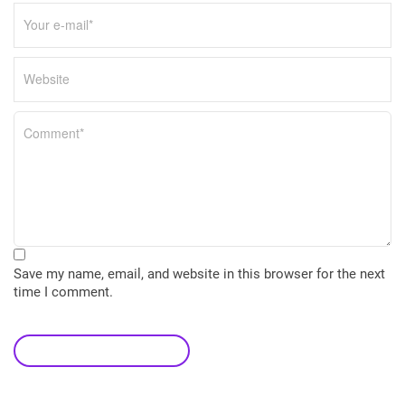
Save my name, email, and website in this browser for the next
time I comment.
leave a comment