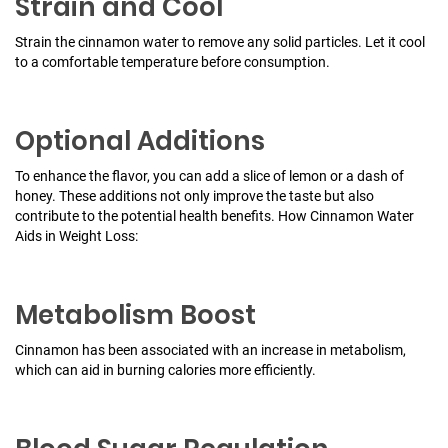
Strain and Cool
Strain the cinnamon water to remove any solid particles. Let it cool
to a comfortable temperature before consumption.
Optional Additions
To enhance the flavor, you can add a slice of lemon or a dash of
honey. These additions not only improve the taste but also
contribute to the potential health benefits.
How Cinnamon Water
Aids in Weight Loss:
Metabolism Boost
Cinnamon has been associated with an increase in metabolism,
which can aid in burning calories more efficiently.