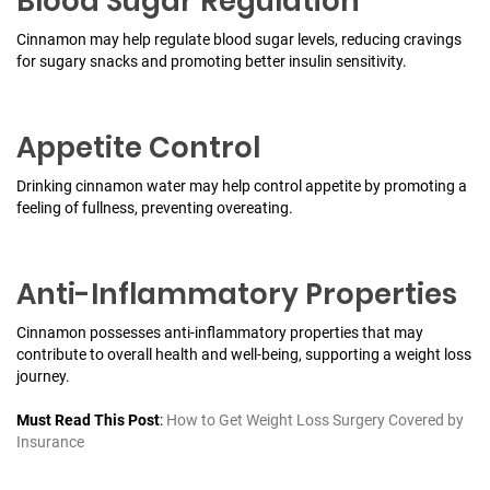
Blood Sugar Regulation
Cinnamon may help regulate blood sugar levels, reducing cravings
for sugary snacks and promoting better insulin sensitivity.
Appetite Control
Drinking cinnamon water may help control appetite by promoting a
feeling of fullness, preventing overeating.
Anti-Inflammatory Properties
Cinnamon possesses anti-inflammatory properties that may
contribute to overall health and well-being, supporting a weight loss
journey.
Must Read This Post
:
How to Get Weight Loss Surgery Covered by
Insurance