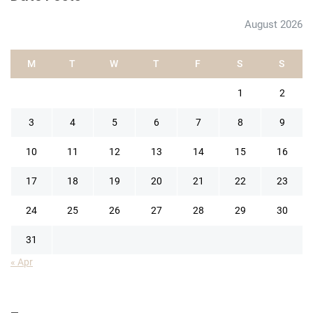
August 2026
M
T
W
T
F
S
S
1
2
3
4
5
6
7
8
9
10
11
12
13
14
15
16
17
18
19
20
21
22
23
24
25
26
27
28
29
30
31
« Apr