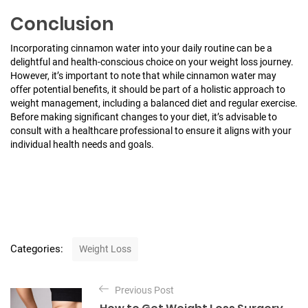
Conclusion
Incorporating cinnamon water into your daily routine can be a
delightful and health-conscious choice on your weight loss journey.
However, it’s important to note that while cinnamon water may
offer potential benefits, it should be part of a holistic approach to
weight management, including a balanced diet and regular exercise.
Before making significant changes to your diet, it’s advisable to
consult with a healthcare professional to ensure it aligns with your
individual health needs and goals.
C
Categories:
Weight Loss
a
t
P
e
Previous Post
o
g