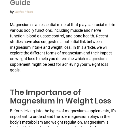
Guide
by
Aisha Khan
Magnesium is an essential mineral that plays a crucial role in
various bodily functions, including muscle and nerve
function, blood glucose control, and bone health. Recent
studies have also suggested a potential link between
magnesium intake and weight loss. In this article, we will
explore the different forms of magnesium and their impact
on weight loss to help you determine which
magnesium
supplement might be best for achieving your weight loss
goals.
The Importance of
Magnesium in Weight Loss
Before delving into the types of magnesium supplements, it’s
important to understand the role magnesium plays in the
body’s metabolism and weight regulation. Magnesium is