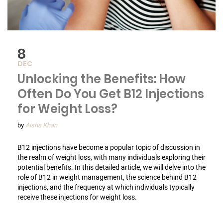
8
DEC
Unlocking the Benefits: How
Often Do You Get B12 Injections
for Weight Loss?
by
Aisha Khan
B12 injections have become a popular topic of discussion in
the realm of weight loss, with many individuals exploring their
potential benefits. In this detailed article, we will delve into the
role of B12 in weight management, the science behind B12
injections, and the frequency at which individuals typically
receive these injections for weight loss.