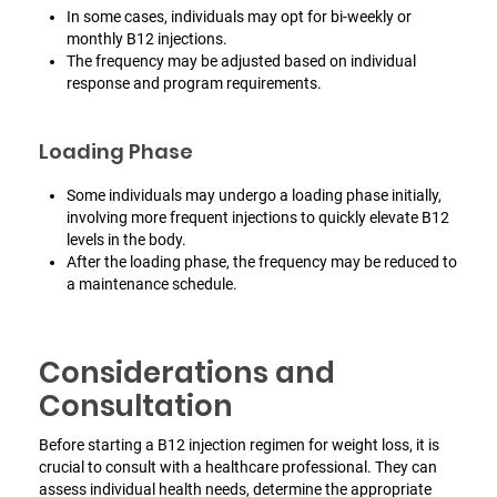
In some cases, individuals may opt for bi-weekly or
monthly B12 injections.
The frequency may be adjusted based on individual
response and program requirements.
Loading Phase
Some individuals may undergo a loading phase initially,
involving more frequent injections to quickly elevate B12
levels in the body.
After the loading phase, the frequency may be reduced to
a maintenance schedule.
Considerations and
Consultation
Before starting a B12 injection regimen for weight loss, it is
crucial to consult with a healthcare professional. They can
assess individual health needs, determine the appropriate