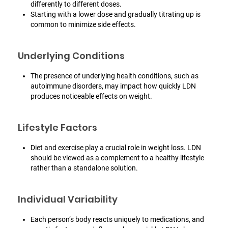
differently to different doses.
Starting with a lower dose and gradually titrating up is
common to minimize side effects.
Underlying Conditions
The presence of underlying health conditions, such as
autoimmune disorders, may impact how quickly LDN
produces noticeable effects on weight.
Lifestyle Factors
Diet and exercise play a crucial role in weight loss. LDN
should be viewed as a complement to a healthy lifestyle
rather than a standalone solution.
Individual Variability
Each person’s body reacts uniquely to medications, and