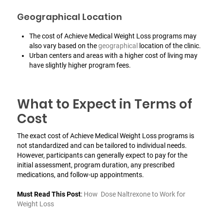
Geographical Location
The cost of Achieve Medical Weight Loss programs may
also vary based on the
geographical
location of the clinic.
Urban centers and areas with a higher cost of living may
have slightly higher program fees.
What to Expect in Terms of
Cost
The exact cost of Achieve Medical Weight Loss programs is
not standardized and can be tailored to individual needs.
However, participants can generally expect to pay for the
initial assessment, program duration, any prescribed
medications, and follow-up appointments.
Must Read This Post
:
How Dose Naltrexone to Work for
Weight Loss