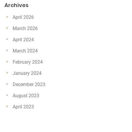
Archives
April 2026
March 2026
April 2024
March 2024
February 2024
January 2024
December 2023
August 2023
April 2023