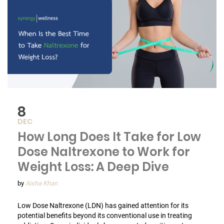
8
DEC
How Long Does It Take for Low
Dose Naltrexone to Work for
Weight Loss: A Deep Dive
by
Aisha Khan
Low Dose Naltrexone (LDN) has gained attention for its
potential benefits beyond its conventional use in treating