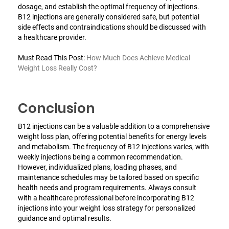
dosage, and establish the optimal frequency of injections.
B12 injections are generally considered safe, but potential
side effects and contraindications should be discussed with
a healthcare provider.
Must Read This Post:
How Much Does Achieve Medical
Weight Loss Really Cost?
Conclusion
B12 injections can be a valuable addition to a comprehensive
weight loss plan, offering potential benefits for energy levels
and metabolism. The frequency of B12 injections varies, with
weekly injections being a common recommendation.
However, individualized plans, loading phases, and
maintenance schedules may be tailored based on specific
health needs and program requirements. Always consult
with a healthcare professional before incorporating B12
injections into your weight loss strategy for personalized
guidance and optimal results.