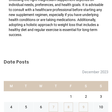
individual needs, preferences, and health goals. It is advisable
to consult with a healthcare professional before starting any
new supplement regimen, especially if you have underlying
health conditions or are taking medications. Additionally,
adopting a holistic approach to weight loss that includes a
healthy diet and regular exercise is essential for long-term
success.
Date Posts
December 2023
M
T
W
T
F
S
S
1
2
3
4
5
6
7
8
9
10