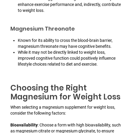
enhance exercise performance and, indirectly, contribute
to weight loss.
Magnesium Threonate
Known for its ability to cross the blood-brain barrier,
magnesium threonate may have cognitive benefits.
While it may not be directly linked to weight loss,
improved cognitive function could positively influence
lifestyle choices related to diet and exercise.
Choosing the Right
Magnesium for Weight Loss
When selecting a magnesium supplement for weight loss,
consider the following factors:
Bioavailability
: Choose a form with high bioavailability, such
as magnesium citrate or magnesium glycinate, to ensure