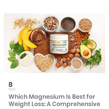
8
DEC
Which Magnesium Is Best for
Weight Loss: A Comprehensive