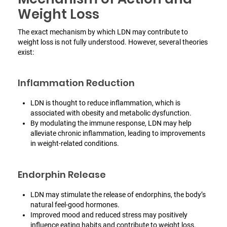
Weight Loss
The exact mechanism by which LDN may contribute to
weight loss is not fully understood. However, several theories
exist:
Inflammation Reduction
LDN is thought to reduce inflammation, which is
associated with obesity and metabolic dysfunction.
By modulating the immune response, LDN may help
alleviate chronic inflammation, leading to improvements
in weight-related conditions.
Endorphin Release
LDN may stimulate the release of endorphins, the body’s
natural feel-good hormones.
Improved mood and reduced stress may positively
influence eating habits and contribute to weight loss.