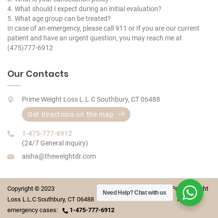
4. What should I expect during an initial evaluation?
5. What age group can be treated?
In case of an emergency, please call 911 or If you are our current
patient and have an urgent question, you may reach me at
(475)777-6912
Our Contacts
Prime Weight Loss L.L.C Southbury, CT 06488
Get directions on the map
1-475-777-6912
(24/7 General inquiry)
aisha@theweightdr.com
Copyright © 2023 Prime Weight
Need Help?
Chat with us
Loss L.L.C Southbury, CT 06488 For
emergency cases:
1-475-777-6912