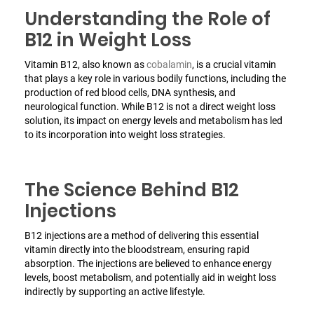
Understanding the Role of
B12 in Weight Loss
Vitamin B12, also known as
cobalamin
, is a crucial vitamin
that plays a key role in various bodily functions, including the
production of red blood cells, DNA synthesis, and
neurological function. While B12 is not a direct weight loss
solution, its impact on energy levels and metabolism has led
to its incorporation into weight loss strategies.
The Science Behind B12
Injections
B12 injections are a method of delivering this essential
vitamin directly into the bloodstream, ensuring rapid
absorption. The injections are believed to enhance energy
levels, boost metabolism, and potentially aid in weight loss
indirectly by supporting an active lifestyle.