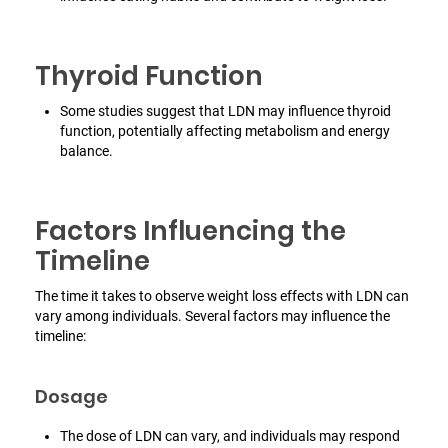
Thyroid Function
Some studies suggest that LDN may influence thyroid
function, potentially affecting metabolism and energy
balance.
Factors Influencing the
Timeline
The time it takes to observe weight loss effects with LDN can
vary among individuals. Several factors may influence the
timeline:
Dosage
The dose of LDN can vary, and individuals may respond