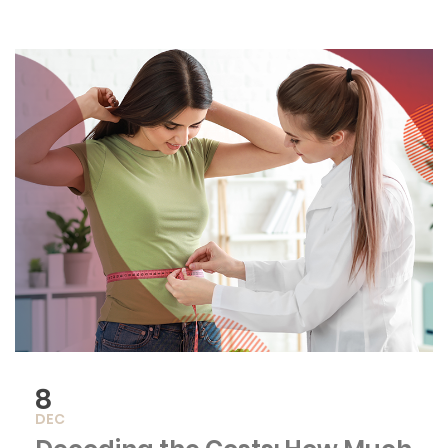
8
DEC