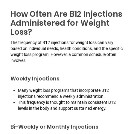
How Often Are B12 Injections
Administered for Weight
Loss?
The frequency of B12 injections for weight loss can vary
based on individual needs, health conditions, and the specific
weight loss program. However, a common schedule often
involves:
Weekly Injections
Many weight loss programs that incorporate B12
injections recommend a weekly administration.
This frequency is thought to maintain consistent B12
levels in the body and support sustained energy.
Bi-Weekly or Monthly Injections