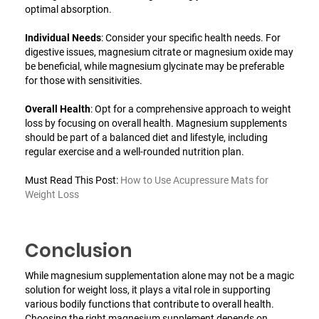
optimal absorption.
Individual Needs
: Consider your specific health needs. For
digestive issues, magnesium citrate or magnesium oxide may
be beneficial, while magnesium glycinate may be preferable
for those with sensitivities.
Overall Health
: Opt for a comprehensive approach to weight
loss by focusing on overall health. Magnesium supplements
should be part of a balanced diet and lifestyle, including
regular exercise and a well-rounded nutrition plan.
Must Read This Post:
How to Use Acupressure Mats for
Weight Loss
Conclusion
While magnesium supplementation alone may not be a magic
solution for weight loss, it plays a vital role in supporting
various bodily functions that contribute to overall health.
Choosing the right magnesium supplement depends on