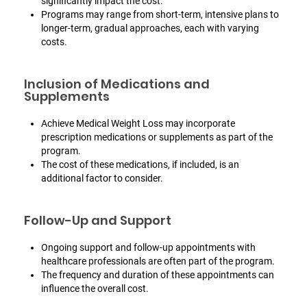
significantly impact the cost.
Programs may range from short-term, intensive plans to
longer-term, gradual approaches, each with varying
costs.
Inclusion of Medications and
Supplements
Achieve Medical Weight Loss may incorporate
prescription medications or supplements as part of the
program.
The cost of these medications, if included, is an
additional factor to consider.
Follow-Up and Support
Ongoing support and follow-up appointments with
healthcare professionals are often part of the program.
The frequency and duration of these appointments can
influence the overall cost.