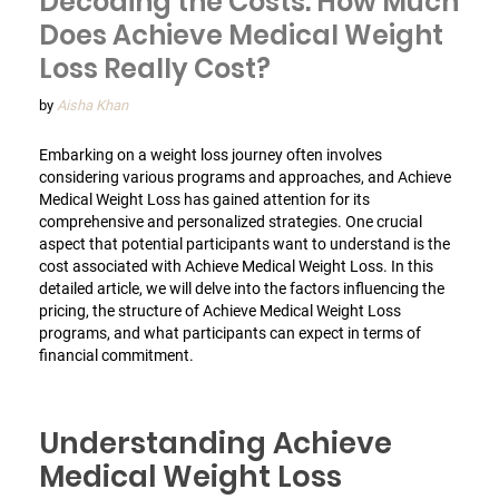
Decoding the Costs: How Much
Does Achieve Medical Weight
Loss Really Cost?
by
Aisha Khan
Embarking on a weight loss journey often involves
considering various programs and approaches, and Achieve
Medical Weight Loss has gained attention for its
comprehensive and personalized strategies. One crucial
aspect that potential participants want to understand is the
cost associated with Achieve Medical Weight Loss. In this
detailed article, we will delve into the factors influencing the
pricing, the structure of Achieve Medical Weight Loss
programs, and what participants can expect in terms of
financial commitment.
Understanding Achieve
Medical Weight Loss