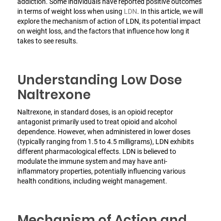
addiction. Some individuals have reported positive outcomes
in terms of weight loss when using
LDN
. In this article, we will
explore the mechanism of action of LDN, its potential impact
on weight loss, and the factors that influence how long it
takes to see results.
Understanding Low Dose
Naltrexone
Naltrexone, in standard doses, is an opioid receptor
antagonist primarily used to treat opioid and alcohol
dependence. However, when administered in lower doses
(typically ranging from 1.5 to 4.5 milligrams), LDN exhibits
different pharmacological effects. LDN is believed to
modulate the immune system and may have anti-
inflammatory properties, potentially influencing various
health conditions, including weight management.
Mechanism of Action and