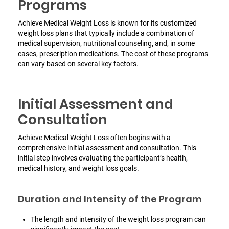
Programs
Achieve Medical Weight Loss is known for its customized
weight loss plans that typically include a combination of
medical supervision, nutritional counseling, and, in some
cases, prescription medications. The cost of these programs
can vary based on several key factors.
Initial Assessment and
Consultation
Achieve Medical Weight Loss often begins with a
comprehensive initial assessment and consultation.
This
initial step involves evaluating the participant’s health,
medical history, and weight loss goals.
Duration and Intensity of the Program
The length and intensity of the weight loss program can