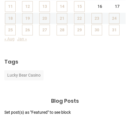
11
12
13
14
15
16
17
18
19
20
21
22
23
24
25
26
27
28
29
30
31
« Aug
Jan »
Tags
Lucky Bear Casino
Blog Posts
Set post(s) as "Featured" to see block