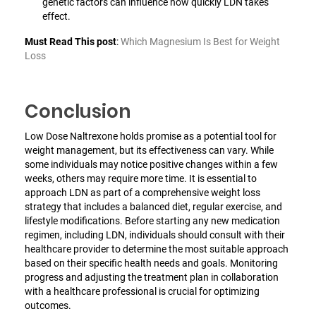
genetic factors can influence how quickly LDN takes
effect.
Must Read This post
:
Which Magnesium Is Best for Weight
Loss
Conclusion
Low Dose Naltrexone holds promise as a potential tool for
weight management, but its effectiveness can vary. While
some individuals may notice positive changes within a few
weeks, others may require more time. It is essential to
approach LDN as part of a comprehensive weight loss
strategy that includes a balanced diet, regular exercise, and
lifestyle modifications. Before starting any new medication
regimen, including LDN, individuals should consult with their
healthcare provider to determine the most suitable approach
based on their specific health needs and goals. Monitoring
progress and adjusting the treatment plan in collaboration
with a healthcare professional is crucial for optimizing
outcomes.