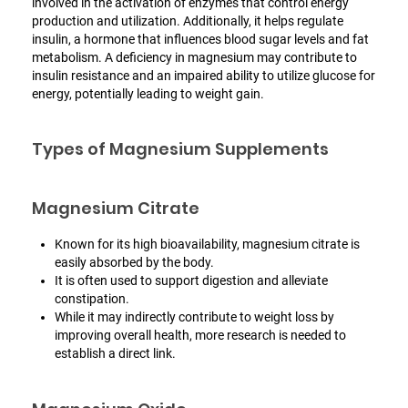
involved in the activation of enzymes that control energy
production and utilization. Additionally, it helps regulate
insulin, a hormone that influences blood sugar levels and fat
metabolism. A deficiency in magnesium may contribute to
insulin resistance and an impaired ability to utilize glucose for
energy, potentially leading to weight gain.
Types of Magnesium Supplements
Magnesium Citrate
Known for its high bioavailability, magnesium citrate is
easily absorbed by the body.
It is often used to support digestion and alleviate
constipation.
While it may indirectly contribute to weight loss by
improving overall health, more research is needed to
establish a direct link.