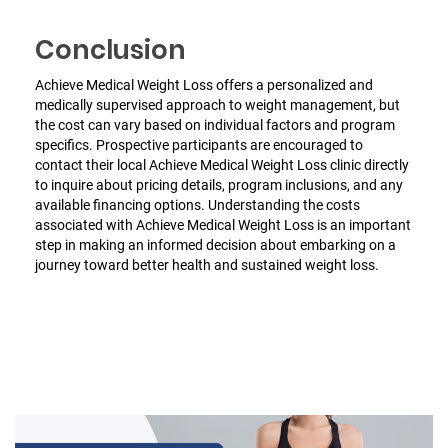
Conclusion
Achieve Medical Weight Loss offers a personalized and
medically supervised approach to weight management, but
the cost can vary based on individual factors and program
specifics. Prospective participants are encouraged to
contact their local Achieve Medical Weight Loss clinic directly
to inquire about pricing details, program inclusions, and any
available financing options. Understanding the costs
associated with Achieve Medical Weight Loss is an important
step in making an informed decision about embarking on a
journey toward better health and sustained weight loss.