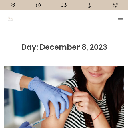
Day:
December 8, 2023