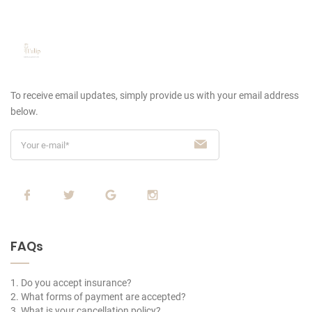
To receive email updates, simply provide us
with your email address
below.
FAQs
1. Do you accept insurance?
2. What forms of payment are accepted?
3. What is your cancellation policy?