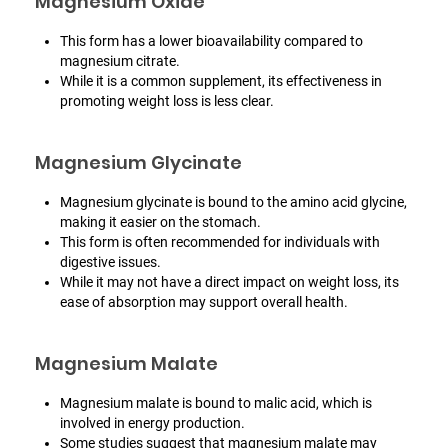
Magnesium Oxide
This form has a lower bioavailability compared to
magnesium citrate.
While it is a common supplement, its effectiveness in
promoting weight loss is less clear.
Magnesium Glycinate
Magnesium glycinate is bound to the amino acid glycine,
making it easier on the stomach.
This form is often recommended for individuals with
digestive issues.
While it may not have a direct impact on weight loss, its
ease of absorption may support overall health.
Magnesium Malate
Magnesium malate is bound to malic acid, which is
involved in energy production.
Some studies suggest that magnesium malate may